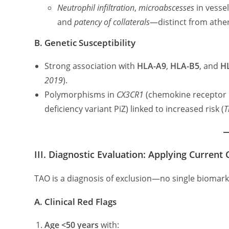
Neutrophil infiltration
,
microabscesses
in vessel
and
patency of collaterals
—distinct from ather
B. Genetic Susceptibility
Strong association with
HLA-A9
,
HLA-B5
, and
H
2019
).
Polymorphisms in
CX3CR1
(chemokine receptor
deficiency variant PiZ) linked to increased risk (
T
III. Diagnostic Evaluation: Applying Current C
TAO is a diagnosis of exclusion—no single biomar
A. Clinical Red Flags
Age <50 years
with: