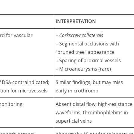
INTERPRETATION
rd for vascular
–
Corkscrew collaterals
– Segmental occlusions with
“pruned tree” appearance
– Sparing of proximal vessels
– Microaneurysms (rare)
if DSA contraindicated;
Similar findings, but may miss
tion for microvessels
early microthrombi
monitoring
Absent distal flow; high-resistance
waveforms; thrombophlebitis in
superficial veins