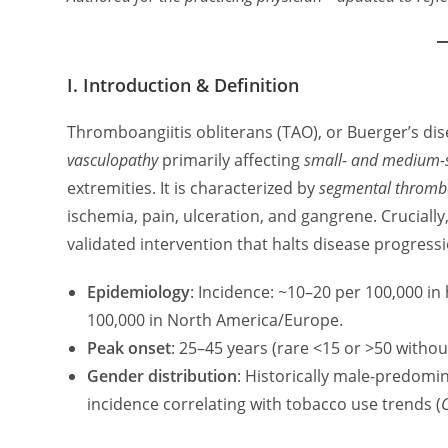
I. Introduction & Definition
Thromboangiitis obliterans (TAO), or Buerger’s dise
vasculopathy
primarily affecting
small- and medium-
extremities. It is characterized by
segmental thromb
ischemia, pain, ulceration, and gangrene. Crucially
validated intervention that halts disease progressi
Epidemiology
: Incidence: ~10–20 per 100,000 in 
100,000 in North America/Europe.
Peak onset
: 25–45 years (rare <15 or >50 withou
Gender distribution
: Historically male-predomin
incidence correlating with tobacco use trends (