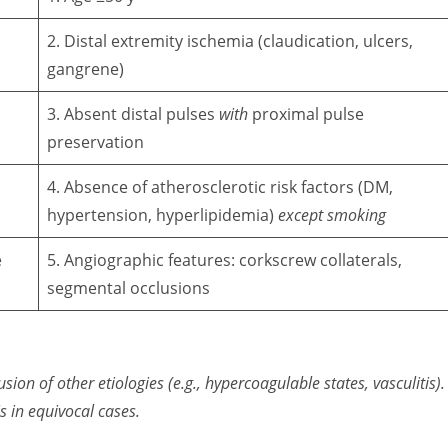
2. Distal extremity ischemia (claudication, ulcers,
gangrene)
3. Absent distal pulses
with
proximal pulse
preservation
4. Absence of atherosclerotic risk factors (DM,
hypertension, hyperlipidemia)
except smoking
e
5. Angiographic features: corkscrew collaterals,
segmental occlusions
usion of other etiologies (e.g., hypercoagulable states, vasculitis).
s in equivocal cases
.