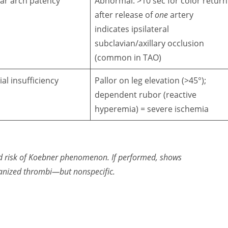
ar arch patency
Abnormal: >10 sec for color return
after release of
one
artery
indicates ipsilateral
subclavian/axillary occlusion
(common in TAO)
ial insufficiency
Pallor on leg elevation (>45°);
dependent rubor (reactive
hyperemia) = severe ischemia
d risk of Koebner phenomenon. If performed, shows
anized thrombi
—but nonspecific.