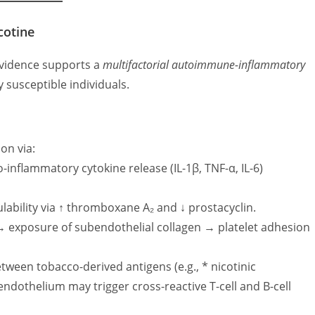
cotine
 evidence supports a
multifactorial autoimmune-inflammatory
y susceptible individuals.
on via:
-inflammatory cytokine release (IL-1β, TNF-α, IL-6)
ability via ↑ thromboxane A₂ and ↓ prostacyclin.
 → exposure of subendothelial collagen → platelet adhesion
tween tobacco-derived antigens (e.g., * nicotinic
endothelium may trigger cross-reactive T-cell and B-cell