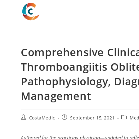
Skip
to
content
Comprehensive Clinic
Thromboangiitis Oblit
Pathophysiology, Diag
Management
Post
Post
Post
CostaMedic
September 15, 2021
Med
author:
published:
categor
Authored for the practicing physician—updated to refl