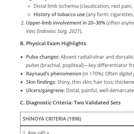
Distal limb ischemia (claudication, rest pain,
History of tobacco use
(any form: cigarettes
Upper-limb involvement in 20–30%
(often asymm
Vasc Endovasc Surg, 2021
).
B. Physical Exam Highlights
Pulse changes
: Absent radial/ulnar and dorsalis
pulses
(brachial, popliteal)—key differentiator f
Raynaud’s phenomenon
(in >70%): Often
digital
Skin findings
: Shiny, thin skin; hair loss; thicken
Ulcers/gangrene
: Distal, painful, well-demarcat
C. Diagnostic Criteria: Two Validated Sets
SHINOYA CRITERIA (1998)
1. Age ≤45 y