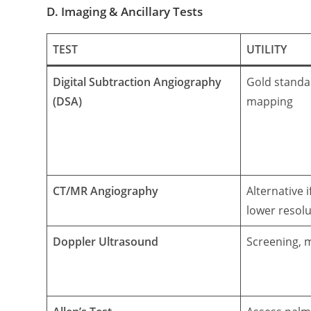
D. Imaging & Ancillary Tests
TEST
UTILITY
Digital Subtraction Angiography
Gold standa
(DSA)
mapping
CT/MR Angiography
Alternative 
lower resolu
Doppler Ultrasound
Screening, 