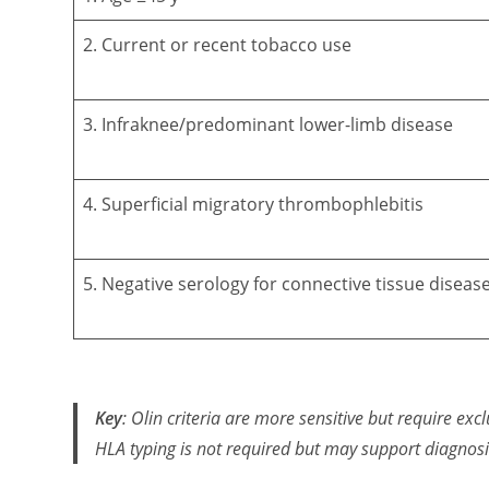
2. Current or recent tobacco use
3. Infraknee/predominant lower-limb disease
4. Superficial migratory thrombophlebitis
5. Negative serology for connective tissue diseas
Key
: Olin criteria are more sensitive but require excl
HLA typing is not required but may support diagnosi