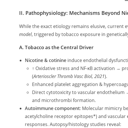
II. Pathophysiology: Mechanisms Beyond Ni
While the exact etiology remains elusive, current
model
, triggered by tobacco exposure in geneticall
A. Tobacco as the Central Driver
Nicotine & cotinine
induce endothelial dysfuncti
↑ Oxidative stress and NF-κB activation → pro
(
Arterioscler Thromb Vasc Biol, 2021
).
Enhanced platelet aggregation & hypercoagul
Direct cytotoxicity to vascular endothelium
and microthrombi formation.
Autoimmune component
: Molecular mimicry be
acetylcholine receptor epitopes*) and vascular 
responses. Autopsy/histology studies reveal: