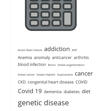
addiction
Acute Heart Failure
AHF
Anemia
anomaly
anticancer
arthritis
blood infection
Botox
breast augmentation
cancer
breast cancer
breast implant
bupivacaine
CKD
congenital heart disease
COVID
Covid 19
diet
dementia
diabetes
genetic disease