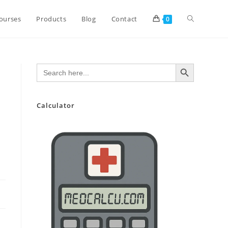
Toggle
ourses
Products
Blog
Contact
0
website
SEARCH BUTTON
Search
for:
search
Calculator