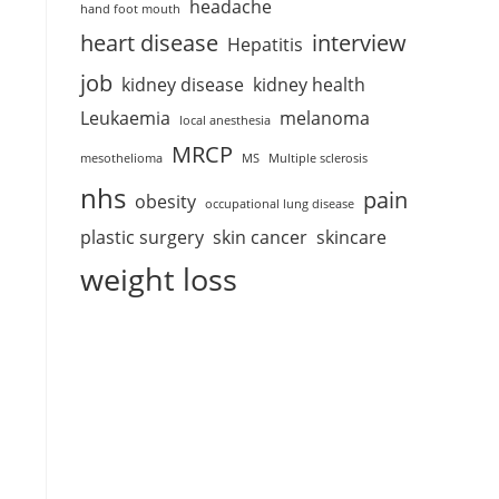
headache
hand foot mouth
heart disease
interview
Hepatitis
job
kidney disease
kidney health
Leukaemia
melanoma
local anesthesia
MRCP
mesothelioma
MS
Multiple sclerosis
nhs
pain
obesity
occupational lung disease
plastic surgery
skin cancer
skincare
weight loss