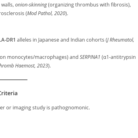
 walls,
onion-skinning
(organizing thrombus with fibrosis),
osclerosis (
Mod Pathol, 2020
).
LA-DR1
alleles in Japanese and Indian cohorts (
J Rheumatol,
 on monocytes/macrophages) and
SERPINA1
(α1-antitrypsin
hromb Haemost, 2023
).
riteria
ker or imaging study is pathognomonic.