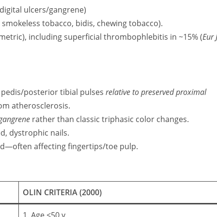
 digital ulcers/gangrene)
, smokeless tobacco, bidis, chewing tobacco).
etric), including superficial thrombophlebitis in ~15% (
Eur 
 pedis/posterior tibial pulses
relative to preserved proximal
rom atherosclerosis.
 gangrene
rather than classic triphasic color changes.
ed, dystrophic nails.
ed—often affecting fingertips/toe pulp.
OLIN CRITERIA (2000)
1. Age ≤50 y