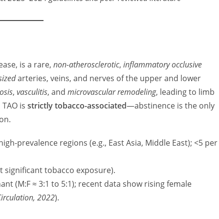
ase, is a rare,
non-atherosclerotic
,
inflammatory occlusive
sized
arteries, veins, and nerves of the upper and lower
osis
,
vasculitis
, and
microvascular remodeling
, leading to limb
, TAO is
strictly tobacco-associated
—abstinence is the only
on.
high-prevalence regions (e.g., East Asia, Middle East); <5 per
t significant tobacco exposure).
ant (M:F ≈ 3:1 to 5:1); recent data show rising female
Circulation, 2022
).