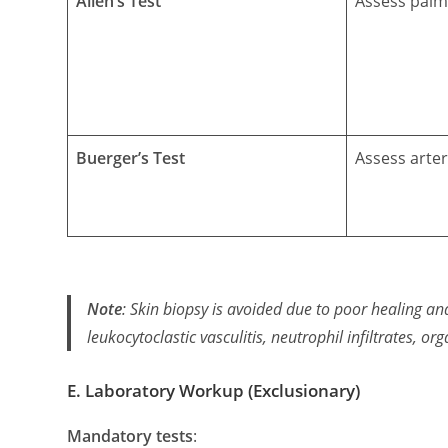
Allen’s Test
Assess palm
Buerger’s Test
Assess arter
Note
: Skin biopsy is
avoided
due to poor healing an
leukocytoclastic vasculitis
,
neutrophil infiltrates
,
org
E. Laboratory Workup (Exclusionary)
Mandatory tests
: