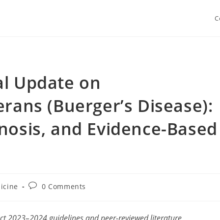
C
al Update on
erans (Buerger’s Disease):
nosis, and Evidence-Based
Post
icine
0 Comments
y:
comments:
ect 2023–2024 guidelines and peer-reviewed literature