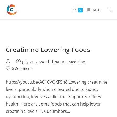
Skip
to
Menu
0
content
Creatinine Lowering Foods
Post
Post
Post
July 21, 2024
Natural Medicine
author:
published:
category:
Post
0 Comments
comments:
https://youtu.be/AC1CVQKF5h8 Lowering creatinine
levels, particularly when elevated due to kidney
dysfunction, involves a diet that supports kidney
health. Here are some foods that can help lower
creatinine levels: 1. Cucumbers…