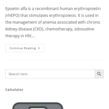
author:
published:
category:
comments:
Epoetin alfa is a recombinant human erythropoietin
(rhEPO) that stimulates erythropoiesis. It is used in
the management of anemia associated with chronic
kidney disease (CKD), chemotherapy, zidovudine
therapy in HIV,…
Epoetin
Continue Reading
Alfa:
Clinical
Overview
And
Current
Evidence
SEARCH BUTTON
Search
(2024
for:
Update)
Calculator