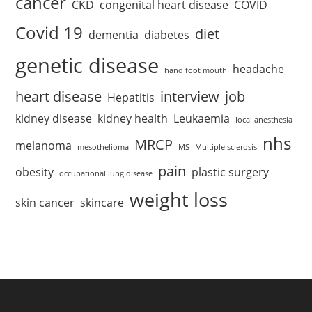
cancer
CKD
congenital heart disease
COVID
Covid 19
diet
dementia
diabetes
genetic disease
headache
hand foot mouth
heart disease
interview
job
Hepatitis
kidney disease
kidney health
Leukaemia
local anesthesia
nhs
MRCP
melanoma
mesothelioma
MS
Multiple sclerosis
pain
obesity
plastic surgery
occupational lung disease
weight loss
skin cancer
skincare