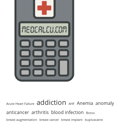
addiction
Anemia
anomaly
Acute Heart Failure
AHF
anticancer
arthritis
blood infection
Botox
breast augmentation
breast cancer
breast implant
bupivacaine