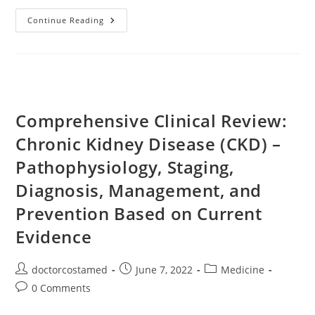
Creatinine
Continue Reading
Lowering
Foods
Comprehensive Clinical Review:
Chronic Kidney Disease (CKD) –
Pathophysiology, Staging,
Diagnosis, Management, and
Prevention Based on Current
Evidence
Post
Post
Post
doctorcostamed
June 7, 2022
Medicine
author:
published:
category:
Post
0 Comments
comments: