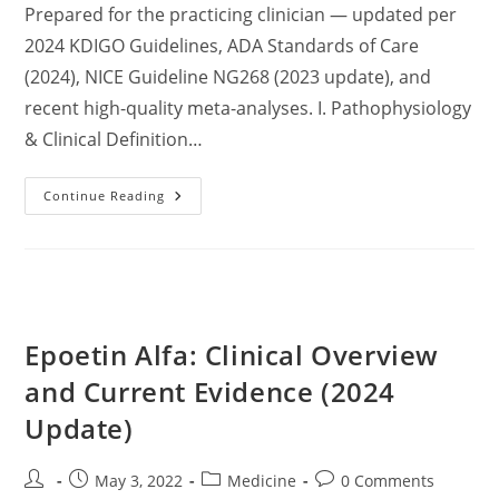
Prepared for the practicing clinician — updated per
2024 KDIGO Guidelines, ADA Standards of Care
(2024), NICE Guideline NG268 (2023 update), and
recent high-quality meta-analyses. I. Pathophysiology
& Clinical Definition…
Comprehensive
Continue Reading
Clinical
Review:
Chronic
Kidney
Disease
(CKD)
–
Pathophysiology,
Staging,
Epoetin Alfa: Clinical Overview
Diagnosis,
Management,
And
and Current Evidence (2024
Prevention
Based
Update)
On
Current
Evidence
Post
Post
Post
Post
May 3, 2022
Medicine
0 Comments