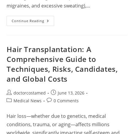
migraines, and excessive sweating),…
Botox
Continue Reading
Injections
For
Beautification:
A
Comprehensive
Guide
Hair Transplantation: A
Comprehensive Guide to
Techniques, Risks, Candidates,
and Global Costs
Post
Post
doctorcostamed
June 13, 2026
author:
published:
Post
Post
Medical News
0 Comments
category:
comments:
Hair loss—whether due to genetics, medical
conditions, trauma, or aging—affects millions
worldwide, significantly impacting self-esteem and