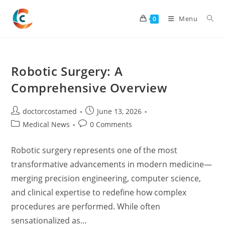
Skip
to
Menu
0
content
Robotic Surgery: A
Comprehensive Overview
Post
Post
doctorcostamed
June 13, 2026
author:
published:
Post
Post
Medical News
0 Comments
category:
comments:
Robotic surgery represents one of the most
transformative advancements in modern medicine—
merging precision engineering, computer science,
and clinical expertise to redefine how complex
procedures are performed. While often
sensationalized as…