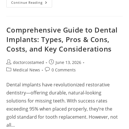
🦷
Continue Reading
Overview:
How
Orthodontic
Treatment
Works
Comprehensive Guide to Dental
Implants: Types, Pros & Cons,
Costs, and Key Considerations
Post
Post
doctorcostamed
June 13, 2026
author:
published:
Post
Post
Medical News
0 Comments
category:
comments:
Dental implants have revolutionized restorative
dentistry—offering durable, natural-looking
solutions for missing teeth. With success rates
exceeding 95% when placed properly, they’re the
gold standard for tooth replacement. However, not
all…