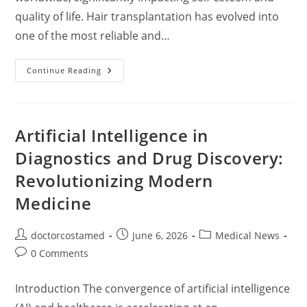
quality of life. Hair transplantation has evolved into
one of the most reliable and…
Hair
Continue Reading
Transplantation:
A
Comprehensive
Guide
To
Techniques,
Artificial Intelligence in
Risks,
Candidates,
Diagnostics and Drug Discovery:
And
Global
Revolutionizing Modern
Costs
Medicine
Post
Post
Post
doctorcostamed
June 6, 2026
Medical News
author:
published:
category:
Post
0 Comments
comments:
Introduction The convergence of artificial intelligence