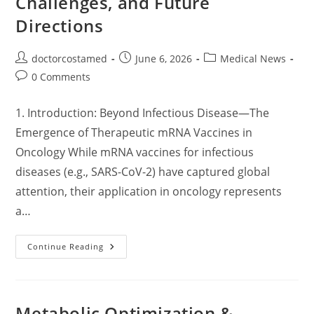
Challenges, and Future
Directions
Post
Post
Post
doctorcostamed
June 6, 2026
Medical News
author:
published:
category:
Post
0 Comments
comments:
1. Introduction: Beyond Infectious Disease—The
Emergence of Therapeutic mRNA Vaccines in
Oncology While mRNA vaccines for infectious
diseases (e.g., SARS-CoV-2) have captured global
attention, their application in oncology represents
a…
MRNA
Continue Reading
Cancer
Vaccines:
Mechanisms,
Clinical
Progress,
Challenges,
Metabolic Optimization &