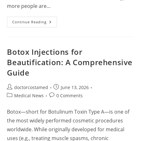
more people are…
Comprehensive
Continue Reading
Guide
To
Popular
Cosmetic
(Aesthetic)
Surgeries:
Botox Injections for
Benefits,
Risks,
Beautification: A Comprehensive
Costs,
And
Guide
Recovery
Post
Post
doctorcostamed
June 13, 2026
author:
published:
Post
Post
Medical News
0 Comments
category:
comments:
Botox—short for Botulinum Toxin Type A—is one of
the most widely performed cosmetic procedures
worldwide. While originally developed for medical
uses (e.g., treating muscle spasms, chronic