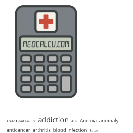
addiction
Anemia
anomaly
Acute Heart Failure
AHF
anticancer
arthritis
blood infection
Botox