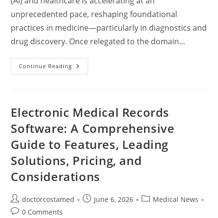
(AI) and healthcare is accelerating at an
unprecedented pace, reshaping foundational
practices in medicine—particularly in diagnostics and
drug discovery. Once relegated to the domain…
Artificial
Continue Reading
Intelligence
In
Diagnostics
And
Drug
Discovery:
Electronic Medical Records
Revolutionizing
Modern
Software: A Comprehensive
Medicine
Guide to Features, Leading
Solutions, Pricing, and
Considerations
Post
Post
Post
doctorcostamed
June 6, 2026
Medical News
author:
published:
category:
Post
0 Comments