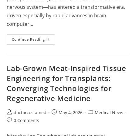
nervous system—has entered a transformative era,
driven especially by rapid advances in brain–
computer…
Neurotechnology
Continue Reading
And
Brain–
Computer
Interfaces:
Mapping
The
Lab-Grown Meat-Inspired Tissue
Frontiers
Of
Engineering for Transplants:
Mind–
Machine
Converging Technologies for
Integration
Regenerative Medicine
Post
Post
Post
doctorcostamed
May 4, 2026
Medical News
author:
published:
category:
Post
0 Comments
comments: