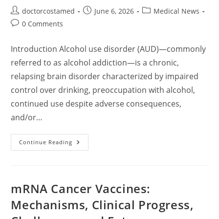
Post
Post
Post
doctorcostamed
June 6, 2026
Medical News
author:
published:
category:
Post
0 Comments
comments:
Introduction Alcohol use disorder (AUD)—commonly
referred to as alcohol addiction—is a chronic,
relapsing brain disorder characterized by impaired
control over drinking, preoccupation with alcohol,
continued use despite adverse consequences,
and/or…
Alcohol
Continue Reading
Addiction:
A
Comprehensive
Overview
Of
Pathophysiology,
mRNA Cancer Vaccines:
Diagnosis,
Treatment,
Mechanisms, Clinical Progress,
And
Recovery