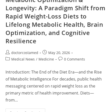
And
Future
Longevity: A Paradigm Shift from
Directions
Rapid Weight-Loss Diets to
Lifelong Metabolic Health, Brain
Optimization, and Cognitive
Resilience
Post
Post
doctorcostamed
May 20, 2026
author:
published:
Post
Post
Medical News
/
Medicine
0 Comments
category:
comments:
Introduction: The End of the Diet Era—and the Rise
of Metabolic Intelligence For decades, public health
messaging centered on rapid weight loss as the
primary metric of health improvement. Diets—
from…