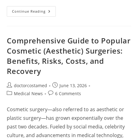
Comprehensive
Continue Reading
Guide
To
Dental
Implants:
Types,
Pros
Comprehensive Guide to Popular
&
Cons,
Cosmetic (Aesthetic) Surgeries:
Costs,
And
Benefits, Risks, Costs, and
Key
Considerations
Recovery
Post
Post
doctorcostamed
June 13, 2026
author:
published:
Post
Post
Medical News
6 Comments
category:
comments:
Cosmetic surgery—also referred to as aesthetic or
plastic surgery—has grown exponentially over the
past two decades. Fueled by social media, celebrity
culture, and advancements in medical technology,