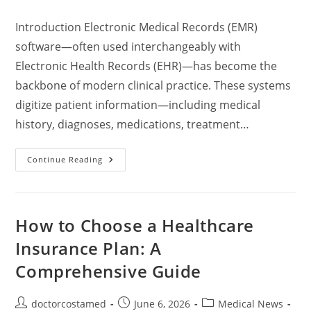
comments:
Introduction Electronic Medical Records (EMR)
software—often used interchangeably with
Electronic Health Records (EHR)—has become the
backbone of modern clinical practice. These systems
digitize patient information—including medical
history, diagnoses, medications, treatment…
Electronic
Continue Reading
Medical
Records
Software:
A
Comprehensive
Guide
How to Choose a Healthcare
To
Features,
Insurance Plan: A
Leading
Solutions,
Comprehensive Guide
Pricing,
And
Considerations
Post
Post
Post
doctorcostamed
June 6, 2026
Medical News