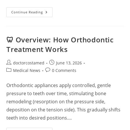
Robotic
Continue Reading
Surgery:
A
Comprehensive
Overview
🦷 Overview: How Orthodontic
Treatment Works
Post
Post
doctorcostamed
June 13, 2026
author:
published:
Post
Post
Medical News
0 Comments
category:
comments:
Orthodontic appliances apply controlled, gentle
pressure to teeth over time, stimulating bone
remodeling (resorption on the pressure side,
deposition on the tension side). This gradually shifts
teeth into desired positions.…