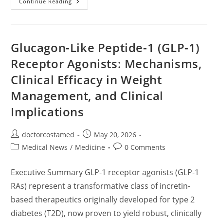
Metabolic
Continue Reading
Optimization
&
Longevity:
A
Paradigm
Shift
Glucagon-Like Peptide-1 (GLP-1)
From
Rapid
Receptor Agonists: Mechanisms,
Weight-
Loss
Clinical Efficacy in Weight
Diets
To
Lifelong
Management, and Clinical
Metabolic
Health,
Implications
Brain
Optimization,
And
Cognitive
Post
Post
doctorcostamed
May 20, 2026
Resilience
author:
published:
Post
Post
Medical News
/
Medicine
0 Comments
category:
comments:
Executive Summary GLP-1 receptor agonists (GLP-1
RAs) represent a transformative class of incretin-
based therapeutics originally developed for type 2
diabetes (T2D), now proven to yield robust, clinically