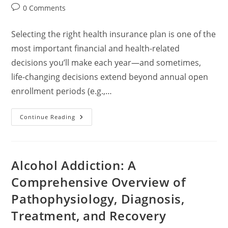
author:
published:
category:
Post
0 Comments
comments:
Selecting the right health insurance plan is one of the
most important financial and health-related
decisions you’ll make each year—and sometimes,
life-changing decisions extend beyond annual open
enrollment periods (e.g.,…
How
Continue Reading
To
Choose
A
Healthcare
Insurance
Plan:
Alcohol Addiction: A
A
Comprehensive
Comprehensive Overview of
Guide
Pathophysiology, Diagnosis,
Treatment, and Recovery