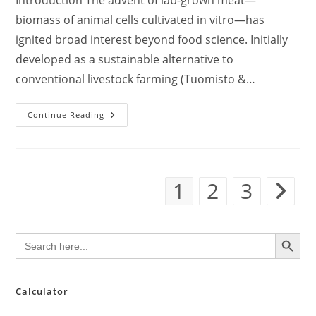
Introduction The advent of lab-grown meat—
biomass of animal cells cultivated in vitro—has
ignited broad interest beyond food science. Initially
developed as a sustainable alternative to
conventional livestock farming (Tuomisto &…
Lab-
Continue Reading
Grown
Meat-
Inspired
Tissue
Engineering
For
1
2
3
Transplants:
Go to th
Converging
Technologies
For
Regenerative
Medicine
SEARCH BUTTON
Search
for:
Calculator