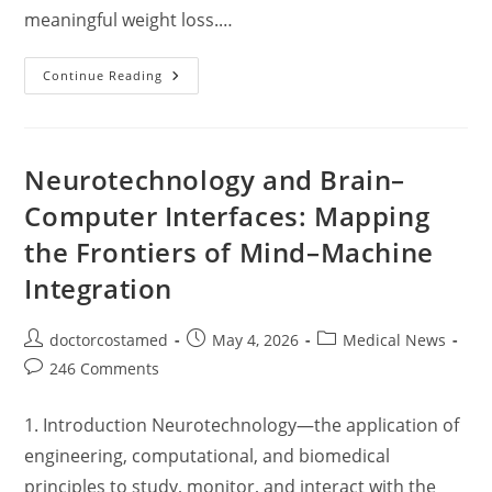
meaningful weight loss.…
Glucagon-
Continue Reading
Like
Peptide-
1
(GLP-
1)
Receptor
Neurotechnology and Brain–
Agonists:
Mechanisms,
Computer Interfaces: Mapping
Clinical
Efficacy
the Frontiers of Mind–Machine
In
Weight
Management,
Integration
And
Clinical
Implications
Post
Post
Post
doctorcostamed
May 4, 2026
Medical News
author:
published:
category:
Post
246 Comments
comments:
1. Introduction Neurotechnology—the application of
engineering, computational, and biomedical
principles to study, monitor, and interact with the