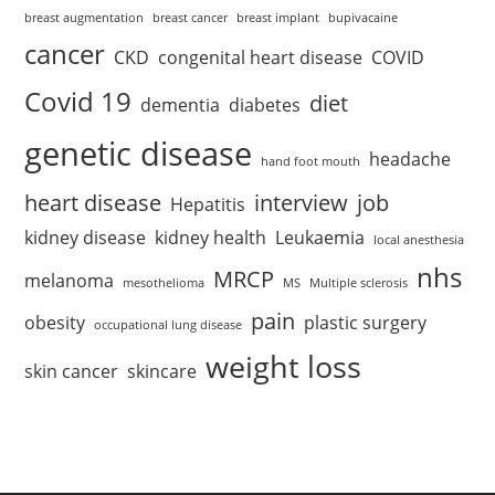
breast augmentation
breast cancer
breast implant
bupivacaine
cancer
CKD
congenital heart disease
COVID
Covid 19
diet
dementia
diabetes
genetic disease
headache
hand foot mouth
heart disease
interview
job
Hepatitis
kidney disease
kidney health
Leukaemia
local anesthesia
nhs
MRCP
melanoma
mesothelioma
MS
Multiple sclerosis
pain
obesity
plastic surgery
occupational lung disease
weight loss
skin cancer
skincare