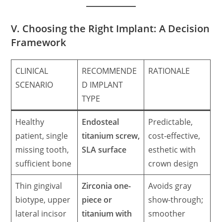
V. Choosing the Right Implant: A Decision
Framework
CLINICAL
RECOMMENDE
RATIONALE
SCENARIO
D IMPLANT
TYPE
Healthy
Endosteal
Predictable,
patient, single
titanium screw,
cost-effective,
missing tooth,
SLA surface
esthetic with
sufficient bone
crown design
Thin gingival
Zirconia one-
Avoids gray
biotype, upper
piece or
show-through;
lateral incisor
titanium with
smoother