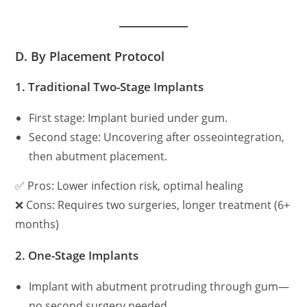
D. By Placement Protocol
1.
Traditional Two-Stage Implants
First stage: Implant buried under gum.
Second stage: Uncovering after osseointegration,
then abutment placement.
✅ Pros: Lower infection risk, optimal healing
❌ Cons: Requires two surgeries, longer treatment (6+
months)
2.
One-Stage Implants
Implant with abutment protruding through gum—
no second surgery needed.