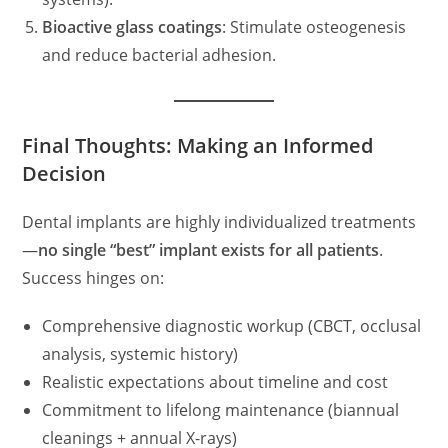
Bioactive glass coatings
: Stimulate osteogenesis
and reduce bacterial adhesion.
Final Thoughts: Making an Informed
Decision
Dental implants are highly individualized treatments
—
no single “best” implant exists for all patients
.
Success hinges on:
Comprehensive diagnostic workup (CBCT, occlusal
analysis, systemic history)
Realistic expectations about timeline and cost
Commitment to lifelong maintenance (biannual
cleanings + annual X-rays)