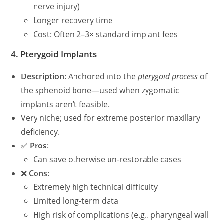
nerve injury)
Longer recovery time
Cost: Often 2–3× standard implant fees
4.
Pterygoid Implants
Description
: Anchored into the
pterygoid process
of
the sphenoid bone—used when zygomatic
implants aren’t feasible.
Very niche; used for extreme posterior maxillary
deficiency.
✅
Pros
:
Can save otherwise un-restorable cases
❌
Cons
:
Extremely high technical difficulty
Limited long-term data
High risk of complications (e.g., pharyngeal wall