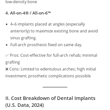
low-density bone
4.
All-on-4® / All-on-6™
4–6 implants placed at angles (especially
anteriorly) to maximize existing bone and avoid
sinus grafting.
Full-arch prosthesis fixed on same day.
✅ Pros: Cost-effective for full-arch rehab; minimal
grafting
❌ Cons: Limited to edentulous arches; high initial
investment; prosthetic complications possible
II. Cost Breakdown of Dental Implants
(U.S. Data, 2024)