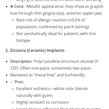
❌
Cons
: -Metallic appearance: may show as grayish
hue through thin gingiva (esp. anterior upper jaw)
Rare risk of allergic reaction (≈0.6% of
population; confirmed by patch testing)
Not aesthetically ideal for patients with thin
biotype
2.
Zirconia (Ceramic) Implants
Description
: Polycrystalline zirconium dioxide (Y-
TZP). Often one-piece, sometimes two-piece.
Marketed as “metal-free” and biofriendly.
✅
Pros
:
Excellent esthetics—white color blends
naturally with gums
Highly resistant to corrosion