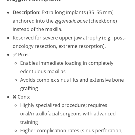
Description
: Extra-long implants (35–55 mm)
anchored into the
zygomatic bone
(cheekbone)
instead of the maxilla.
Reserved for severe upper jaw atrophy (e.g., post-
oncology resection, extreme resorption).
✅
Pros
:
Enables immediate loading in completely
edentulous maxillas
Avoids complex sinus lifts and extensive bone
grafting
❌
Cons
:
Highly specialized procedure; requires
oral/maxillofacial surgeons with advanced
training
Higher complication rates (sinus perforation,