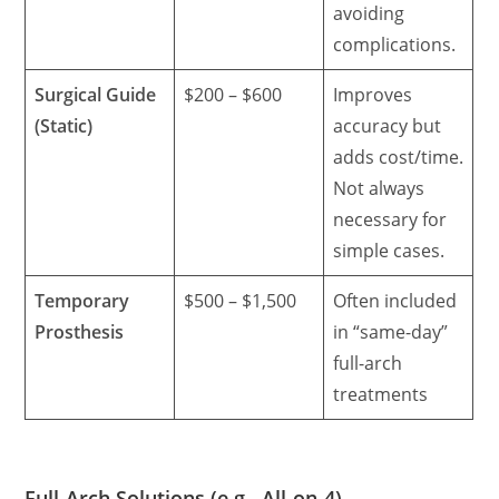
avoiding
complications.
Surgical Guide
$200 – $600
Improves
(Static)
accuracy but
adds cost/time.
Not always
necessary for
simple cases.
Temporary
$500 – $1,500
Often included
Prosthesis
in “same-day”
full-arch
treatments
Full-Arch Solutions (e.g., All-on-4)