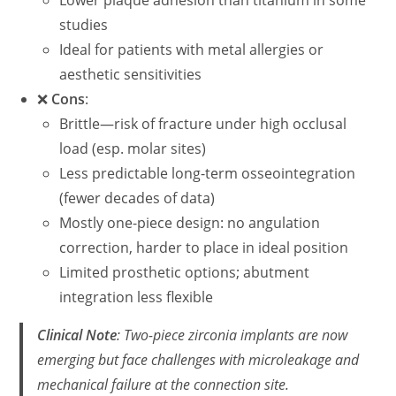
Lower plaque adhesion than titanium in some
studies
Ideal for patients with metal allergies or
aesthetic sensitivities
❌
Cons
:
Brittle—risk of fracture under high occlusal
load (esp. molar sites)
Less predictable long-term osseointegration
(fewer decades of data)
Mostly one-piece design: no angulation
correction, harder to place in ideal position
Limited prosthetic options; abutment
integration less flexible
Clinical Note
: Two-piece zirconia implants are now
emerging but face challenges with microleakage and
mechanical failure at the connection site.