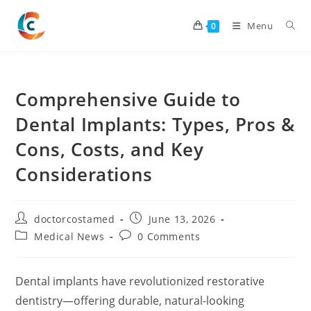
Skip
to
Menu
0
content
Comprehensive Guide to
Dental Implants: Types, Pros &
Cons, Costs, and Key
Considerations
Post
Post
doctorcostamed
June 13, 2026
author:
published:
Post
Post
Medical News
0 Comments
category:
comments:
Dental implants have revolutionized restorative
dentistry—offering durable, natural-looking