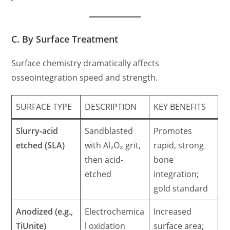
C. By Surface Treatment
Surface chemistry dramatically affects
osseointegration speed and strength.
SURFACE TYPE
DESCRIPTION
KEY BENEFITS
Slurry-acid
Sandblasted
Promotes
etched (SLA)
with Al₂O₃ grit,
rapid, strong
then acid-
bone
etched
integration;
gold standard
Anodized (e.g.,
Electrochemica
Increased
TiUnite)
l oxidation
surface area;