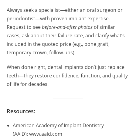
Always seek a specialist—either an oral surgeon or
periodontist—with proven implant expertise.
Request to see
before-and-after photos
of similar
cases, ask about their failure rate, and clarify what’s
included in the quoted price (e.g., bone graft,
temporary crown, follow-ups).
When done right, dental implants don’t just replace
teeth—they restore confidence, function, and quality
of life for decades.
Resources:
American Academy of Implant Dentistry
(AAID): www.aaid.com