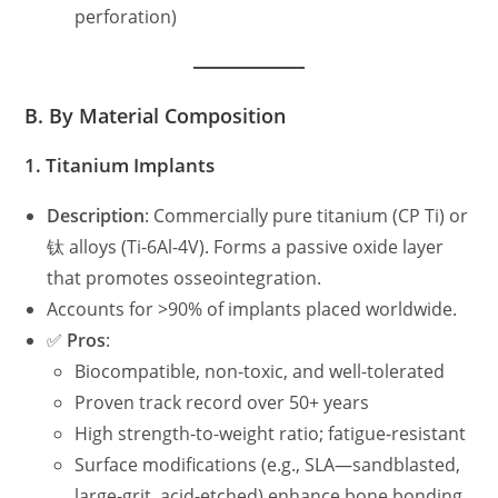
perforation)
B. By Material Composition
1.
Titanium Implants
Description
: Commercially pure titanium (CP Ti) or
钛 alloys (Ti-6Al-4V). Forms a passive oxide layer
that promotes osseointegration.
Accounts for >90% of implants placed worldwide.
✅
Pros
:
Biocompatible, non-toxic, and well-tolerated
Proven track record over 50+ years
High strength-to-weight ratio; fatigue-resistant
Surface modifications (e.g., SLA—sandblasted,
large-grit, acid-etched) enhance bone bonding