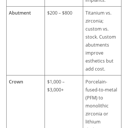
Abutment
$200 – $800
Titanium vs.
zirconia;
custom vs.
stock. Custom
abutments
improve
esthetics but
add cost.
Crown
$1,000 –
Porcelain-
$3,000+
fused-to-metal
(PFM) to
monolithic
zirconia or
lithium