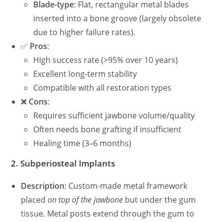
Blade-type
: Flat, rectangular metal blades
inserted into a bone groove (largely obsolete
due to higher failure rates).
✅
Pros
:
High success rate (>95% over 10 years)
Excellent long-term stability
Compatible with all restoration types
❌
Cons
:
Requires sufficient jawbone volume/quality
Often needs bone grafting if insufficient
Healing time (3–6 months)
2.
Subperiosteal Implants
Description
: Custom-made metal framework
placed
on top of the jawbone
but under the gum
tissue. Metal posts extend through the gum to