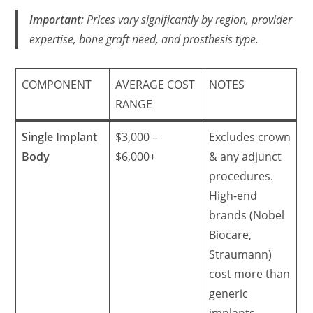
Important
: Prices vary significantly by region, provider
expertise, bone graft need, and prosthesis type.
COMPONENT
AVERAGE COST
NOTES
RANGE
Single Implant
$3,000 –
Excludes crown
Body
$6,000+
& any adjunct
procedures.
High-end
brands (Nobel
Biocare,
Straumann)
cost more than
generic
implants.