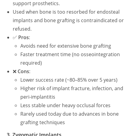
support prosthetics.
Used when bone is too resorbed for endosteal
implants and bone grafting is contraindicated or
refused.
✅
Pros
:
Avoids need for extensive bone grafting
Faster treatment time (no osseointegration
required)
❌
Cons
:
Lower success rate (~80–85% over 5 years)
Higher risk of implant fracture, infection, and
peri-implantitis
Less stable under heavy occlusal forces
Rarely used today due to advances in bone
grafting techniques
3.
Zygomatic Implants