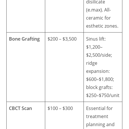
disilicate
(e.max). All-
ceramic for
esthetic zones.
Bone Grafting
$200 – $3,500
Sinus lift:
$1,200–
$2,500/side;
ridge
expansion:
$600–$1,800;
block grafts:
$250–$750/unit
CBCT Scan
$100 – $300
Essential for
treatment
planning and