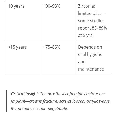
10 years
~90–93%
Zirconia:
limited data—
some studies
report 85–89%
at 5 yrs
>15 years
~75–85%
Depends on
oral hygiene
and
maintenance
Critical Insight
: The
prosthesis
often fails before the
implant—crowns fracture, screws loosen, acrylic wears.
Maintenance is non-negotiable.