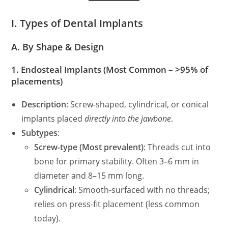
I. Types of Dental Implants
A. By Shape & Design
1.
Endosteal Implants
(Most Common – >95% of
placements)
Description
: Screw-shaped, cylindrical, or conical
implants placed
directly into the jawbone
.
Subtypes
:
Screw-type (Most prevalent)
: Threads cut into
bone for primary stability. Often 3–6 mm in
diameter and 8–15 mm long.
Cylindrical
: Smooth-surfaced with no threads;
relies on press-fit placement (less common
today).