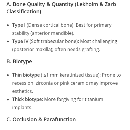
A. Bone Quality & Quantity (Lekholm & Zarb
Classification)
Type I
(Dense cortical bone): Best for primary
stability (anterior mandible).
Type IV
(Soft trabecular bone): Most challenging
(posterior maxilla); often needs grafting.
B. Biotype
Thin biotype
( ≤1 mm keratinized tissue): Prone to
recession; zirconia or pink ceramic may improve
esthetics.
Thick biotype
: More forgiving for titanium
implants.
C. Occlusion & Parafunction