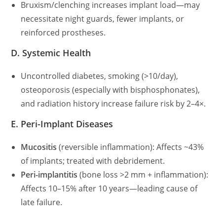
Bruxism/clenching increases implant load—may
necessitate night guards, fewer implants, or
reinforced prostheses.
D. Systemic Health
Uncontrolled diabetes, smoking (>10/day),
osteoporosis (especially with bisphosphonates),
and radiation history increase failure risk by 2–4×.
E. Peri-Implant Diseases
Mucositis
(reversible inflammation): Affects ~43%
of implants; treated with debridement.
Peri-implantitis
(bone loss >2 mm + inflammation):
Affects 10–15% after 10 years—leading cause of
late failure.