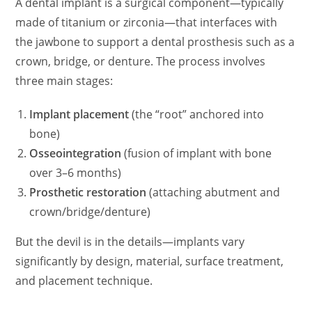
A dental implant is a surgical component—typically
made of titanium or zirconia—that interfaces with
the jawbone to support a dental prosthesis such as a
crown, bridge, or denture. The process involves
three main stages:
Implant placement
(the “root” anchored into
bone)
Osseointegration
(fusion of implant with bone
over 3–6 months)
Prosthetic restoration
(attaching abutment and
crown/bridge/denture)
But the devil is in the details—implants vary
significantly by design, material, surface treatment,
and placement technique.