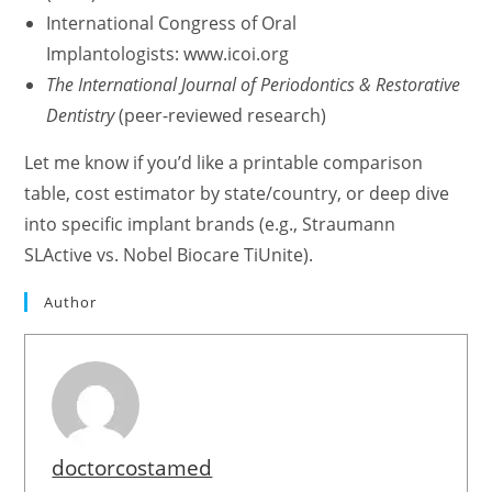
International Congress of Oral
Implantologists: www.icoi.org
The International Journal of Periodontics & Restorative
Dentistry
(peer-reviewed research)
Let me know if you’d like a printable comparison
table, cost estimator by state/country, or deep dive
into specific implant brands (e.g., Straumann
SLActive vs. Nobel Biocare TiUnite).
Author
doctorcostamed