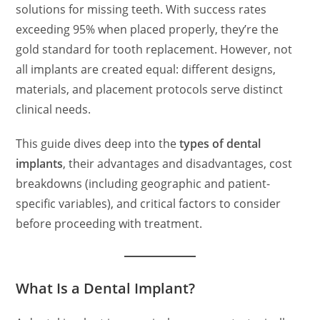
solutions for missing teeth. With success rates
exceeding 95% when placed properly, they’re the
gold standard for tooth replacement. However, not
all implants are created equal: different designs,
materials, and placement protocols serve distinct
clinical needs.
This guide dives deep into the
types of dental
implants
, their advantages and disadvantages, cost
breakdowns (including geographic and patient-
specific variables), and critical factors to consider
before proceeding with treatment.
What Is a Dental Implant?