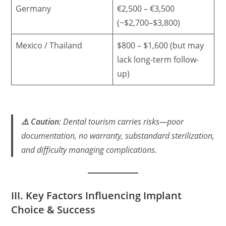
Germany
€2,500 – €3,500
(~$2,700–$3,800)
Mexico / Thailand
$800 – $1,600 (but may
lack long-term follow-
up)
⚠️ Caution
: Dental tourism carries risks—poor
documentation, no warranty, substandard sterilization,
and difficulty managing complications.
III. Key Factors Influencing Implant
Choice & Success