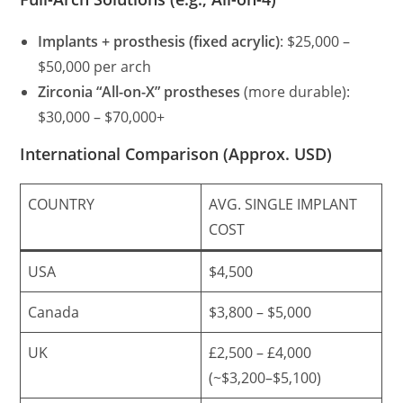
Implants + prosthesis (fixed acrylic)
: $25,000 –
$50,000 per arch
Zirconia “All-on-X” prostheses
(more durable):
$30,000 – $70,000+
International Comparison (Approx. USD)
COUNTRY
AVG. SINGLE IMPLANT
COST
USA
$4,500
Canada
$3,800 – $5,000
UK
£2,500 – £4,000
(~$3,200–$5,100)