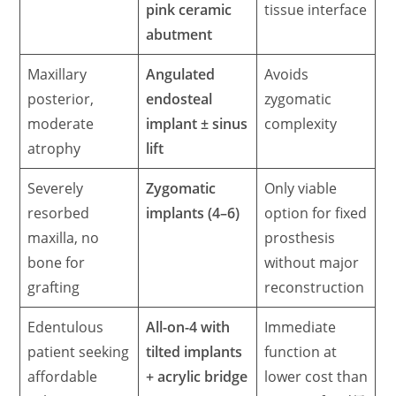
pink ceramic
tissue interface
abutment
Maxillary
Angulated
Avoids
posterior,
endosteal
zygomatic
moderate
implant ± sinus
complexity
atrophy
lift
Severely
Zygomatic
Only viable
resorbed
implants (4–6)
option for fixed
maxilla, no
prosthesis
bone for
without major
grafting
reconstruction
Edentulous
All-on-4 with
Immediate
patient seeking
tilted implants
function at
affordable
+ acrylic bridge
lower cost than