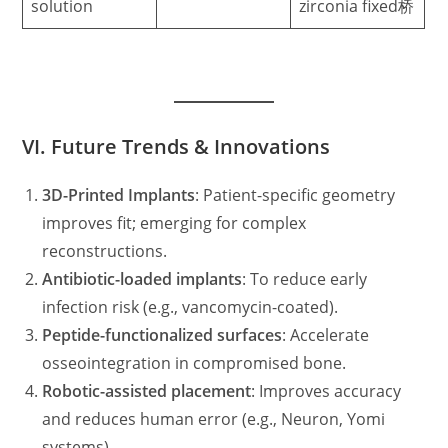
solution
zirconia fixed桥
VI. Future Trends & Innovations
3D-Printed Implants
: Patient-specific geometry
improves fit; emerging for complex
reconstructions.
Antibiotic-loaded implants
: To reduce early
infection risk (e.g., vancomycin-coated).
Peptide-functionalized surfaces
: Accelerate
osseointegration in compromised bone.
Robotic-assisted placement
: Improves accuracy
and reduces human error (e.g., Neuron, Yomi
systems).