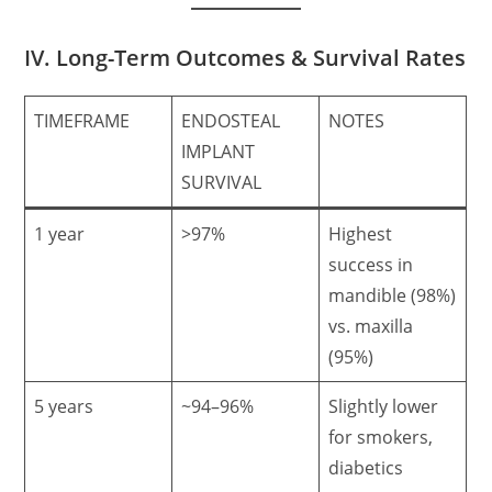
IV. Long-Term Outcomes & Survival Rates
TIMEFRAME
ENDOSTEAL
NOTES
IMPLANT
SURVIVAL
1 year
>97%
Highest
success in
mandible (98%)
vs. maxilla
(95%)
5 years
~94–96%
Slightly lower
for smokers,
diabetics