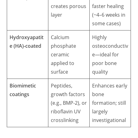
creates porous
faster healing
layer
(~4–6 weeks in
some cases)
Hydroxyapatit
Calcium
Highly
e (HA)-coated
phosphate
osteoconductiv
ceramic
e—ideal for
applied to
poor bone
surface
quality
Biomimetic
Peptides,
Enhances early
coatings
growth factors
bone
(e.g., BMP-2), or
formation; still
riboflavin UV
largely
crosslinking
investigational