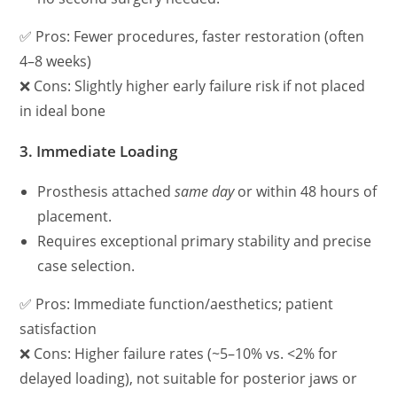
✅ Pros: Fewer procedures, faster restoration (often
4–8 weeks)
❌ Cons: Slightly higher early failure risk if not placed
in ideal bone
3.
Immediate Loading
Prosthesis attached
same day
or within 48 hours of
placement.
Requires exceptional primary stability and precise
case selection.
✅ Pros: Immediate function/aesthetics; patient
satisfaction
❌ Cons: Higher failure rates (~5–10% vs. <2% for
delayed loading), not suitable for posterior jaws or