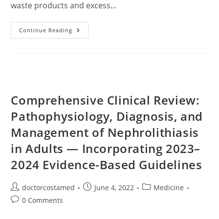
waste products and excess…
Kidney
Continue Reading
Damaging
Habits
You
Should
Stop
Comprehensive Clinical Review:
Pathophysiology, Diagnosis, and
Management of Nephrolithiasis
in Adults — Incorporating 2023–
2024 Evidence-Based Guidelines
Post
Post
Post
doctorcostamed
June 4, 2022
Medicine
author:
published:
category:
Post
0 Comments
comments: