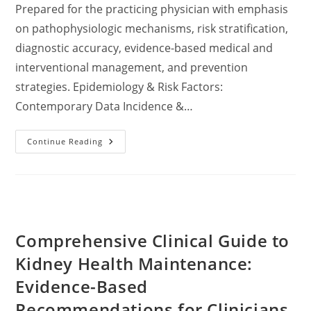
Prepared for the practicing physician with emphasis
on pathophysiologic mechanisms, risk stratification,
diagnostic accuracy, evidence-based medical and
interventional management, and prevention
strategies. Epidemiology & Risk Factors:
Contemporary Data Incidence &…
Comprehensive
Continue Reading
Clinical
Review:
Pathophysiology,
Diagnosis,
And
Management
Of
Nephrolithiasis
In
Comprehensive Clinical Guide to
Adults
—
Incorporating
Kidney Health Maintenance:
2023–
2024
Evidence-Based
Evidence-
Based
Recommendations for Clinicians
Guidelines