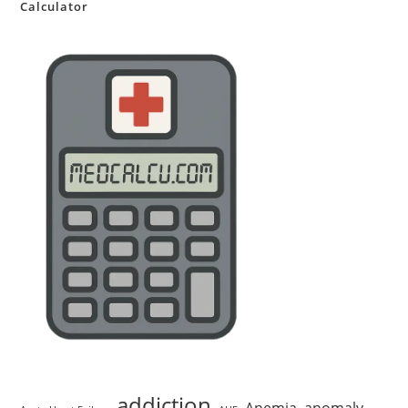
Calculator
addiction
Anemia
anomaly