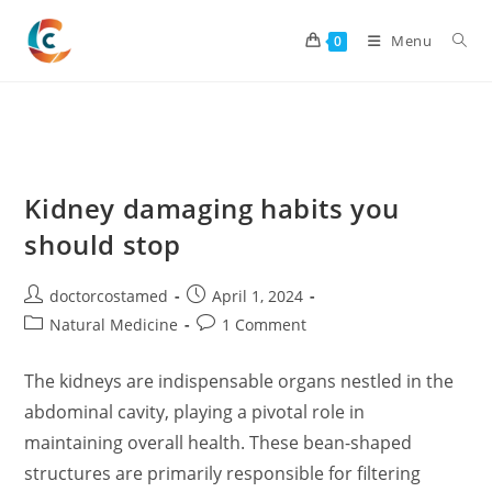
Skip
to
Menu
0
content
Kidney damaging habits you
should stop
Post
Post
doctorcostamed
April 1, 2024
author:
published:
Post
Post
Natural Medicine
1 Comment
category:
comments:
The kidneys are indispensable organs nestled in the
abdominal cavity, playing a pivotal role in
maintaining overall health. These bean-shaped
structures are primarily responsible for filtering