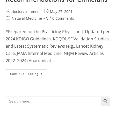
Post
Post
doctorcostamed
May 27, 2021
author:
published:
Post
Post
Natural Medicine
0 Comments
category:
comments:
*Prepared for the Practicing Physician | Updated per
2024 KDIGO Guidelines, KDQOL-SF Validation Studies,
and Latest Systematic Reviews (e.g., Lancet Kidney
Care, JAMA Internal Medicine, NEJM Review Articles
2022–2024) Anatomical…
Comprehensive
Continue Reading
Clinical
Guide
To
Kidney
Health
Maintenance:
SEARCH BUTTON
Search
Evidence-
for:
Based
Recommendations
For
Clinicians