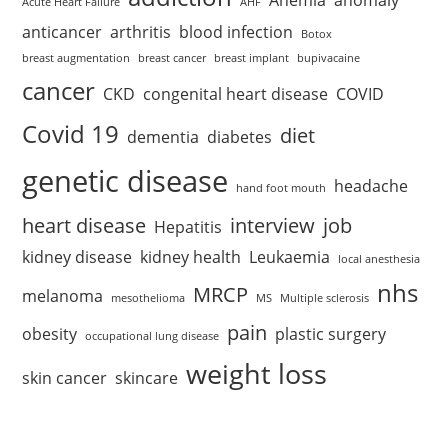
Acute Heart Failure
AHF
anticancer
arthritis
blood infection
Botox
breast augmentation
breast cancer
breast implant
bupivacaine
cancer
CKD
congenital heart disease
COVID
Covid 19
diet
dementia
diabetes
genetic disease
headache
hand foot mouth
heart disease
interview
job
Hepatitis
kidney disease
kidney health
Leukaemia
local anesthesia
nhs
MRCP
melanoma
mesothelioma
MS
Multiple sclerosis
pain
obesity
plastic surgery
occupational lung disease
weight loss
skin cancer
skincare