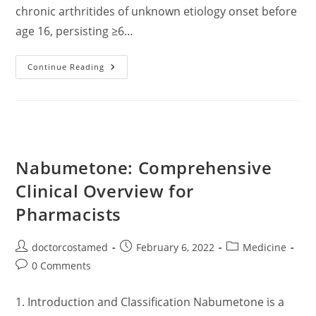
chronic arthritides of unknown etiology onset before
age 16, persisting ≥6…
Juvenile
Continue Reading
Idiopathic
Arthritis
(JIA):
A
Clinically
Oriented
Update
Based
On
Nabumetone: Comprehensive
Current
Evidence
Clinical Overview for
Pharmacists
Post
Post
Post
doctorcostamed
February 6, 2022
Medicine
author:
published:
category:
Post
0 Comments
comments:
1. Introduction and Classification Nabumetone is a