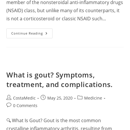
member of the nonsteroidal anti-inflammatory drugs
(NSAID) class, but unlike many of its counterparts, it
is not a corticosteroid or classic NSAID such…
Nabumetone:
Continue Reading
Comprehensive
Clinical
Overview
For
Pharmacists
What is gout? Symptoms,
treatment, and complications.
Post
Post
Post
CostaMedic
May 25, 2020
Medicine
author:
published:
category:
Post
0 Comments
comments:
🔍 What Is Gout? Gout is the most common
crystalline inflammatory arthritis, resulting from