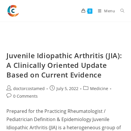
Skip
to
Menu
0
content
Juvenile Idiopathic Arthritis (JIA):
A Clinically Oriented Update
Based on Current Evidence
Post
Post
Post
doctorcostamed
July 5, 2022
Medicine
author:
published:
category:
Post
0 Comments
comments:
Prepared for the Practicing Rheumatologist /
Pediatrician Definition & Epidemiology Juvenile
Idiopathic Arthritis (JIA) is a heterogeneous group of