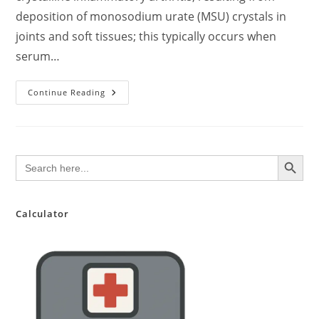
deposition of monosodium urate (MSU) crystals in
joints and soft tissues; this typically occurs when
serum…
What
Continue Reading
Is
Gout?
Symptoms,
Treatment,
And
Complications.
SEARCH BUTTON
Search
for:
Calculator