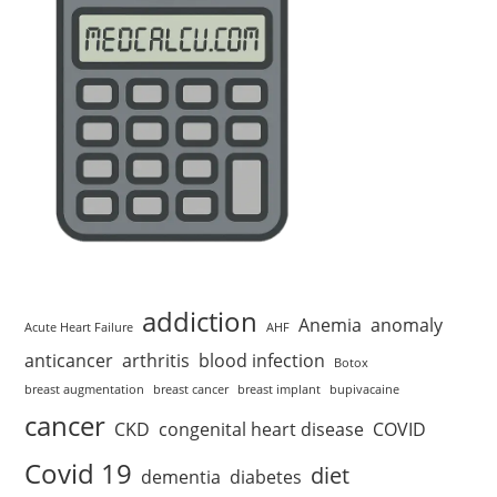
addiction
Anemia
anomaly
Acute Heart Failure
AHF
anticancer
arthritis
blood infection
Botox
breast augmentation
breast cancer
breast implant
bupivacaine
cancer
CKD
congenital heart disease
COVID
Covid 19
diet
dementia
diabetes