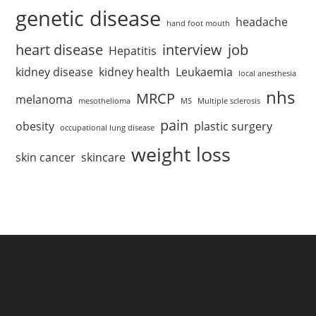
genetic disease
headache
hand foot mouth
heart disease
interview
job
Hepatitis
kidney disease
kidney health
Leukaemia
local anesthesia
nhs
MRCP
melanoma
mesothelioma
MS
Multiple sclerosis
pain
obesity
plastic surgery
occupational lung disease
weight loss
skin cancer
skincare