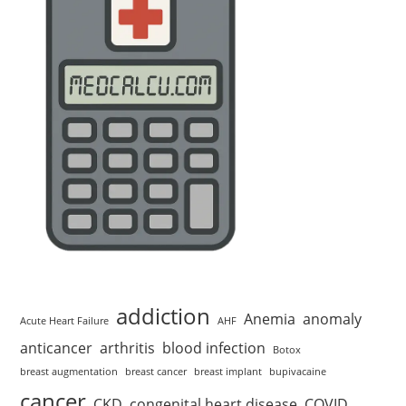
addiction
Anemia
anomaly
Acute Heart Failure
AHF
anticancer
arthritis
blood infection
Botox
breast augmentation
breast cancer
breast implant
bupivacaine
cancer
CKD
congenital heart disease
COVID