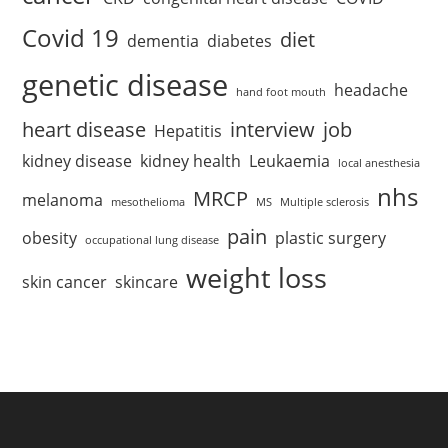
Covid 19
diet
dementia
diabetes
genetic disease
headache
hand foot mouth
heart disease
interview
job
Hepatitis
kidney disease
kidney health
Leukaemia
local anesthesia
nhs
MRCP
melanoma
mesothelioma
MS
Multiple sclerosis
pain
obesity
plastic surgery
occupational lung disease
weight loss
skin cancer
skincare