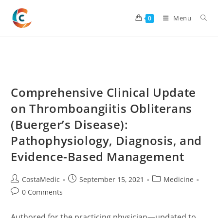
Skip
to
Menu
0
content
Comprehensive Clinical Update
on Thromboangiitis Obliterans
(Buerger’s Disease):
Pathophysiology, Diagnosis, and
Evidence-Based Management
Post
Post
Post
CostaMedic
September 15, 2021
Medicine
author:
published:
category:
Post
0 Comments
comments:
Authored for the practicing physician—updated to