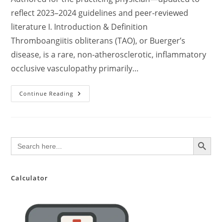
reflect 2023–2024 guidelines and peer-reviewed
literature I. Introduction & Definition
Thromboangiitis obliterans (TAO), or Buerger’s
disease, is a rare, non-atherosclerotic, inflammatory
occlusive vasculopathy primarily…
Comprehensive
Continue Reading
Clinical
Update
On
Thromboangiitis
Obliterans
(Buerger’s
SEARCH BUTTON
Search
Disease):
for:
Pathophysiology,
Diagnosis,
And
Evidence-
Based
Calculator
Management