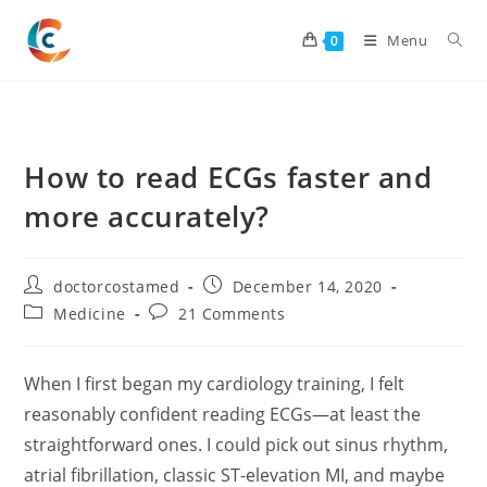
Skip
to
Menu
0
content
How to read ECGs faster and
more accurately?
Post
Post
doctorcostamed
December 14, 2020
author:
published:
Post
Post
Medicine
21 Comments
category:
comments:
When I first began my cardiology training, I felt
reasonably confident reading ECGs—at least the
straightforward ones. I could pick out sinus rhythm,
atrial fibrillation, classic ST-elevation MI, and maybe