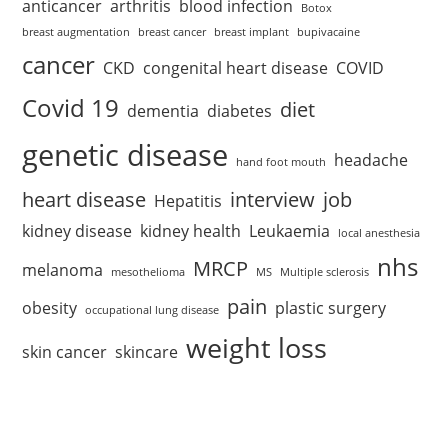
anticancer
arthritis
blood infection
Botox
breast augmentation
breast cancer
breast implant
bupivacaine
cancer
CKD
congenital heart disease
COVID
Covid 19
diet
dementia
diabetes
genetic disease
headache
hand foot mouth
heart disease
interview
job
Hepatitis
kidney disease
kidney health
Leukaemia
local anesthesia
nhs
MRCP
melanoma
mesothelioma
MS
Multiple sclerosis
pain
obesity
plastic surgery
occupational lung disease
weight loss
skin cancer
skincare