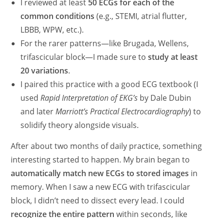
I reviewed at least
50 ECGs for each of the
common conditions
(e.g., STEMI, atrial flutter,
LBBB, WPW, etc.).
For the rarer patterns—like Brugada, Wellens,
trifascicular block—I made sure to
study at least
20 variations
.
I paired this practice with a good ECG textbook (I
used
Rapid Interpretation of EKG’s
by Dale Dubin
and later
Marriott’s Practical Electrocardiography
) to
solidify theory alongside visuals.
After about two months of daily practice, something
interesting started to happen. My brain began to
automatically match new ECGs to stored images
in
memory. When I saw a new ECG with trifascicular
block, I didn’t need to dissect every lead. I could
recognize the entire pattern
within seconds, like