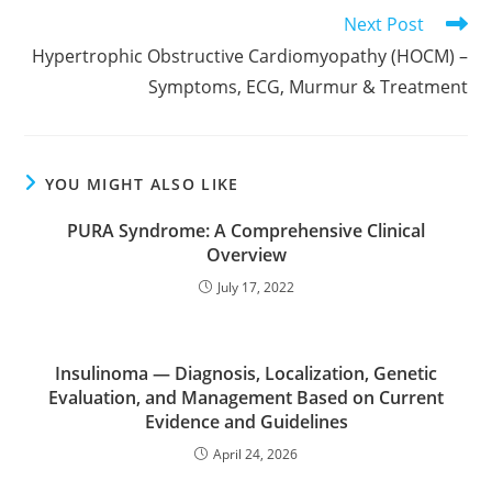
Read
Next Post
more
Hypertrophic Obstructive Cardiomyopathy (HOCM) –
articles
Symptoms, ECG, Murmur & Treatment
YOU MIGHT ALSO LIKE
PURA Syndrome: A Comprehensive Clinical
Overview
July 17, 2022
Insulinoma — Diagnosis, Localization, Genetic
Evaluation, and Management Based on Current
Evidence and Guidelines
April 24, 2026