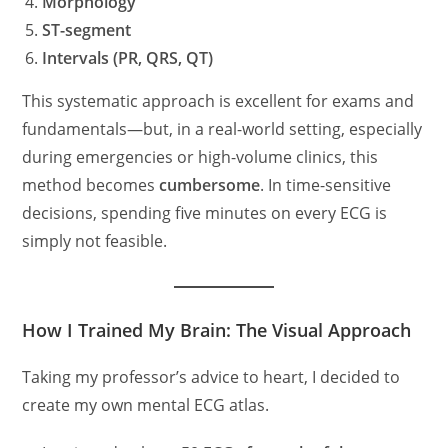
Morphology
ST-segment
Intervals (PR, QRS, QT)
This systematic approach is excellent for exams and
fundamentals—but, in a real-world setting, especially
during emergencies or high-volume clinics, this
method becomes
cumbersome
. In time-sensitive
decisions, spending five minutes on every ECG is
simply not feasible.
How I Trained My Brain: The Visual Approach
Taking my professor’s advice to heart, I decided to
create my own mental ECG atlas.