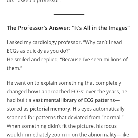
do: I asked a professor.
The Professor’s Answer: “It’s All in the Images”
I asked my cardiology professor, “Why can’t I read
ECGs as quickly as you do?”
He smiled and replied, “Because I’ve seen millions of
them.”
He went on to explain something that completely
changed how I approached ECGs: over the years, he
had built a
vast mental library of ECG patterns
—
stored as
pictorial memory
. His eyes automatically
scanned for patterns that deviated from “normal.”
When something didn’t fit the picture, his focus
would immediately zoom in on the abnormality—like