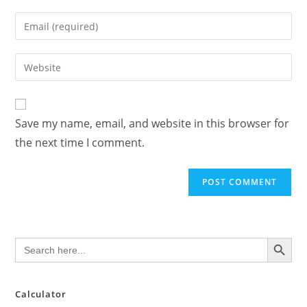
name
Enter
or
your
username
email
Enter
to
address
your
comment
to
website
comment
URL
Save my name, email, and website in this browser for
(optional)
the next time I comment.
SEARCH BUTTON
Search
for:
Calculator