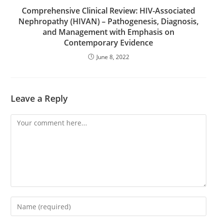
Comprehensive Clinical Review: HIV-Associated
Nephropathy (HIVAN) – Pathogenesis, Diagnosis,
and Management with Emphasis on
Contemporary Evidence
June 8, 2022
Leave a Reply
Comment
Enter
your