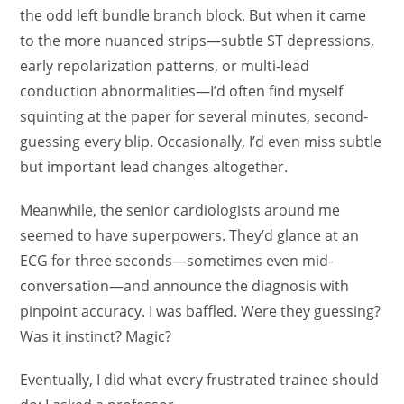
the odd left bundle branch block. But when it came
to the more nuanced strips—subtle ST depressions,
early repolarization patterns, or multi-lead
conduction abnormalities—I’d often find myself
squinting at the paper for several minutes, second-
guessing every blip. Occasionally, I’d even miss subtle
but important lead changes altogether.
Meanwhile, the senior cardiologists around me
seemed to have superpowers. They’d glance at an
ECG for three seconds—sometimes even mid-
conversation—and announce the diagnosis with
pinpoint accuracy. I was baffled. Were they guessing?
Was it instinct? Magic?
Eventually, I did what every frustrated trainee should