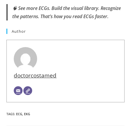
🧠
See more ECGs. Build the visual library. Recognize
the patterns. That’s how you read ECGs faster.
Author
doctorcostamed
TAGS
:
ECG
,
EKG