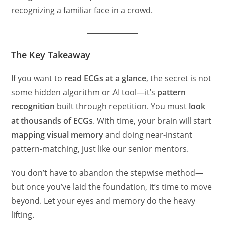
recognizing a familiar face in a crowd.
The Key Takeaway
If you want to
read ECGs at a glance
, the secret is not
some hidden algorithm or AI tool—it’s
pattern
recognition
built through repetition. You must
look
at thousands of ECGs
. With time, your brain will start
mapping visual memory
and doing near-instant
pattern-matching, just like our senior mentors.
You don’t have to abandon the stepwise method—
but once you’ve laid the foundation, it’s time to move
beyond. Let your eyes and memory do the heavy
lifting.