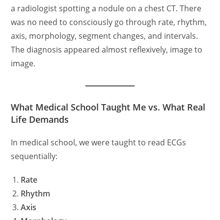
a radiologist spotting a nodule on a chest CT. There
was no need to consciously go through rate, rhythm,
axis, morphology, segment changes, and intervals.
The diagnosis appeared almost reflexively, image to
image.
What Medical School Taught Me vs. What Real
Life Demands
In medical school, we were taught to read ECGs
sequentially:
Rate
Rhythm
Axis