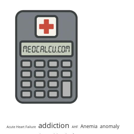
addiction
Anemia
anomaly
Acute Heart Failure
AHF