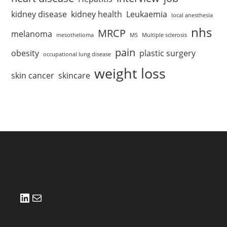
kidney disease
kidney health
Leukaemia
local anesthesia
nhs
MRCP
melanoma
mesothelioma
MS
Multiple sclerosis
pain
obesity
plastic surgery
occupational lung disease
weight loss
skin cancer
skincare
LinkedIn
Mail