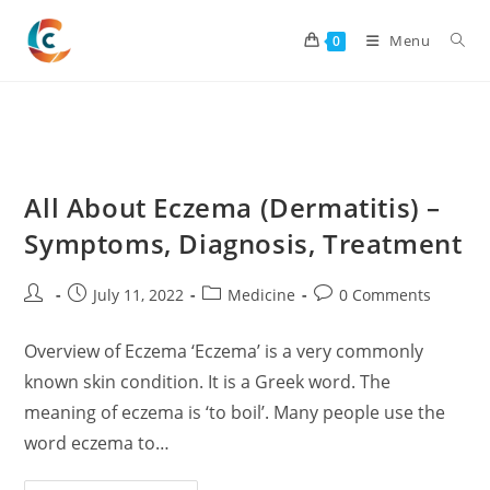
Skip
to
Menu
0
content
All About Eczema (Dermatitis) –
Symptoms, Diagnosis, Treatment
Post
Post
Post
Post
July 11, 2022
Medicine
0 Comments
author:
published:
category:
comments:
Overview of Eczema ‘Eczema’ is a very commonly
known skin condition. It is a Greek word. The
meaning of eczema is ‘to boil’. Many people use the
word eczema to…