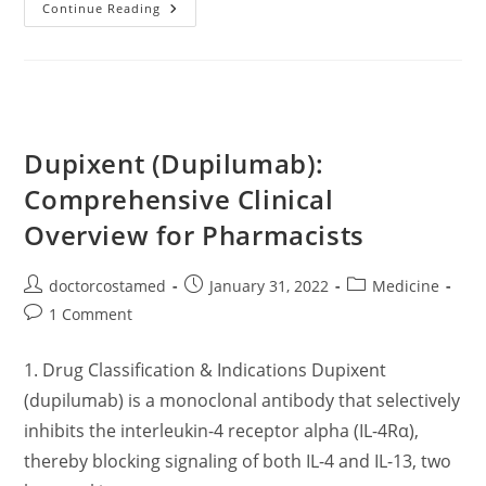
All
Continue Reading
About
Eczema
(Dermatitis)
–
Symptoms,
Diagnosis,
Treatment
Dupixent (Dupilumab):
Comprehensive Clinical
Overview for Pharmacists
Post
Post
Post
doctorcostamed
January 31, 2022
Medicine
author:
published:
category:
Post
1 Comment
comments:
1. Drug Classification & Indications Dupixent
(dupilumab) is a monoclonal antibody that selectively
inhibits the interleukin-4 receptor alpha (IL-4Rα),
thereby blocking signaling of both IL-4 and IL-13, two