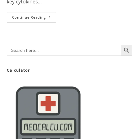
key cytokines…
Dupixent
Continue Reading
(Dupilumab):
Comprehensive
Clinical
Overview
For
Pharmacists
SEARCH BUTTON
Search
for:
Calculator