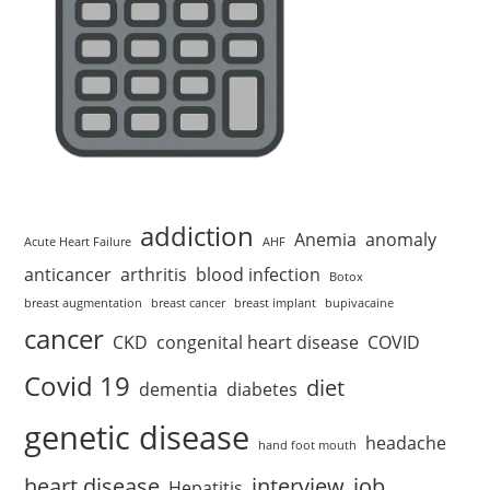
addiction
Anemia
anomaly
Acute Heart Failure
AHF
anticancer
arthritis
blood infection
Botox
breast augmentation
breast cancer
breast implant
bupivacaine
cancer
CKD
congenital heart disease
COVID
Covid 19
diet
dementia
diabetes
genetic disease
headache
hand foot mouth
heart disease
interview
job
Hepatitis