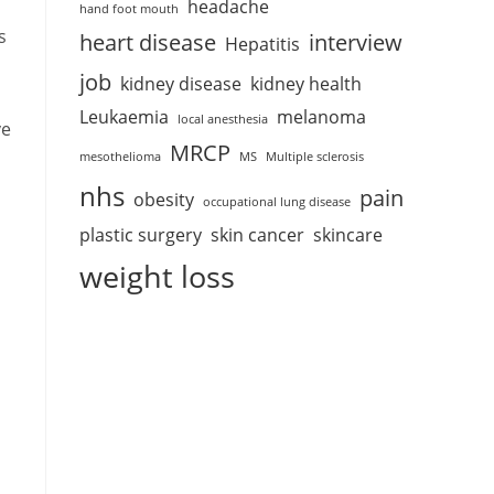
headache
hand foot mouth
s
heart disease
interview
Hepatitis
job
kidney disease
kidney health
Leukaemia
melanoma
local anesthesia
ve
MRCP
mesothelioma
MS
Multiple sclerosis
nhs
pain
obesity
occupational lung disease
plastic surgery
skin cancer
skincare
weight loss