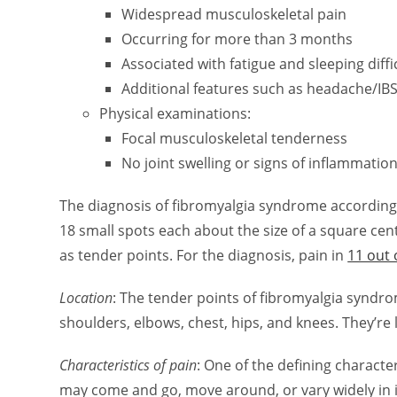
Widespread musculoskeletal pain
Occurring for more than 3 months
Associated with fatigue and sleeping diffi
Additional features such as headache/IB
Physical examinations:
Focal musculoskeletal tenderness
No joint swelling or signs of inflammatio
The diagnosis of fibromyalgia syndrome according t
18 small spots each about the size of a square ce
as tender points. For the diagnosis, pain in
11 out 
Location
: The tender points of fibromyalgia syndr
shoulders, elbows, chest, hips, and knees. They’re
Characteristics of pain
: One of the defining characteri
may come and go, move around, or vary widely in i