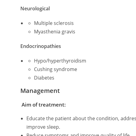
Neurological
Multiple sclerosis
Myasthenia gravis
Endocrinopathies
Hypo/hyperthyroidism
Cushing syndrome
Diabetes
Management
Aim of treatment:
Educate the patient about the condition, addres
improve sleep.
Reduce symptoms and improve quality of life.