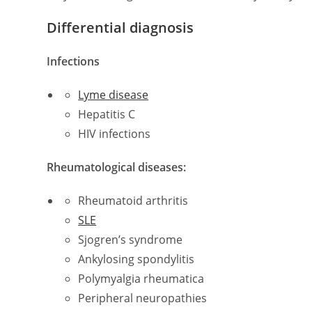
Differential diagnosis
Infections
Lyme disease
Hepatitis C
HIV infections
Rheumatological diseases:
Rheumatoid arthritis
SLE
Sjogren’s syndrome
Ankylosing spondylitis
Polymyalgia rheumatica
Peripheral neuropathies