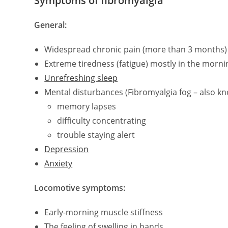
Symptoms of fibromyalgia
General:
Widespread chronic pain (more than 3 months) 
Extreme tiredness (fatigue) mostly in the morni
Unrefreshing sleep
Mental disturbances (Fibromyalgia fog – also kno
memory lapses
difficulty concentrating
trouble staying alert
Depression
Anxiety
Locomotive symptoms:
Early-morning muscle stiffness
The feeling of swelling in hands