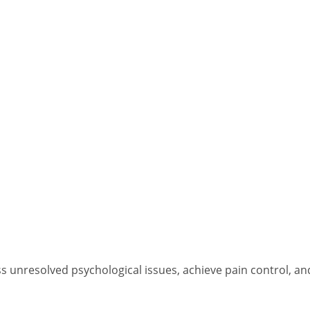
s unresolved psychological issues, achieve pain control, an