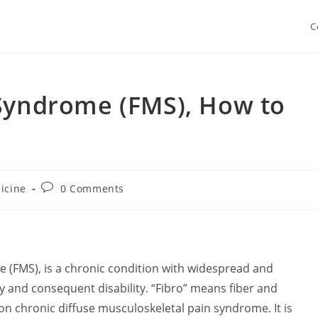
C
 Syndrome (FMS), How to
Post
icine
0 Comments
y:
comments:
 (FMS), is a chronic condition with widespread and
y and consequent disability. “Fibro” means fiber and
n chronic diffuse musculoskeletal pain syndrome. It is