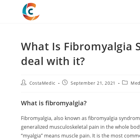
Skip
to
content
What Is Fibromyalgia
deal with it?
Post
Post
Post
CostaMedic
September 21, 2021
Med
author:
published:
categor
What is fibromyalgia?
Fibromyalgia, also known as fibromyalgia syndrome
generalized musculoskeletal pain in the whole bod
“myalgia” means muscle pain. It is the most commo