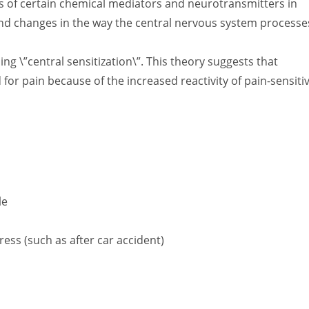
vels of certain chemical mediators and neurotransmitters in
 and changes in the way the central nervous system processe
g \”central sensitization\”. This theory suggests that
for pain because of the increased reactivity of pain-sensiti
le
ess (such as after car accident)