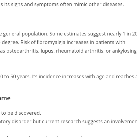
as its signs and symptoms often mimic other diseases.
e general population. Some estimates suggest nearly 1 in 2
degree. Risk of fibromyalgia increases in patients with
as osteoarthritis,
lupus
, rheumatoid arthritis, or ankylosing
 to 50 years. Its incidence increases with age and reaches 
rome
 to be discovered.
tory disorder but current research suggests an involveme