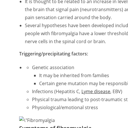
It is thought to be related to an increase in le
the brain that signal pain (neurotransmitters)
pain sensation carried around the body.
Several hypotheses have been developed includin
people with fibromyalgia have a lower threshold 
nerve cells in the spinal cord or brain.
Triggering/precipitating factors:
Genetic association
It may be inherited from families
Certain gene mutation may be responsib
Infections (Hepatitis C,
Lyme disease
, EBV)
Physical trauma leading to post-traumatic str
Physiological/emotional stress