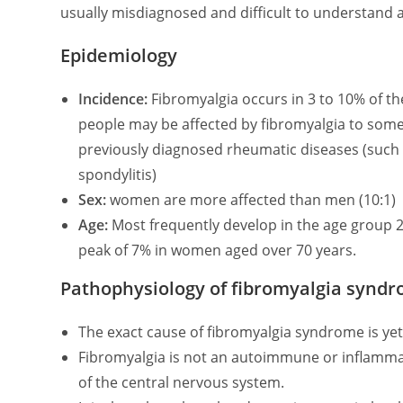
usually misdiagnosed and difficult to understand 
Epidemiology
Incidence:
Fibromyalgia occurs in 3 to 10% of th
people may be affected by fibromyalgia to some 
previously diagnosed rheumatic diseases (such 
spondylitis)
Sex:
women are more affected than men (10:1)
Age:
Most frequently develop in the age group 20
peak of 7% in women aged over 70 years.
Pathophysiology of fibromyalgia synd
The exact cause of fibromyalgia syndrome is yet
Fibromyalgia is not an autoimmune or inflamma
of the central nervous system.