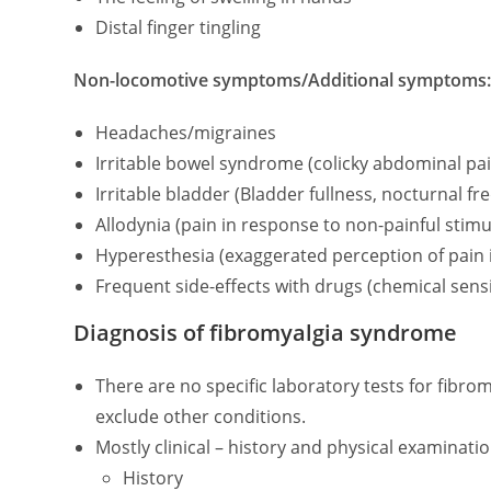
Distal finger tingling
Non-locomotive symptoms/Additional symptoms
Headaches/migraines
Irritable bowel syndrome (colicky abdominal pain
Irritable bladder (Bladder fullness, nocturnal f
Allodynia (pain in response to non-painful stimul
Hyperesthesia (exaggerated perception of pain i
Frequent side-effects with drugs (chemical sensit
Diagnosis of fibromyalgia syndrome
There are no specific laboratory tests for fibro
exclude other conditions.
Mostly clinical – history and physical examinati
History