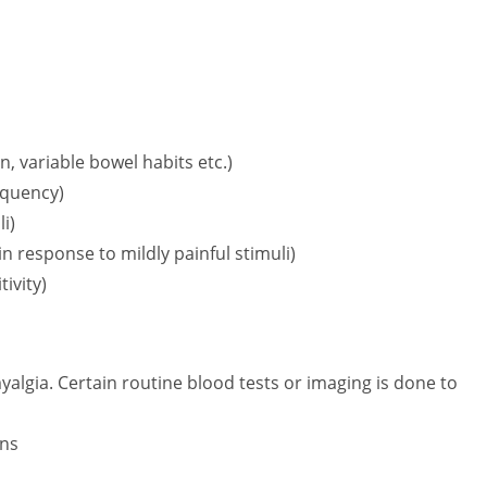
:
, variable bowel habits etc.)
requency)
i)
n response to mildly painful stimuli)
ivity)
myalgia. Certain routine blood tests or imaging is done to
ons