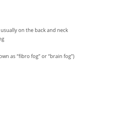
usually on the back and neck
ng
wn as “fibro fog” or “brain fog”)