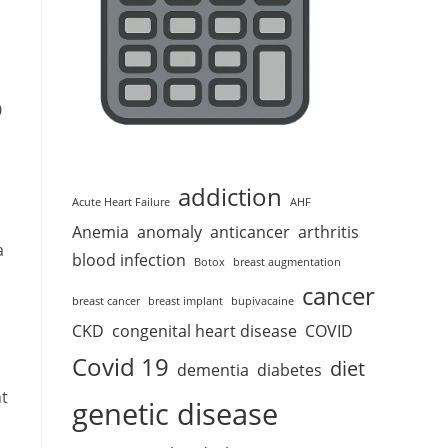
0
addiction
Acute Heart Failure
AHF
Anemia
anomaly
anticancer
arthritis
a
blood infection
Botox
breast augmentation
cancer
breast cancer
breast implant
bupivacaine
CKD
congenital heart disease
COVID
Covid 19
diet
dementia
diabetes
nt
genetic disease