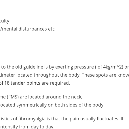
culty
S/mental disturbances etc
n
o the old guideline is by exerting pressure ( of 4kg/m^2) o
ntimeter located throughout the body. These spots are kno
of 18 tender points
are required.
ome (FMS) are located around the neck,
 located symmetrically on both sides of the body.
stics of fibromyalgia is that the pain usually fluctuates. It
ntensity from day to day.