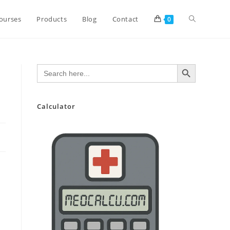
Toggle
ourses
Products
Blog
Contact
0
website
SEARCH BUTTON
Search
for:
search
Calculator