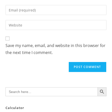
name
Enter
or
your
username
email
Enter
to
address
your
comment
to
website
comment
URL
Save my name, email, and website in this browser for
(optional)
the next time I comment.
SEARCH BUTTON
Search
for:
Calculator