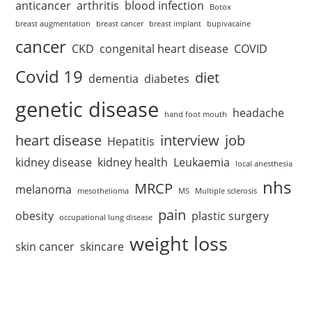
anticancer
arthritis
blood infection
Botox
breast augmentation
breast cancer
breast implant
bupivacaine
cancer
CKD
congenital heart disease
COVID
Covid 19
diet
dementia
diabetes
genetic disease
headache
hand foot mouth
heart disease
interview
job
Hepatitis
kidney disease
kidney health
Leukaemia
local anesthesia
nhs
MRCP
melanoma
mesothelioma
MS
Multiple sclerosis
pain
obesity
plastic surgery
occupational lung disease
weight loss
skin cancer
skincare