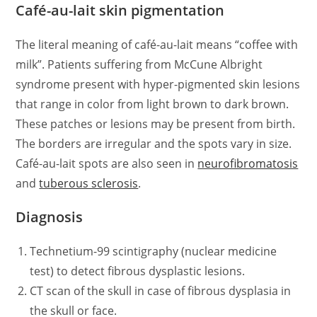
Café-au-lait skin pigmentation
The literal meaning of café-au-lait means “coffee with
milk”. Patients suffering from McCune Albright
syndrome present with hyper-pigmented skin lesions
that range in color from light brown to dark brown.
These patches or lesions may be present from birth.
The borders are irregular and the spots vary in size.
Café-au-lait spots are also seen in
neurofibromatosis
and
tuberous sclerosis
.
Diagnosis
Technetium-99 scintigraphy (nuclear medicine
test) to detect fibrous dysplastic lesions.
CT scan of the skull in case of fibrous dysplasia in
the skull or face.