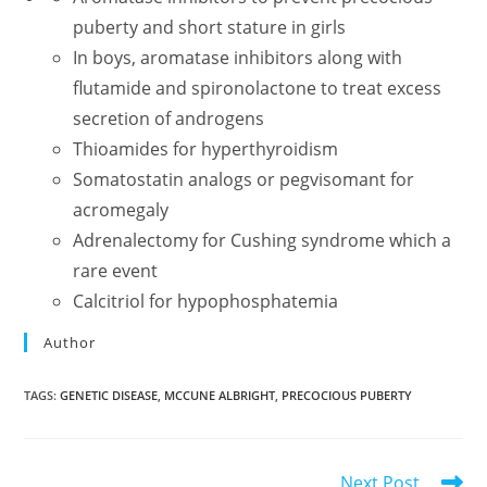
puberty and short stature in girls
In boys, aromatase inhibitors along with
flutamide and spironolactone to treat excess
secretion of androgens
Thioamides for hyperthyroidism
Somatostatin analogs or pegvisomant for
acromegaly
Adrenalectomy for Cushing syndrome which a
rare event
Calcitriol for hypophosphatemia
Author
TAGS
:
GENETIC DISEASE
,
MCCUNE ALBRIGHT
,
PRECOCIOUS PUBERTY
Read
Next Post