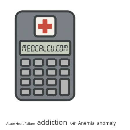
addiction
Anemia
anomaly
Acute Heart Failure
AHF