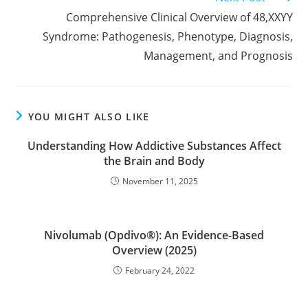
more
Comprehensive Clinical Overview of 48,XXYY
articles
Syndrome: Pathogenesis, Phenotype, Diagnosis,
Management, and Prognosis
YOU MIGHT ALSO LIKE
Understanding How Addictive Substances Affect
the Brain and Body
November 11, 2025
Nivolumab (Opdivo®): An Evidence-Based
Overview (2025)
February 24, 2022