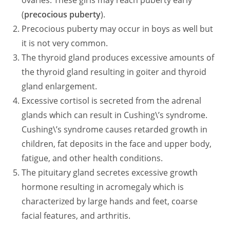
ovaries. These girls may reach puberty early
(
precocious puberty
).
Precocious puberty may occur in boys as well but
it is not very common.
The thyroid gland produces excessive amounts of
the thyroid gland resulting in goiter and thyroid
gland enlargement.
Excessive cortisol is secreted from the adrenal
glands which can result in Cushing\’s syndrome.
Cushing\’s syndrome causes retarded growth in
children, fat deposits in the face and upper body,
fatigue, and other health conditions.
The pituitary gland secretes excessive growth
hormone resulting in acromegaly which is
characterized by large hands and feet, coarse
facial features, and arthritis.