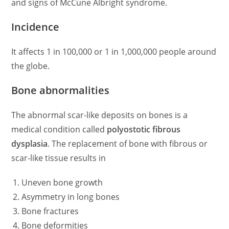
and signs of McCune Albright syndrome.
Incidence
It affects 1 in 100,000 or 1 in 1,000,000 people around
the globe.
Bone abnormalities
The abnormal scar-like deposits on bones is a
medical condition called
polyostotic fibrous
dysplasia
. The replacement of bone with fibrous or
scar-like tissue results in
Uneven bone growth
Asymmetry in long bones
Bone fractures
Bone deformities