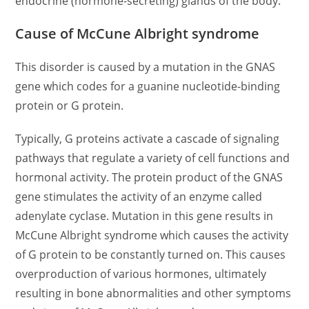
endocrine (hormone-secreting) glands of the body.
Cause of McCune Albright syndrome
This disorder is caused by a mutation in the GNAS
gene which codes for a guanine nucleotide-binding
protein or G protein.
Typically, G proteins activate a cascade of signaling
pathways that regulate a variety of cell functions and
hormonal activity. The protein product of the GNAS
gene stimulates the activity of an enzyme called
adenylate cyclase. Mutation in this gene results in
McCune Albright syndrome which causes the activity
of G protein to be constantly turned on. This causes
overproduction of various hormones, ultimately
resulting in bone abnormalities and other symptoms