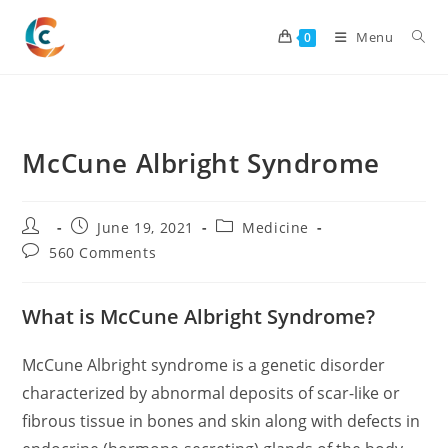
Skip
to
Menu
0
content
McCune Albright Syndrome
Post
Post
Post
June 19, 2021
Medicine
author:
published:
category:
Post
560 Comments
comments:
What is McCune Albright Syndrome?
McCune Albright syndrome is a genetic disorder
characterized by abnormal deposits of scar-like or
fibrous tissue in bones and skin along with defects in