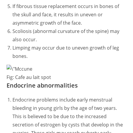
If fibrous tissue replacement occurs in bones of
the skull and face, it results in uneven or
asymmetric growth of the face.
Scoliosis (abnormal curvature of the spine) may
also occur.
Limping may occur due to uneven growth of leg
bones.
Fig: Cafe au lait spot
Endocrine abnormalities
Endocrine problems include early menstrual
bleeding in young girls by the age of two years.
This is believed to be due to the increased
secretion of estrogen by cysts that develop in the