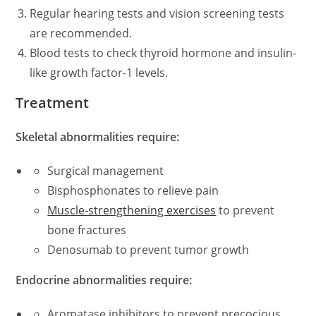
Regular hearing tests and vision screening tests
are recommended.
Blood tests to check thyroid hormone and insulin-
like growth factor-1 levels.
Treatment
Skeletal abnormalities require:
Surgical management
Bisphosphonates to relieve pain
Muscle-strengthening exercises
to prevent
bone fractures
Denosumab to prevent tumor growth
Endocrine abnormalities require:
Aromatase inhibitors to prevent precocious