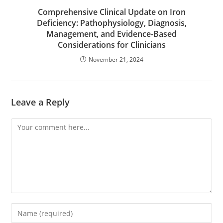
Comprehensive Clinical Update on Iron
Deficiency: Pathophysiology, Diagnosis,
Management, and Evidence-Based
Considerations for Clinicians
November 21, 2024
Leave a Reply
Comment
Enter
your