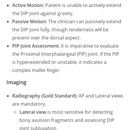
Active Motion:
Patient is unable to actively extend
the DIP joint against gravity.
Passive Motion:
The clinician can passively extend
the DIP joint fully, though tenderness will be
present over the dorsal aspect.
PIP Joint Assessment:
It is imperative to evaluate
the Proximal Interphalangeal (PIP) joint. If the PIP
is hyperextended or unstable, it indicates a
complex mallet finger.
Imaging
Radiography (Gold Standard):
AP and Lateral views
are mandatory.
Lateral view
is most sensitive for detecting
bony avulsion fragments and assessing DIP
joint subluxation.