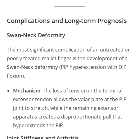
Complications and Long-term Prognosis
Swan-Neck Deformity
The most significant complication of an untreated or
poorly treated mallet finger is the development of a
Swan-Neck deformity
(PIP hyperextension with DIP
flexion).
Mechanism:
The loss of tension in the terminal
extensor tendon allows the volar plate at the PIP
joint to stretch, while the remaining extensor
apparatus creates a disproportionate pull that
hyperextends the PIP.
Joint Stiffness and Arthritis