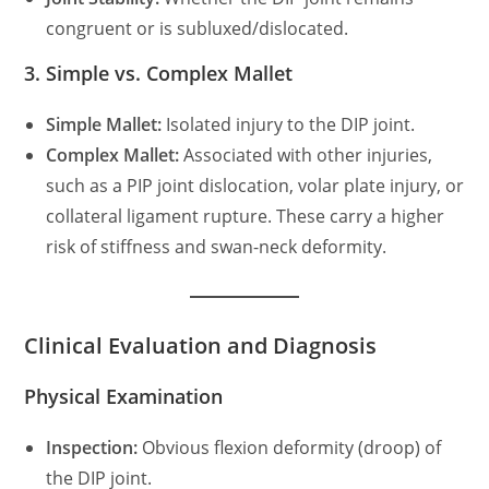
congruent or is subluxed/dislocated.
3. Simple vs. Complex Mallet
Simple Mallet:
Isolated injury to the DIP joint.
Complex Mallet:
Associated with other injuries,
such as a PIP joint dislocation, volar plate injury, or
collateral ligament rupture. These carry a higher
risk of stiffness and swan-neck deformity.
Clinical Evaluation and Diagnosis
Physical Examination
Inspection:
Obvious flexion deformity (droop) of
the DIP joint.