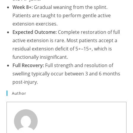
Week 8+:
Gradual weaning from the splint.
Patients are taught to perform gentle active
extension exercises.
Expected Outcome:
Complete restoration of full
active extension is rare. Most patients accept a
residual extension deficit of
5∘–15∘, which is
functionally insignificant.
Full Recovery:
Full strength and resolution of
swelling typically occur between 3 and 6 months
post-injury.
Author