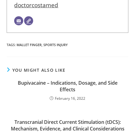
doctorcostamed
TAGS
:
MALLET FINGER
,
SPORTS INJURY
YOU MIGHT ALSO LIKE
Bupivacaine – Indications, Dosage, and Side
Effects
February 16, 2022
Transcranial Direct Current Stimulation (tDCS):
Mechanism, Evidence, and Clinical Considerations