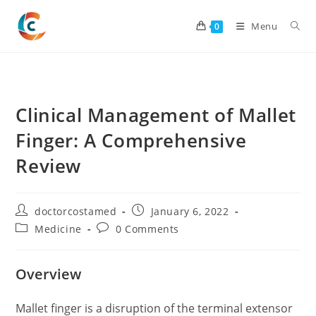
Skip
to
Menu
0
content
Clinical Management of Mallet
Finger: A Comprehensive
Review
Post
Post
doctorcostamed
January 6, 2022
author:
published:
Post
Post
Medicine
0 Comments
category:
comments:
Overview
Mallet finger is a disruption of the terminal extensor