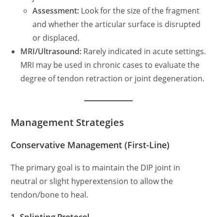
Assessment:
Look for the size of the fragment
and whether the articular surface is disrupted
or displaced.
MRI/Ultrasound:
Rarely indicated in acute settings.
MRI may be used in chronic cases to evaluate the
degree of tendon retraction or joint degeneration.
Management Strategies
Conservative Management (First-Line)
The primary goal is to maintain the DIP joint in
neutral or slight hyperextension to allow the
tendon/bone to heal.
1. Splinting Protocol