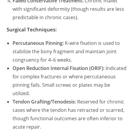
Failed Conservative Treatment:
Chronic mallet
with significant deformity (though results are less
predictable in chronic cases).
Surgical Techniques:
Percutaneous Pinning:
K-wire fixation is used to
stabilize the bony fragment and maintain joint
congruency for 4–6 weeks.
Open Reduction Internal Fixation (ORIF):
Indicated
for complex fractures or where percutaneous
pinning fails. Small screws or plates may be
utilized.
Tendon Grafting/Tenodesis:
Reserved for chronic
cases where the tendon has retracted or scarred,
though functional outcomes are often inferior to
acute repair.