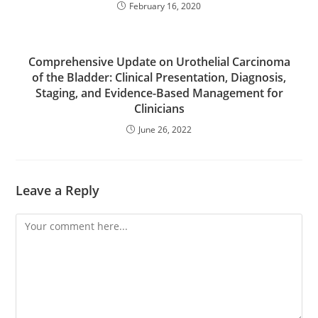
February 16, 2020
Comprehensive Update on Urothelial Carcinoma
of the Bladder: Clinical Presentation, Diagnosis,
Staging, and Evidence-Based Management for
Clinicians
June 26, 2022
Leave a Reply
Comment