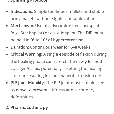
Indications:
Simple tendinous mallets and stable
bony mallets without significant subluxation.
Mechanism:
Use of a dynamic extension splint
(e.g., Stack splint) or a static splint. The DIP must
be held in
0° to 10° of hyperextension
.
Duration:
Continuous wear for
6–8 weeks
.
Critical Warning:
A single episode of flexion during
the healing phase can stretch the newly formed
collagen/callus, potentially resetting the healing
clock or resulting in a permanent extension deficit.
PIP Joint Mobility:
The PIP joint must remain free
to move to prevent stiffness and secondary
deformities.
2. Pharmacotherapy