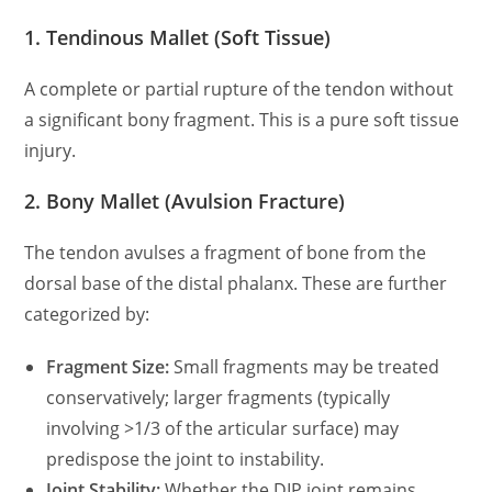
1. Tendinous Mallet (Soft Tissue)
A complete or partial rupture of the tendon without
a significant bony fragment. This is a pure soft tissue
injury.
2. Bony Mallet (Avulsion Fracture)
The tendon avulses a fragment of bone from the
dorsal base of the distal phalanx. These are further
categorized by:
Fragment Size:
Small fragments may be treated
conservatively; larger fragments (typically
involving
>1/3 of the articular surface) may
predispose the joint to instability.
Joint Stability:
Whether the DIP joint remains