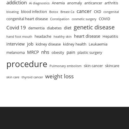
addiction
Anemia
anomaly
anticancer
arthritis
Ai diagnostics
cancer
blood infection
CKD
bloating
Botox
Breast Ca
congenital
congenital heart disease
COVID
Constipation
cosmetic surgery
genetic disease
Covid 19
diet
dementia
diabetes
heart disease
headache
Hepatitis
hand foot mouth
healthy skin
interview
job
kidney disease
kidney health
Leukaemia
nhs
MRCP
pain
melanoma
obesity
plastic surgery
procedure
skin cancer
skincare
Pulmonary embolism
weight loss
skin care
thyroid cancer