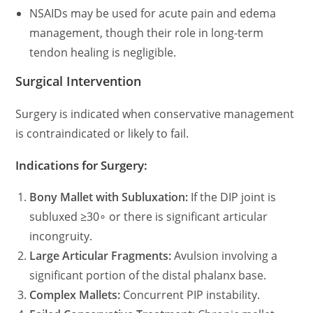
NSAIDs may be used for acute pain and edema
management, though their role in long-term
tendon healing is negligible.
Surgical Intervention
Surgery is indicated when conservative management
is contraindicated or likely to fail.
Indications for Surgery:
Bony Mallet with Subluxation:
If the DIP joint is
subluxed
≥30∘ or there is significant articular
incongruity.
Large Articular Fragments:
Avulsion involving a
significant portion of the distal phalanx base.
Complex Mallets:
Concurrent PIP instability.