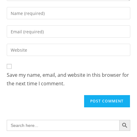
Enter
your
name
Enter
or
your
username
email
Enter
to
address
your
comment
to
website
comment
URL
Save my name, email, and website in this browser for
(optional)
the next time I comment.
SEARCH BUTTON
Search
for: