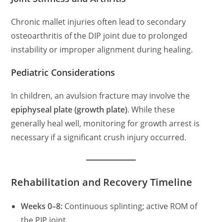
Chronic mallet injuries often lead to secondary
osteoarthritis of the DIP joint due to prolonged
instability or improper alignment during healing.
Pediatric Considerations
In children, an avulsion fracture may involve the
epiphyseal plate (growth plate)
. While these
generally heal well, monitoring for growth arrest is
necessary if a significant crush injury occurred.
Rehabilitation and Recovery Timeline
Weeks 0–8:
Continuous splinting; active ROM of
the PIP joint.