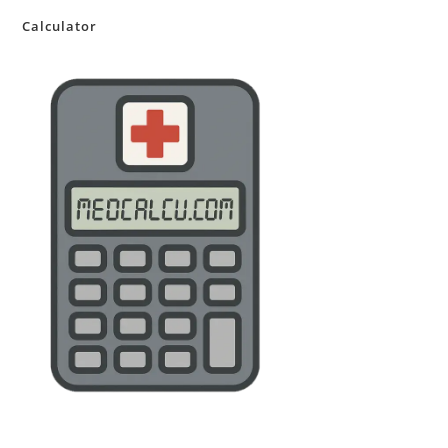
Calculator