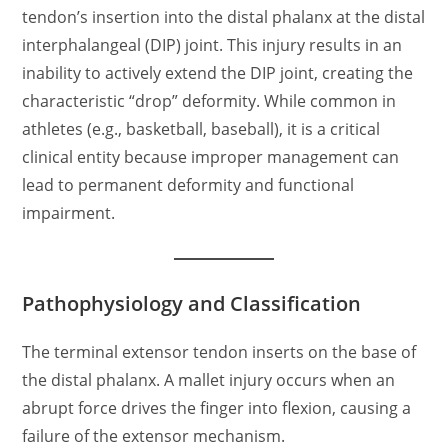
tendon’s insertion into the distal phalanx at the distal
interphalangeal (DIP) joint. This injury results in an
inability to actively extend the DIP joint, creating the
characteristic “drop” deformity. While common in
athletes (e.g., basketball, baseball), it is a critical
clinical entity because improper management can
lead to permanent deformity and functional
impairment.
Pathophysiology and Classification
The terminal extensor tendon inserts on the base of
the distal phalanx. A mallet injury occurs when an
abrupt force drives the finger into flexion, causing a
failure of the extensor mechanism.