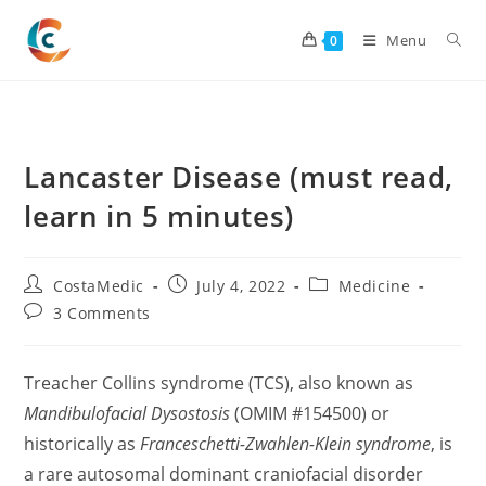
Skip
to
Menu
0
content
Lancaster Disease (must read,
learn in 5 minutes)
Post
Post
Post
CostaMedic
July 4, 2022
Medicine
author:
published:
category:
Post
3 Comments
comments:
Treacher Collins syndrome (TCS), also known as
Mandibulofacial Dysostosis
(OMIM #154500) or
historically as
Franceschetti-Zwahlen-Klein syndrome
, is
a rare autosomal dominant craniofacial disorder