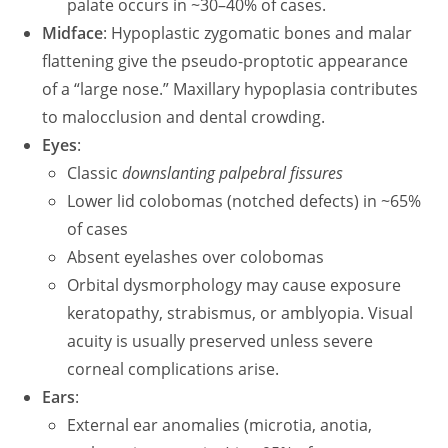
palate occurs in ~30–40% of cases.
Midface
: Hypoplastic zygomatic bones and malar
flattening give the pseudo-proptotic appearance
of a “large nose.” Maxillary hypoplasia contributes
to malocclusion and dental crowding.
Eyes
:
Classic
downslanting palpebral fissures
Lower lid colobomas (notched defects) in ~65%
of cases
Absent eyelashes over colobomas
Orbital dysmorphology may cause exposure
keratopathy, strabismus, or amblyopia. Visual
acuity is usually preserved unless severe
corneal complications arise.
Ears
:
External ear anomalies (microtia, anotia,