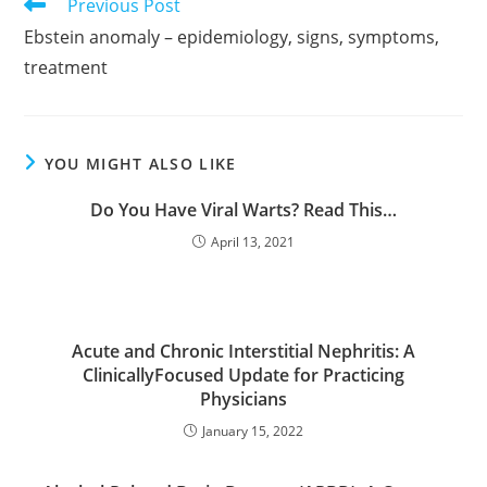
Read
Previous Post
more
Ebstein anomaly – epidemiology, signs, symptoms,
articles
treatment
YOU MIGHT ALSO LIKE
Do You Have Viral Warts? Read This…
April 13, 2021
Acute and Chronic Interstitial Nephritis: A
ClinicallyFocused Update for Practicing
Physicians
January 15, 2022