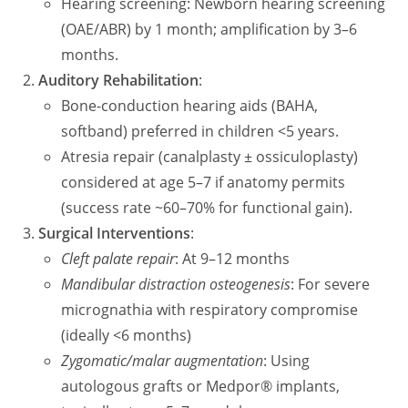
Hearing screening: Newborn hearing screening
(OAE/ABR) by 1 month; amplification by 3–6
months.
Auditory Rehabilitation
:
Bone-conduction hearing aids (BAHA,
softband) preferred in children <5 years.
Atresia repair (canalplasty ± ossiculoplasty)
considered at age 5–7 if anatomy permits
(success rate ~60–70% for functional gain).
Surgical Interventions
:
Cleft palate repair
: At 9–12 months
Mandibular distraction osteogenesis
: For severe
micrognathia with respiratory compromise
(ideally <6 months)
Zygomatic/malar augmentation
: Using
autologous grafts or Medpor® implants,