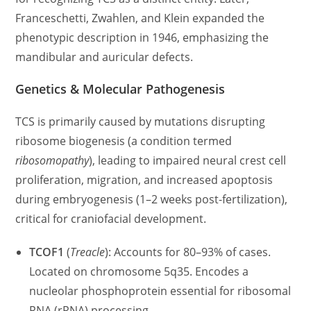
Franceschetti, Zwahlen, and Klein expanded the
phenotypic description in 1946, emphasizing the
mandibular and auricular defects.
Genetics & Molecular Pathogenesis
TCS is primarily caused by mutations disrupting
ribosome biogenesis (a condition termed
ribosomopathy
), leading to impaired neural crest cell
proliferation, migration, and increased apoptosis
during embryogenesis (1–2 weeks post-fertilization),
critical for craniofacial development.
TCOF1
(
Treacle
): Accounts for 80–93% of cases.
Located on chromosome 5q35. Encodes a
nucleolar phosphoprotein essential for ribosomal
RNA (rRNA) processing.