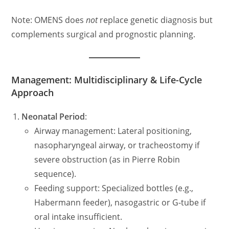
Note: OMENS does
not
replace genetic diagnosis but
complements surgical and prognostic planning.
Management: Multidisciplinary & Life-Cycle
Approach
Neonatal Period
:
Airway management: Lateral positioning,
nasopharyngeal airway, or tracheostomy if
severe obstruction (as in Pierre Robin
sequence).
Feeding support: Specialized bottles (e.g.,
Habermann feeder), nasogastric or G-tube if
oral intake insufficient.