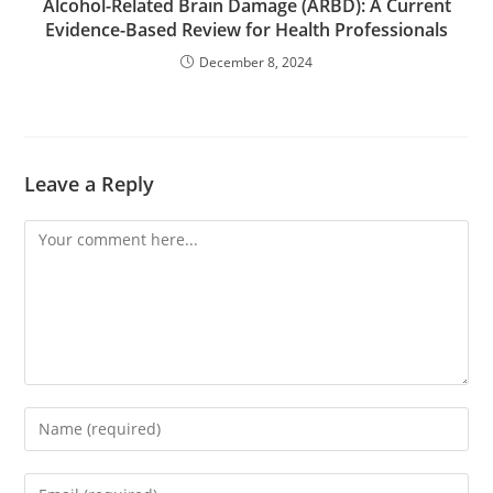
Alcohol-Related Brain Damage (ARBD): A Current
Evidence-Based Review for Health Professionals
December 8, 2024
Leave a Reply
Comment
Enter
your
name
Enter