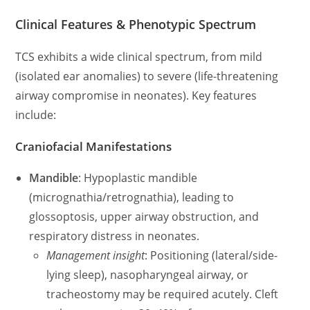
Clinical Features & Phenotypic Spectrum
TCS exhibits a wide clinical spectrum, from mild
(isolated ear anomalies) to severe (life-threatening
airway compromise in neonates). Key features
include:
Craniofacial Manifestations
Mandible
: Hypoplastic mandible
(micrognathia/retrognathia), leading to
glossoptosis, upper airway obstruction, and
respiratory distress in neonates.
Management insight
: Positioning (lateral/side-
lying sleep), nasopharyngeal airway, or
tracheostomy may be required acutely. Cleft