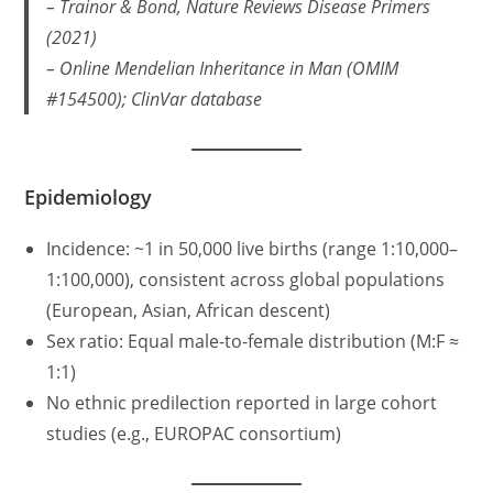
– Trainor & Bond,
Nature Reviews Disease Primers
(2021)
– Online Mendelian Inheritance in Man (OMIM
#154500); ClinVar database
Epidemiology
Incidence: ~1 in 50,000 live births (range 1:10,000–
1:100,000), consistent across global populations
(European, Asian, African descent)
Sex ratio: Equal male-to-female distribution (M:F ≈
1:1)
No ethnic predilection reported in large cohort
studies (e.g., EUROPAC consortium)