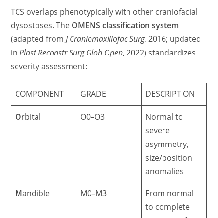
TCS overlaps phenotypically with other craniofacial
dysostoses. The
OMENS classification system
(adapted from
J Craniomaxillofac Surg
, 2016; updated
in
Plast Reconstr Surg Glob Open
, 2022) standardizes
severity assessment:
COMPONENT
GRADE
DESCRIPTION
O
rbital
O0–O3
Normal to
severe
asymmetry,
size/position
anomalies
M
andible
M0–M3
From normal
to complete