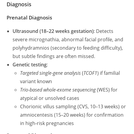
Diagnosis
Prenatal Diagnosis
Ultrasound (18–22 weeks gestation)
: Detects
severe micrognathia, abnormal facial profile, and
polyhydramnios (secondary to feeding difficulty),
but subtle findings are often missed.
Genetic testing
:
Targeted single-gene analysis
(
TCOF1
) if familial
variant known
Trio-based whole-exome sequencing
(WES) for
atypical or unsolved cases
Chorionic villus sampling (CVS, 10–13 weeks) or
amniocentesis (15–20 weeks) for confirmation
in high-risk pregnancies