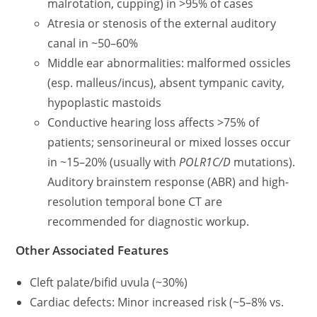
malrotation, cupping) in >95% of cases
Atresia or stenosis of the external auditory
canal in ~50–60%
Middle ear abnormalities: malformed ossicles
(esp. malleus/incus), absent tympanic cavity,
hypoplastic mastoids
Conductive hearing loss affects >75% of
patients; sensorineural or mixed losses occur
in ~15–20% (usually with
POLR1C/D
mutations).
Auditory brainstem response (ABR) and high-
resolution temporal bone CT are
recommended for diagnostic workup.
Other Associated Features
Cleft palate/bifid uvula (~30%)
Cardiac defects: Minor increased risk (~5–8% vs.