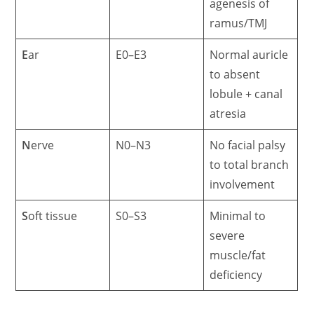
agenesis of
ramus/TMJ
E
ar
E0–E3
Normal auricle
to absent
lobule + canal
atresia
N
erve
N0–N3
No facial palsy
to total branch
involvement
S
oft tissue
S0–S3
Minimal to
severe
muscle/fat
deficiency