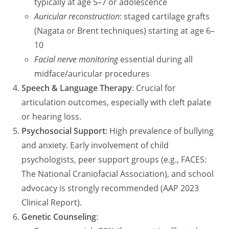
typically at age 5–7 or adolescence
Auricular reconstruction
: staged cartilage grafts
(Nagata or Brent techniques) starting at age 6–
10
Facial nerve monitoring
essential during all
midface/auricular procedures
Speech & Language Therapy
: Crucial for
articulation outcomes, especially with cleft palate
or hearing loss.
Psychosocial Support
: High prevalence of bullying
and anxiety. Early involvement of child
psychologists, peer support groups (e.g., FACES:
The National Craniofacial Association), and school
advocacy is strongly recommended (AAP 2023
Clinical Report).
Genetic Counseling
: