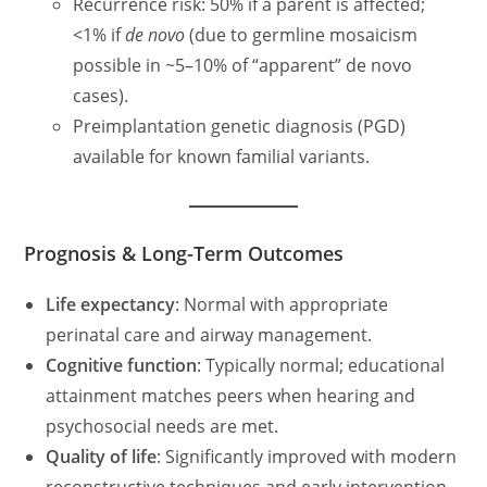
Recurrence risk: 50% if a parent is affected;
<1% if
de novo
(due to germline mosaicism
possible in ~5–10% of “apparent” de novo
cases).
Preimplantation genetic diagnosis (PGD)
available for known familial variants.
Prognosis & Long-Term Outcomes
Life expectancy
: Normal with appropriate
perinatal care and airway management.
Cognitive function
: Typically normal; educational
attainment matches peers when hearing and
psychosocial needs are met.
Quality of life
: Significantly improved with modern
reconstructive techniques and early intervention