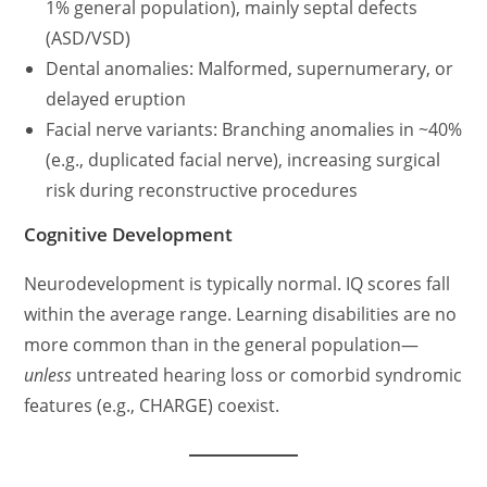
1% general population), mainly septal defects
(ASD/VSD)
Dental anomalies: Malformed, supernumerary, or
delayed eruption
Facial nerve variants: Branching anomalies in ~40%
(e.g., duplicated facial nerve), increasing surgical
risk during reconstructive procedures
Cognitive Development
Neurodevelopment is typically normal. IQ scores fall
within the average range. Learning disabilities are no
more common than in the general population—
unless
untreated hearing loss or comorbid syndromic
features (e.g., CHARGE) coexist.