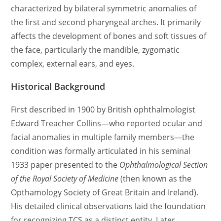
characterized by bilateral symmetric anomalies of
the first and second pharyngeal arches. It primarily
affects the development of bones and soft tissues of
the face, particularly the mandible, zygomatic
complex, external ears, and eyes.
Historical Background
First described in 1900 by British ophthalmologist
Edward Treacher Collins—who reported ocular and
facial anomalies in multiple family members—the
condition was formally articulated in his seminal
1933 paper presented to the
Ophthalmological Section
of the Royal Society of Medicine
(then known as the
Opthamology Society of Great Britain and Ireland).
His detailed clinical observations laid the foundation
for recognizing TCS as a distinct entity. Later,