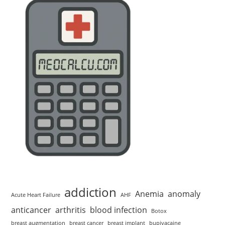
addiction
Anemia
anomaly
Acute Heart Failure
AHF
anticancer
arthritis
blood infection
Botox
breast augmentation
breast cancer
breast implant
bupivacaine