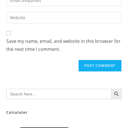
or
your
username
email
Enter
to
address
your
comment
to
website
comment
URL
Save my name, email, and website in this browser for
(optional)
the next time I comment.
SEARCH BUTTON
Search
for:
Calculator