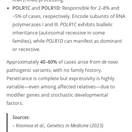
POLR1C
and
POLR1D
: Responsible for 2–8% and
~5% of cases, respectively. Encode subunits of RNA
polymerases I and III.
POLR1C
exhibits biallelic
inheritance (autosomal recessive in some
families), while
POLR1D
can manifest as dominant
or recessive.
Approximately
40–60%
of cases arise from
de novo
pathogenic variants, with no family history.
Penetrance is complete but expressivity is highly
variable—even among affected relatives—due to
modifier genes and stochastic developmental
factors.
Sources
:
– Koomoa et al.,
Genetics in Medicine
(2023)