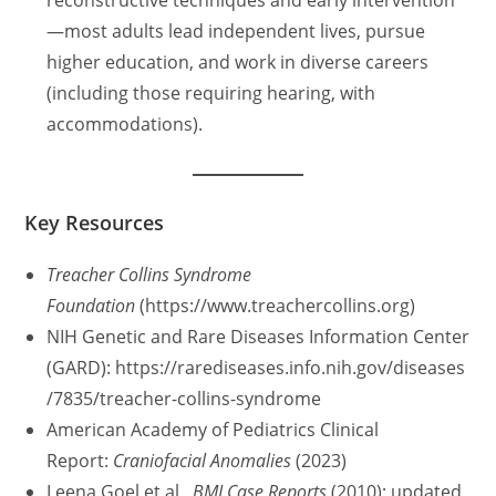
—most adults lead independent lives, pursue
higher education, and work in diverse careers
(including those requiring hearing, with
accommodations).
Key Resources
Treacher Collins Syndrome
Foundation
(https://www.treachercollins.org)
NIH Genetic and Rare Diseases Information Center
(GARD): https://rarediseases.info.nih.gov/diseases
/7835/treacher-collins-syndrome
American Academy of Pediatrics Clinical
Report:
Craniofacial Anomalies
(2023)
Leena Goel et al.,
BMJ Case Reports
(2010); updated