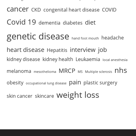
cancer
CKD
congenital heart disease
COVID
Covid 19
diet
dementia
diabetes
genetic disease
headache
hand foot mouth
heart disease
interview
job
Hepatitis
kidney disease
kidney health
Leukaemia
local anesthesia
nhs
MRCP
melanoma
mesothelioma
MS
Multiple sclerosis
pain
obesity
plastic surgery
occupational lung disease
weight loss
skin cancer
skincare