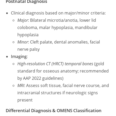
Postnatal Diagnosis
Clinical diagnosis based on major/minor criteria:
Major
: Bilateral microtia/anotia, lower lid
coloboma, malar hypoplasia, mandibular
hypoplasia
Minor
: Cleft palate, dental anomalies, facial
nerve palsy
Imaging
:
High-resolution CT (HRCT) temporal bones
(gold
standard for osseous anatomy; recommended
by AAP 2022 guidelines)
MRI
: Assess soft tissue, facial nerve course, and
intracranial structures if neurologic signs
present
Differential Diagnosis & OMENS Classification