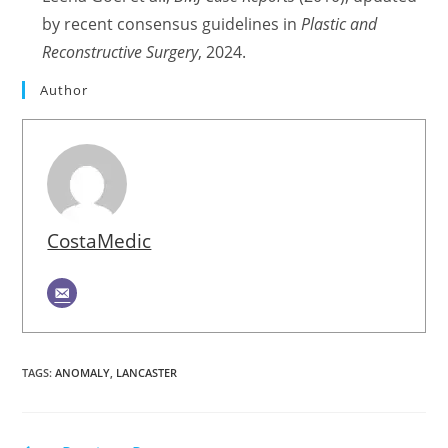
by recent consensus guidelines in
Plastic and
Reconstructive Surgery
, 2024.
Author
CostaMedic
TAGS
:
ANOMALY
,
LANCASTER