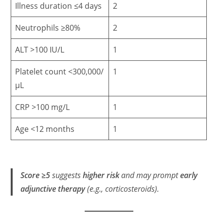
Illness duration ≤4 days
2
Neutrophils ≥80%
2
ALT >100 IU/L
1
Platelet count <300,000/
1
µL
CRP >100 mg/L
1
Age <12 months
1
Score ≥5
suggests
higher risk
and may prompt
early
adjunctive therapy
(e.g., corticosteroids).