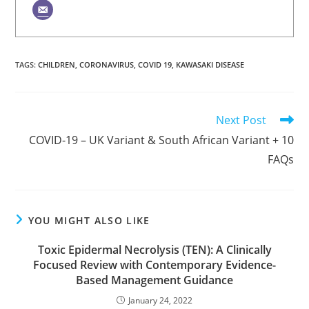
TAGS
:
CHILDREN
,
CORONAVIRUS
,
COVID 19
,
KAWASAKI DISEASE
Read
Next Post
more
COVID-19 – UK Variant & South African Variant + 10
articles
FAQs
YOU MIGHT ALSO LIKE
Toxic Epidermal Necrolysis (TEN): A Clinically
Focused Review with Contemporary Evidence-
Based Management Guidance
January 24, 2022