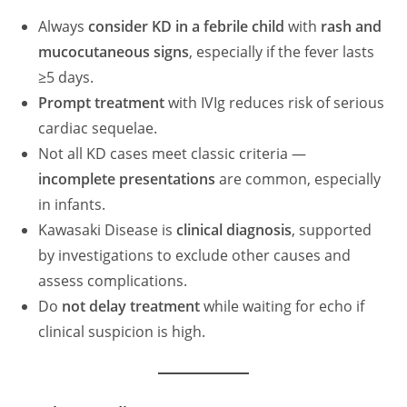
Always
consider KD in a febrile child
with
rash and
mucocutaneous signs
, especially if the fever lasts
≥5 days.
Prompt treatment
with IVIg reduces risk of serious
cardiac sequelae.
Not all KD cases meet classic criteria —
incomplete presentations
are common, especially
in infants.
Kawasaki Disease is
clinical diagnosis
, supported
by investigations to exclude other causes and
assess complications.
Do
not delay treatment
while waiting for echo if
clinical suspicion is high.