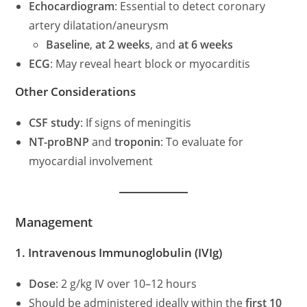
Echocardiogram
: Essential to detect coronary
artery dilatation/aneurysm
Baseline
,
at 2 weeks
, and
at 6 weeks
ECG
: May reveal heart block or myocarditis
Other Considerations
CSF study
: If signs of meningitis
NT-proBNP
and
troponin
: To evaluate for
myocardial involvement
Management
1. Intravenous Immunoglobulin (IVIg)
Dose
: 2 g/kg IV over 10–12 hours
Should be administered ideally within the
first 10