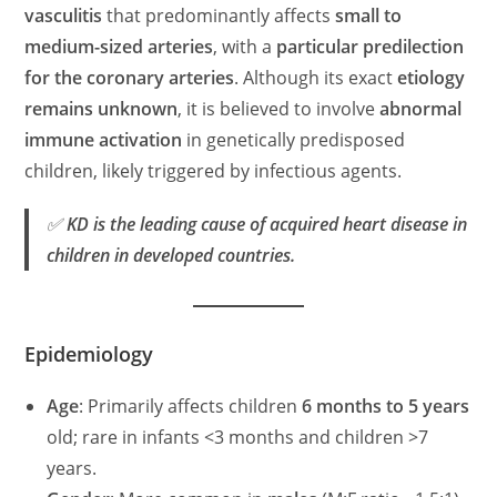
vasculitis
that predominantly affects
small to
medium-sized arteries
, with a
particular predilection
for the coronary arteries
. Although its exact
etiology
remains unknown
, it is believed to involve
abnormal
immune activation
in genetically predisposed
children, likely triggered by infectious agents.
✅
KD is the leading cause of acquired heart disease in
children in developed countries.
Epidemiology
Age
: Primarily affects children
6 months to 5 years
old; rare in infants <3 months and children >7
years.