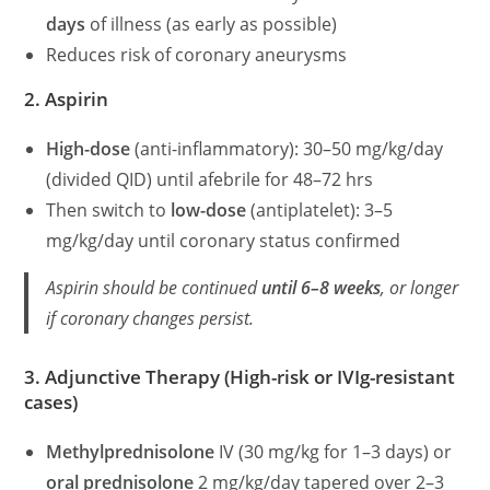
days
of illness (as early as possible)
Reduces risk of coronary aneurysms
2. Aspirin
High-dose
(anti-inflammatory): 30–50 mg/kg/day
(divided QID) until afebrile for 48–72 hrs
Then switch to
low-dose
(antiplatelet): 3–5
mg/kg/day until coronary status confirmed
Aspirin should be continued
until 6–8 weeks
, or longer
if coronary changes persist.
3. Adjunctive Therapy (High-risk or IVIg-resistant
cases)
Methylprednisolone
IV (30 mg/kg for 1–3 days) or
oral prednisolone
2 mg/kg/day tapered over 2–3