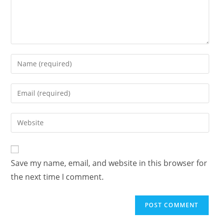
Enter
your
name
Enter
or
your
username
email
Enter
to
address
your
comment
to
website
comment
URL
Save my name, email, and website in this browser for
(optional)
the next time I comment.