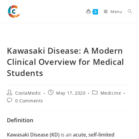
Skip
to
Menu
0
content
Kawasaki Disease: A Modern
Clinical Overview for Medical
Students
Post
Post
Post
CostaMedic
May 17, 2020
Medicine
author:
published:
category:
Post
0 Comments
comments:
Definition
Kawasaki Disease (KD)
is an
acute, self-limited