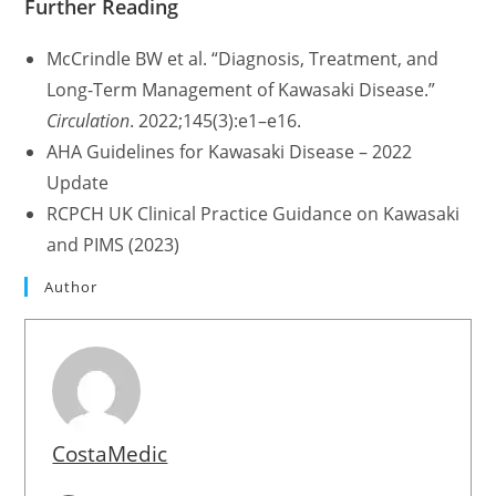
Further Reading
McCrindle BW et al. “Diagnosis, Treatment, and
Long-Term Management of Kawasaki Disease.”
Circulation
. 2022;145(3):e1–e16.
AHA Guidelines for Kawasaki Disease – 2022
Update
RCPCH UK Clinical Practice Guidance on Kawasaki
and PIMS (2023)
Author
CostaMedic