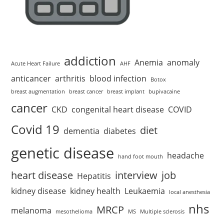
addiction
Anemia
anomaly
Acute Heart Failure
AHF
anticancer
arthritis
blood infection
Botox
breast augmentation
breast cancer
breast implant
bupivacaine
cancer
CKD
congenital heart disease
COVID
Covid 19
diet
dementia
diabetes
genetic disease
headache
hand foot mouth
heart disease
interview
job
Hepatitis
kidney disease
kidney health
Leukaemia
local anesthesia
nhs
MRCP
melanoma
mesothelioma
MS
Multiple sclerosis