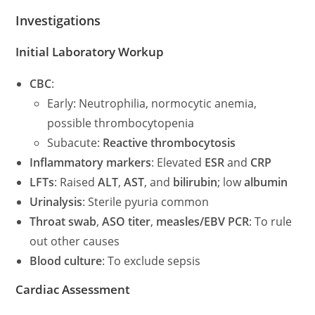
Investigations
Initial Laboratory Workup
CBC
:
Early: Neutrophilia, normocytic anemia,
possible thrombocytopenia
Subacute:
Reactive thrombocytosis
Inflammatory markers
: Elevated
ESR
and
CRP
LFTs
: Raised
ALT
,
AST
, and
bilirubin
; low
albumin
Urinalysis
: Sterile pyuria common
Throat swab
,
ASO titer
,
measles/EBV PCR
: To rule
out other causes
Blood culture
: To exclude sepsis
Cardiac Assessment