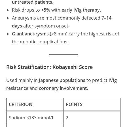
untreated patients
.
Risk drops to
<5%
with
early IVIg therapy
.
Aneurysms are most commonly detected
7–14
days
after symptom onset.
Giant aneurysms
(>8 mm) carry the highest risk of
thrombotic complications.
Risk Stratification: Kobayashi Score
Used mainly in
Japanese populations
to predict
IVIg
resistance
and
coronary involvement
.
CRITERION
POINTS
Sodium <133 mmol/L
2