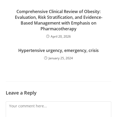
Comprehensive Clinical Review of Obesity:
Evaluation, Risk Stratification, and Evidence-
Based Management with Emphasis on
Pharmacotherapy
April 20, 2026
Hypertensive urgency, emergency, crisis
January 25, 2024
Leave a Reply
Comment