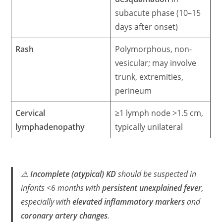
subacute phase (10–15
days after onset)
Rash
Polymorphous, non-
vesicular; may involve
trunk, extremities,
perineum
Cervical
≥1 lymph node >1.5 cm,
lymphadenopathy
typically unilateral
⚠️
Incomplete (atypical) KD
should be suspected in
infants <6 months with
persistent unexplained fever
,
especially with
elevated inflammatory markers
and
coronary artery changes
.