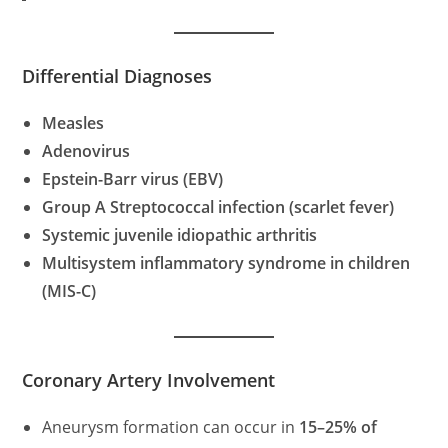
Differential Diagnoses
Measles
Adenovirus
Epstein-Barr virus (EBV)
Group A Streptococcal infection (scarlet fever)
Systemic juvenile idiopathic arthritis
Multisystem inflammatory syndrome in children
(MIS-C)
Coronary Artery Involvement
Aneurysm formation can occur in
15–25% of