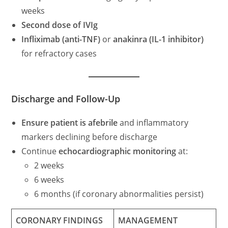
weeks
Second dose of IVIg
Infliximab (anti-TNF)
or
anakinra (IL-1 inhibitor)
for refractory cases
Discharge and Follow-Up
Ensure patient is afebrile
and inflammatory
markers declining before discharge
Continue
echocardiographic monitoring
at:
2 weeks
6 weeks
6 months (if coronary abnormalities persist)
CORONARY FINDINGS
MANAGEMENT