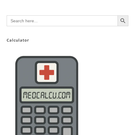
SEARCH BUTTON
Search
for:
Calculator