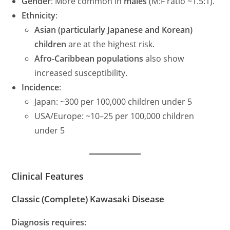
Gender
: More common in
males
(M:F ratio ~1.5:1).
Ethnicity
:
Asian (particularly Japanese and Korean)
children
are at the highest risk.
Afro-Caribbean populations
also show
increased susceptibility.
Incidence
:
Japan: ~300 per 100,000 children under 5
USA/Europe: ~10–25 per 100,000 children
under 5
Clinical Features
Classic (Complete) Kawasaki Disease
Diagnosis requires: