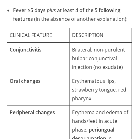
Fever ≥5 days
plus
at least
4 of the 5 following
features
(in the absence of another explanation):
CLINICAL FEATURE
DESCRIPTION
Conjunctivitis
Bilateral, non-purulent
bulbar conjunctival
injection (no exudate)
Oral changes
Erythematous lips,
strawberry tongue, red
pharynx
Peripheral changes
Erythema and edema of
hands/feet in acute
phase;
periungual
desquamation
in