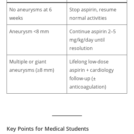
No aneurysms at 6
Stop aspirin, resume
weeks
normal activities
Aneurysm <8 mm
Continue aspirin 2–5
mg/kg/day until
resolution
Multiple or giant
Lifelong low-dose
aneurysms (≥8 mm)
aspirin + cardiology
follow-up (±
anticoagulation)
Key Points for Medical Students