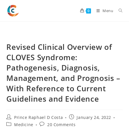
Skip
to
Menu
0
content
Revised Clinical Overview of
CLOVES Syndrome:
Pathogenesis, Diagnosis,
Management, and Prognosis –
With Reference to Current
Guidelines and Evidence
Post
Post
Prince Raphael D Costa
January 24, 2022
author:
published:
Post
Post
Medicine
20 Comments