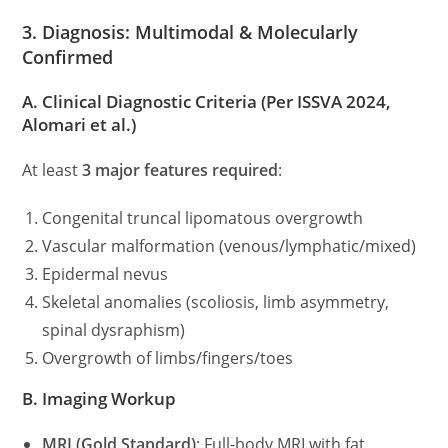
3. Diagnosis: Multimodal & Molecularly
Confirmed
A. Clinical Diagnostic Criteria
(Per ISSVA 2024,
Alomari et al.)
At least
3 major features required
:
Congenital truncal lipomatous overgrowth
Vascular malformation (venous/lymphatic/mixed)
Epidermal nevus
Skeletal anomalies (scoliosis, limb asymmetry,
spinal dysraphism)
Overgrowth of limbs/fingers/toes
B. Imaging Workup
MRI (Gold Standard)
: Full-body MRI with fat