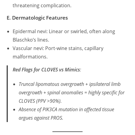
threatening complication.
E. Dermatologic Features
Epidermal nevi: Linear or swirled, often along
Blaschko’s lines.
Vascular nevi: Port-wine stains, capillary
malformations.
Red Flags for CLOVES vs Mimics
:
Truncal lipomatous overgrowth + ipsilateral limb
overgrowth + spinal anomalies = highly specific for
CLOVES (PPV >90%).
Absence of
PIK3CA
mutation in affected tissue
argues against PROS.