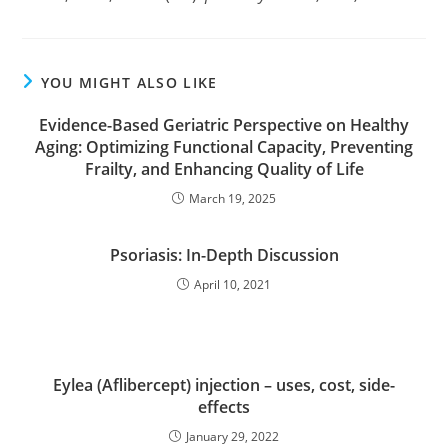
YOU MIGHT ALSO LIKE
Evidence-Based Geriatric Perspective on Healthy
Aging: Optimizing Functional Capacity, Preventing
Frailty, and Enhancing Quality of Life
March 19, 2025
Psoriasis: In-Depth Discussion
April 10, 2021
Eylea (Aflibercept) injection – uses, cost, side-
effects
January 29, 2022