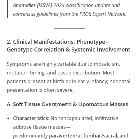
Anomalies (ISSVA)
2024 classification update and
consensus guidelines from the
PROS Expert Network
.
2. Clinical Manifestations: Phenotype–
Genotype Correlation & Systemic Involvement
Symptoms are highly variable due to mosaicism,
mutation timing, and tissue distribution. Most
patients present at birth or in early infancy; neonatal
presentation is often severe.
A. Soft Tissue Overgrowth & Lipomatous Masses
Characteristics
: Nonencapsulated, infiltrative
adipose tissue masses—
predominantly
paravertebral, lumbar/sacral, and