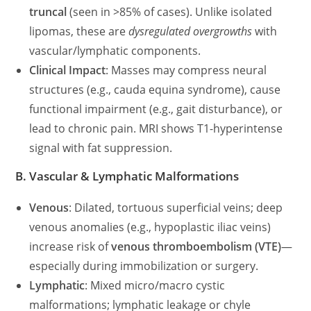
truncal
(seen in >85% of cases). Unlike isolated
lipomas, these are
dysregulated overgrowths
with
vascular/lymphatic components.
Clinical Impact
: Masses may compress neural
structures (e.g., cauda equina syndrome), cause
functional impairment (e.g., gait disturbance), or
lead to chronic pain. MRI shows T1-hyperintense
signal with fat suppression.
B. Vascular & Lymphatic Malformations
Venous
: Dilated, tortuous superficial veins; deep
venous anomalies (e.g., hypoplastic iliac veins)
increase risk of
venous thromboembolism (VTE)
—
especially during immobilization or surgery.
Lymphatic
: Mixed micro/macro cystic
malformations; lymphatic leakage or chyle