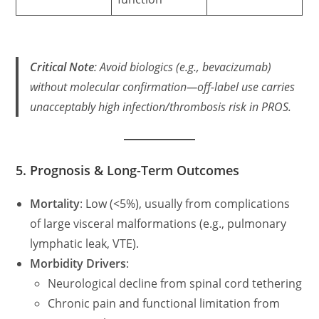
Critical Note
: Avoid biologics (e.g., bevacizumab)
without molecular confirmation—off-label use carries
unacceptably high infection/thrombosis risk in PROS.
5. Prognosis & Long-Term Outcomes
Mortality
: Low (<5%), usually from complications
of large visceral malformations (e.g., pulmonary
lymphatic leak, VTE).
Morbidity Drivers
:
Neurological decline from spinal cord tethering
Chronic pain and functional limitation from