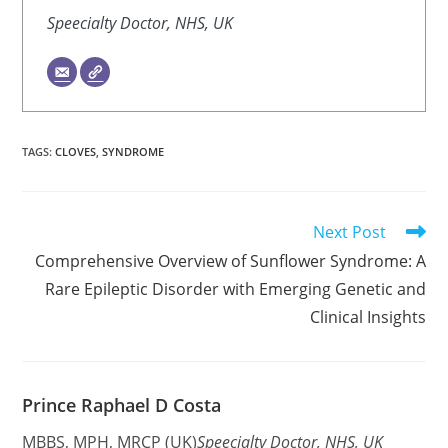
Speecialty Doctor, NHS, UK
TAGS
:
CLOVES
,
SYNDROME
Read
Next Post
more
Comprehensive Overview of Sunflower Syndrome: A
articles
Rare Epileptic Disorder with Emerging Genetic and
Clinical Insights
Prince Raphael D Costa
MBBS, MPH, MRCP (UK)
Speecialty Doctor, NHS, UK