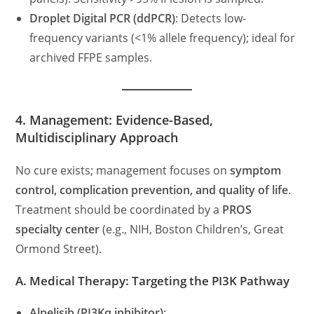
Droplet Digital PCR (ddPCR)
: Detects low-
frequency variants (<1% allele frequency); ideal for
archived FFPE samples.
4. Management: Evidence-Based,
Multidisciplinary Approach
No cure exists; management focuses on
symptom
control, complication prevention, and quality of life
.
Treatment should be coordinated by a
PROS
specialty center
(e.g., NIH, Boston Children’s, Great
Ormond Street).
A. Medical Therapy: Targeting the PI3K Pathway
Alpelisib (PI3Kα inhibitor)
: