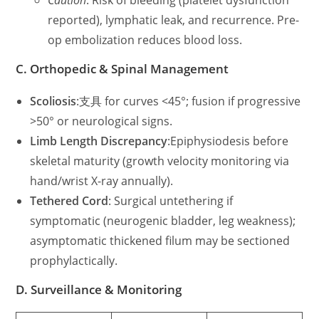
Caution
: Risk of bleeding (platelet dysfunction
reported), lymphatic leak, and recurrence. Pre-
op embolization reduces blood loss.
C. Orthopedic & Spinal Management
Scoliosis
:支具 for curves <45°; fusion if progressive
>50° or neurological signs.
Limb Length Discrepancy
:Epiphysiodesis before
skeletal maturity (growth velocity monitoring via
hand/wrist X-ray annually).
Tethered Cord
: Surgical untethering if
symptomatic (neurogenic bladder, leg weakness);
asymptomatic thickened filum may be sectioned
prophylactically.
D. Surveillance & Monitoring