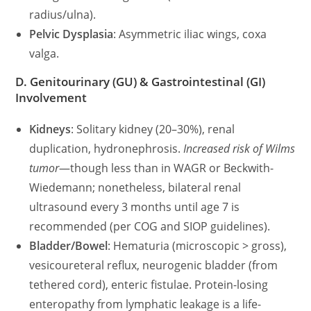
radius/ulna).
Pelvic Dysplasia
: Asymmetric iliac wings, coxa
valga.
D. Genitourinary (GU) & Gastrointestinal (GI)
Involvement
Kidneys
: Solitary kidney (20–30%), renal
duplication, hydronephrosis.
Increased risk of Wilms
tumor
—though less than in WAGR or Beckwith-
Wiedemann; nonetheless, bilateral renal
ultrasound every 3 months until age 7 is
recommended (per COG and SIOP guidelines).
Bladder/Bowel
: Hematuria (microscopic > gross),
vesicoureteral reflux, neurogenic bladder (from
tethered cord), enteric fistulae. Protein-losing
enteropathy from lymphatic leakage is a life-