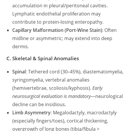
accumulation in pleural/peritoneal cavities.
Lymphatic endothelial proliferation may
contribute to protein-losing enteropathy.
Capillary Malformation (Port-Wine Stain)
: Often
midline or asymmetric; may extend into deep
dermis.
C. Skeletal & Spinal Anomalies
Spinal
: Tethered cord (30–45%), diastematomyelia,
syringomyelia, vertebral anomalies
(hemivertebrae, scoliosis/kyphosis).
Early
neurosurgical evaluation is mandatory
—neurological
decline can be insidious.
Limb Asymmetry
: Megalodactyly, macrodactyly
(especially fingers/toes), cortical thickening,
overgrowth of long bones (tibia/fibula >