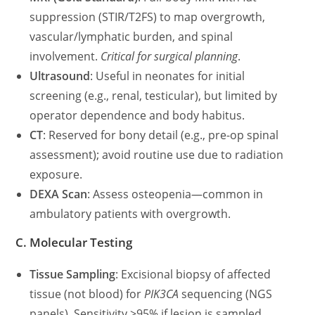
suppression (STIR/T2FS) to map overgrowth,
vascular/lymphatic burden, and spinal
involvement.
Critical for surgical planning
.
Ultrasound
: Useful in neonates for initial
screening (e.g., renal, testicular), but limited by
operator dependence and body habitus.
CT
: Reserved for bony detail (e.g., pre-op spinal
assessment); avoid routine use due to radiation
exposure.
DEXA Scan
: Assess osteopenia—common in
ambulatory patients with overgrowth.
C. Molecular Testing
Tissue Sampling
: Excisional biopsy of affected
tissue (not blood) for
PIK3CA
sequencing (NGS
panels). Sensitivity >95% if lesion is sampled.