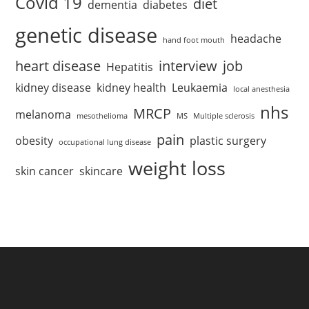
Covid 19
diet
dementia
diabetes
genetic disease
headache
hand foot mouth
heart disease
interview
job
Hepatitis
kidney disease
kidney health
Leukaemia
local anesthesia
nhs
MRCP
melanoma
mesothelioma
MS
Multiple sclerosis
pain
obesity
plastic surgery
occupational lung disease
weight loss
skin cancer
skincare