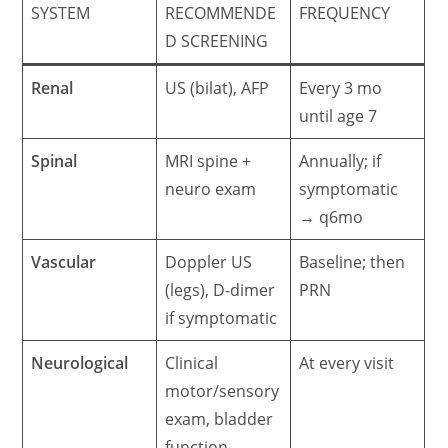
SYSTEM
RECOMMENDE
FREQUENCY
D SCREENING
Renal
US (bilat), AFP
Every 3 mo
until age 7
Spinal
MRI spine +
Annually; if
neuro exam
symptomatic
→ q6mo
Vascular
Doppler US
Baseline; then
(legs), D-dimer
PRN
if symptomatic
Neurological
Clinical
At every visit
motor/sensory
exam, bladder
function