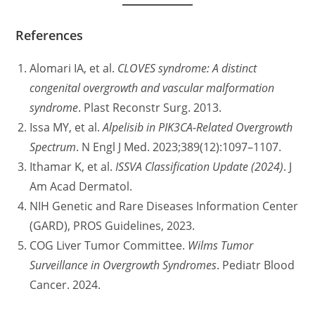
References
Alomari IA, et al.
CLOVES syndrome: A distinct
congenital overgrowth and vascular malformation
syndrome
. Plast Reconstr Surg. 2013.
Issa MY, et al.
Alpelisib in PIK3CA-Related Overgrowth
Spectrum
. N Engl J Med. 2023;389(12):1097–1107.
Ithamar K, et al.
ISSVA Classification Update (2024)
. J
Am Acad Dermatol.
NIH Genetic and Rare Diseases Information Center
(GARD), PROS Guidelines, 2023.
COG Liver Tumor Committee.
Wilms Tumor
Surveillance in Overgrowth Syndromes
. Pediatr Blood
Cancer. 2024.