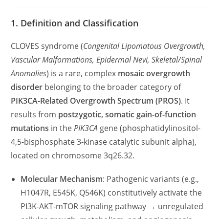
category:
comments:
1. Definition and Classification
CLOVES syndrome (
Congenital Lipomatous Overgrowth,
Vascular Malformations, Epidermal Nevi, Skeletal/Spinal
Anomalies
) is a rare, complex
mosaic overgrowth
disorder
belonging to the broader category of
PIK3CA-Related Overgrowth Spectrum (PROS)
. It
results from
postzygotic, somatic gain-of-function
mutations
in the
PIK3CA
gene (phosphatidylinositol-
4,5-bisphosphate 3-kinase catalytic subunit alpha),
located on chromosome 3q26.32.
Molecular Mechanism
: Pathogenic variants (e.g.,
H1047R, E545K, Q546K) constitutively activate the
PI3K-AKT-mTOR signaling pathway → unregulated