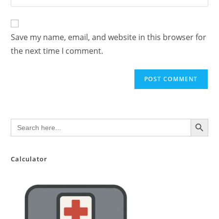
address
your
comment
to
website
comment
URL
Save my name, email, and website in this browser for
(optional)
the next time I comment.
SEARCH BUTTON
Search
for:
Calculator