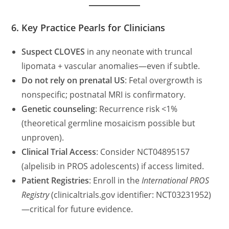
6. Key Practice Pearls for Clinicians
Suspect CLOVES
in any neonate with truncal
lipomata + vascular anomalies—even if subtle.
Do not rely on prenatal US
: Fetal overgrowth is
nonspecific; postnatal MRI is confirmatory.
Genetic counseling
: Recurrence risk <1%
(theoretical germline mosaicism possible but
unproven).
Clinical Trial Access
: Consider NCT04895157
(alpelisib in PROS adolescents) if access limited.
Patient Registries
: Enroll in the
International PROS
Registry
(clinicaltrials.gov identifier: NCT03231952)
—critical for future evidence.