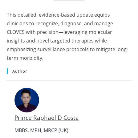
This detailed, evidence-based update equips
clinicians to recognize, diagnose, and manage
CLOVES with precision—leveraging molecular
insights and novel targeted therapies while
emphasizing surveillance protocols to mitigate long-
term morbidity.
Author
Prince Raphael D Costa
MBBS, MPH, MRCP (UK)