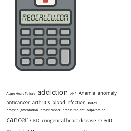
addiction
Anemia
anomaly
Acute Heart Failure
AHF
anticancer
arthritis
blood infection
Botox
breast augmentation
breast cancer
breast implant
bupivacaine
cancer
CKD
congenital heart disease
COVID