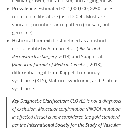
cellular growth, metabolism, and angiogenesis.
Prevalence
: Estimated <1:1,000,000; >250 cases
reported in literature (as of 2024). Most are
sporadic; no inheritance pattern (mosaic, not
germline).
Historical Context
: First defined as a distinct
clinical entity by Alomari et al. (
Plastic and
Reconstructive Surgery
, 2013) and Saap et al.
(
American Journal of Medical Genetics
, 2013),
differentiating it from Klippel–Trenaunay
syndrome (KTS), Maffucci syndrome, and Proteus
syndrome.
Key Diagnostic Clarification
: CLOVES is
not
a diagnosis
of exclusion. Molecular confirmation (
PIK3CA
mutation
in affected tissue) is now considered the gold standard
per the
International Society for the Study of Vascular