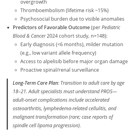
overgrowth
Thromboembolism (lifetime risk ~15%)
Psychosocial burden due to visible anomalies
Predictors of Favorable Outcome
(per
Pediatric
Blood & Cancer
2024 cohort study, n=148):
Early diagnosis (<6 months), milder mutation
(e.g., low variant allele frequency)
Access to alpelisib before major organ damage
Proactive spinal/renal surveillance
Long-Term Care Plan
: Transition to adult care by age
18–21. Adult specialists must understand PROS—
adult-onset complications include accelerated
osteoarthritis, lymphedema-related cellulitis, and
malignant transformation (rare; case reports of
spindle cell lipoma progression).