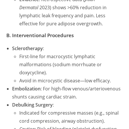
Dermatol
2023) shows >60% reduction in
lymphatic leak frequency and pain. Less
effective for pure adipose overgrowth.
B. Interventional Procedures
Sclerotherapy
:
First-line for macrocystic lymphatic
malformations (sodium morrhuate or
doxycycline).
Avoid in microcystic disease—low efficacy.
Embolization
: For high-flow venous/arteriovenous
shunts causing cardiac strain.
Debulking Surgery
:
Indicated for compressive masses (e.g., spinal
cord compression, airway obstruction).