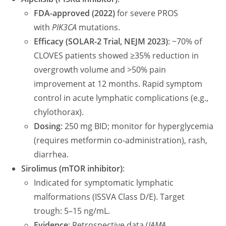
FDA-approved (2022)
for severe PROS
with
PIK3CA
mutations.
Efficacy (SOLAR-2 Trial, NEJM 2023)
: ~70% of
CLOVES patients showed ≥35% reduction in
overgrowth volume and >50% pain
improvement at 12 months. Rapid symptom
control in acute lymphatic complications (e.g.,
chylothorax).
Dosing
: 250 mg BID; monitor for hyperglycemia
(requires metformin co-administration), rash,
diarrhea.
Sirolimus (mTOR inhibitor)
:
Indicated for symptomatic lymphatic
malformations (ISSVA Class D/E). Target
trough: 5–15 ng/mL.
Evidence
: Retrospective data (
JAMA