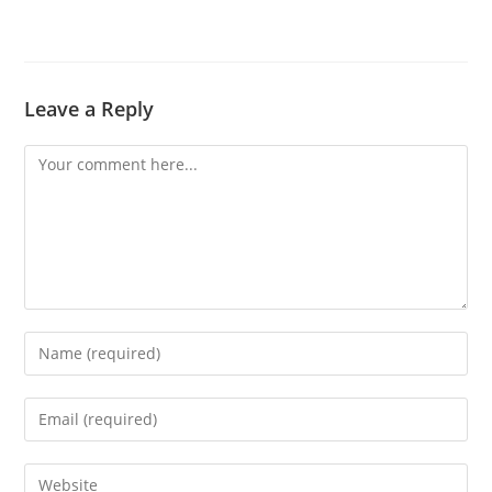
Leave a Reply
Comment
Enter
your
name
Enter
or
your
username
email
Enter
to