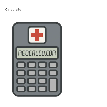
Calculator