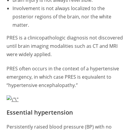
Brain injury is not always reversible.
Involvement is not always localized to the
posterior regions of the brain, nor the white
matter.
PRES is a clinicopathologic diagnosis not discovered
until brain imaging modalities such as CT and MRI
were widely applied.
PRES often occurs in the context of a hypertensive
emergency, in which case PRES is equivalent to
“hypertensive encephalopathy.”
Essential hypertension
Persistently raised blood pressure (BP) with no