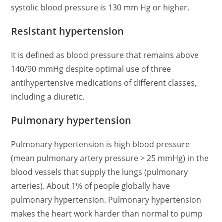
systolic blood pressure is 130 mm Hg or higher.
Resistant hypertension
It is defined as blood pressure that remains above
140/90 mmHg despite optimal use of three
antihypertensive medications of different classes,
including a diuretic.
Pulmonary hypertension
Pulmonary hypertension is high blood pressure
(mean pulmonary artery pressure > 25 mmHg) in the
blood vessels that supply the lungs (pulmonary
arteries). About 1% of people globally have
pulmonary hypertension. Pulmonary hypertension
makes the heart work harder than normal to pump