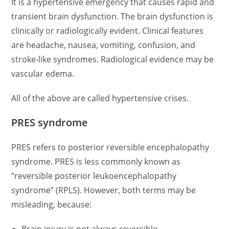
It is a hypertensive emergency that causes rapid and
transient brain dysfunction. The brain dysfunction is
clinically or radiologically evident. Clinical features
are headache, nausea, vomiting, confusion, and
stroke-like syndromes. Radiological evidence may be
vascular edema.
All of the above are called hypertensive crises.
PRES syndrome
PRES refers to posterior reversible encephalopathy
syndrome. PRES is less commonly known as
“reversible posterior leukoencephalopathy
syndrome” (RPLS). However, both terms may be
misleading, because: