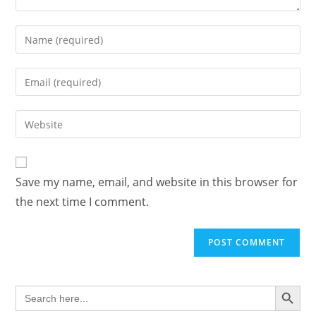
Enter
your
name
Enter
or
your
username
email
Enter
to
address
your
comment
to
website
comment
URL
Save my name, email, and website in this browser for
(optional)
the next time I comment.
SEARCH BUTTON
Search
for: