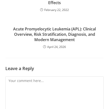
Effects
February 22, 2022
Acute Promyelocytic Leukemia (APL): Clinical
Overview, Risk Stratification, Diagnosis, and
Modern Management
April 24, 2026
Leave a Reply
Comment