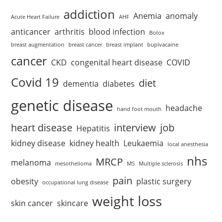
addiction
Anemia
anomaly
Acute Heart Failure
AHF
anticancer
arthritis
blood infection
Botox
breast augmentation
breast cancer
breast implant
bupivacaine
cancer
CKD
congenital heart disease
COVID
Covid 19
diet
dementia
diabetes
genetic disease
headache
hand foot mouth
heart disease
interview
job
Hepatitis
kidney disease
kidney health
Leukaemia
local anesthesia
nhs
MRCP
melanoma
mesothelioma
MS
Multiple sclerosis
pain
obesity
plastic surgery
occupational lung disease
weight loss
skin cancer
skincare