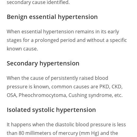
secondary cause identified.
Benign essential hypertension
When essential hypertension remains in its early
stages for a prolonged period and without a specific
known cause.
Secondary hypertension
When the cause of persistently raised blood
pressure is known, common causes are PKD, CKD,
OSA, Pheochromocytoma, Cushing syndrome, etc.
Isolated systolic hypertension
It happens when the diastolic blood pressure is less
than 80 millimeters of mercury (mm Hg) and the