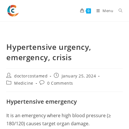
Skip
to
Menu
0
content
Hypertensive urgency,
emergency, crisis
Post
Post
doctorcostamed
January 25, 2024
author:
published:
Post
Post
Medicine
0 Comments
category:
comments:
Hypertensive emergency
It is an emergency where high blood pressure (≥
180/120) causes target organ damage.