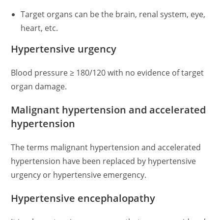
Target organs can be the brain, renal system, eye,
heart, etc.
Hypertensive urgency
Blood pressure ≥ 180/120 with no evidence of target
organ damage.
Malignant hypertension and accelerated
hypertension
The terms malignant hypertension and accelerated
hypertension have been replaced by hypertensive
urgency or hypertensive emergency.
Hypertensive encephalopathy