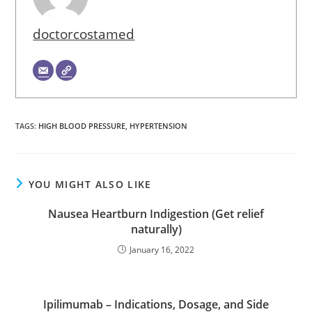
doctorcostamed
TAGS
:
HIGH BLOOD PRESSURE
,
HYPERTENSION
YOU MIGHT ALSO LIKE
Nausea Heartburn Indigestion (Get relief
naturally)
January 16, 2022
Ipilimumab – Indications, Dosage, and Side