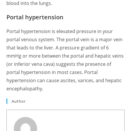
blood into the lungs.
Portal hypertension
Portal hypertension is elevated pressure in your
portal venous system. The portal vein is a major vein
that leads to the liver. A pressure gradient of 6
mmHg or more between the portal and hepatic veins
(or inferior vena cava) suggests the presence of
portal hypertension in most cases. Portal
hypertension can cause ascites, varices, and hepatic
encephalopathy.
Author