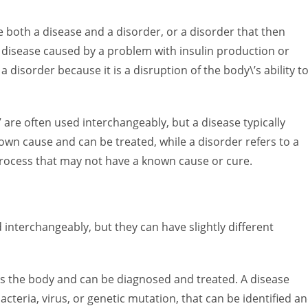
e both a disease and a disorder, or a disorder that then
a disease caused by a problem with insulin production or
a disorder because it is a disruption of the body\’s ability t
 are often used interchangeably, but a disease typically
nown cause and can be treated, while a disorder refers to a
 process that may not have a known cause or cure.
d interchangeably, but they can have slightly different
ects the body and can be diagnosed and treated. A disease
bacteria, virus, or genetic mutation, that can be identified a