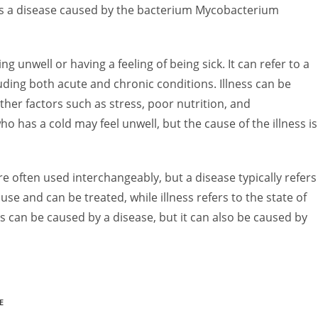
 is a disease caused by the bacterium Mycobacterium
ng unwell or having a feeling of being sick. It can refer to a
uding both acute and chronic conditions. Illness can be
ther factors such as stress, poor nutrition, and
o has a cold may feel unwell, but the cause of the illness is
re often used interchangeably, but a disease typically refers
use and can be treated, while illness refers to the state of
ess can be caused by a disease, but it can also be caused by
E