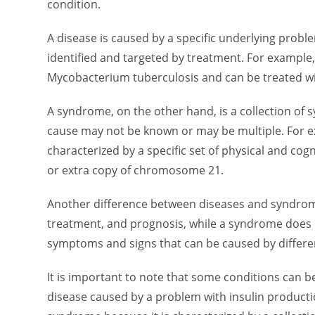
condition.
A disease is caused by a specific underlying proble
identified and targeted by treatment. For example,
Mycobacterium tuberculosis and can be treated wit
A syndrome, on the other hand, is a collection of
cause may not be known or may be multiple. For e
characterized by a specific set of physical and cog
or extra copy of chromosome 21.
Another difference between diseases and syndromes
treatment, and prognosis, while a syndrome does no
symptoms and signs that can be caused by differe
It is important to note that some conditions can b
disease caused by a problem with insulin productio