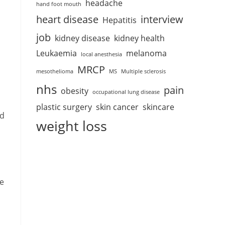
headache
hand foot mouth
heart disease
interview
Hepatitis
job
kidney disease
kidney health
Leukaemia
melanoma
local anesthesia
MRCP
mesothelioma
MS
Multiple sclerosis
nhs
pain
obesity
occupational lung disease
plastic surgery
skin cancer
skincare
nd
weight loss
se