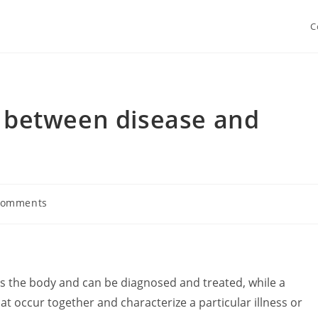
C
e between disease and
Comments
nts:
cts the body and can be diagnosed and treated, while a
t occur together and characterize a particular illness or