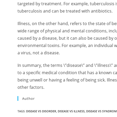
targeted by treatment. For example, tuberculosis
tuberculosis and can be treated with antibiotics.
Illness, on the other hand, refers to the state of bei
wide range of physical and mental conditions, incl
caused by a disease, but it can also be caused by o
environmental toxins. For example, an individual wh
a virus, not a disease.
In summary, the terms \”disease\” and \”illness\” a
to a specific medical condition that has a known ca
being unwell or having a feeling of being sick. Illn
other factors.
Author
TAGS
:
DISEASE VS DISORDER
,
DISEASE VS ILLNESS
,
DISEASE VS SYNDROM