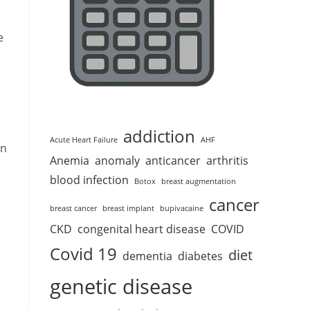
e
addiction
Acute Heart Failure
AHF
on
Anemia
anomaly
anticancer
arthritis
blood infection
Botox
breast augmentation
cancer
breast cancer
breast implant
bupivacaine
CKD
congenital heart disease
COVID
Covid 19
diet
dementia
diabetes
a
genetic disease