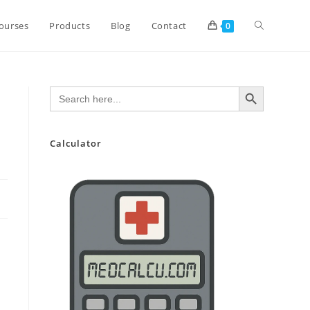
Toggle
ourses
Products
Blog
Contact
0
website
SEARCH BUTTON
Search
for:
search
Calculator