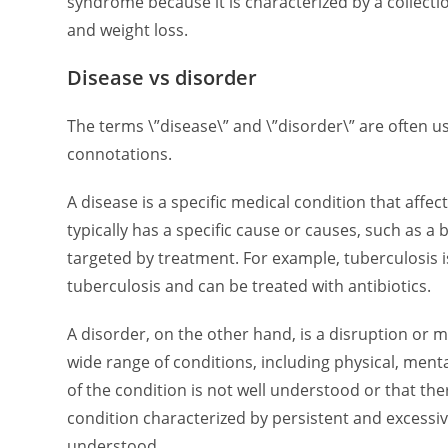
syndrome because it is characterized by a collecti
and weight loss.
Disease vs disorder
The terms \”disease\” and \”disorder\” are often us
connotations.
A disease is a specific medical condition that aff
typically has a specific cause or causes, such as a 
targeted by treatment. For example, tuberculosis
tuberculosis and can be treated with antibiotics.
A disorder, on the other hand, is a disruption or ma
wide range of conditions, including physical, ment
of the condition is not well understood or that the
condition characterized by persistent and excessive
understood.