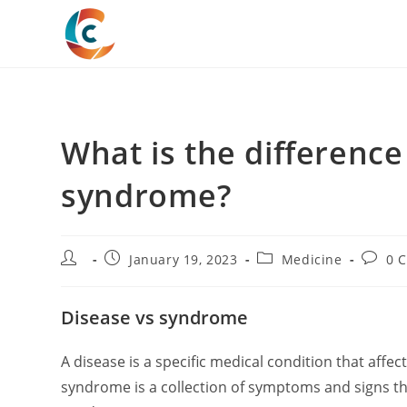
Skip
to
content
What is the differenc
syndrome?
Post
Post
Post
Post
January 19, 2023
Medicine
0 
author:
published:
category:
comme
Disease vs syndrome
A disease is a specific medical condition that affe
syndrome is a collection of symptoms and signs tha