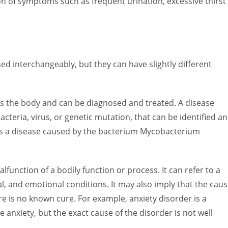
on of symptoms such as frequent urination, excessive thirst
ed interchangeably, but they can have slightly different
ects the body and can be diagnosed and treated. A disease
bacteria, virus, or genetic mutation, that can be identified a
 is a disease caused by the bacterium Mycobacterium
lfunction of a bodily function or process. It can refer to a
al, and emotional conditions. It may also imply that the cau
re is no known cure. For example, anxiety disorder is a
 anxiety, but the exact cause of the disorder is not well