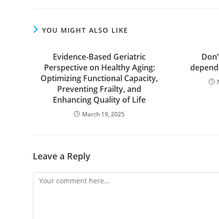
YOU MIGHT ALSO LIKE
Evidence-Based Geriatric
Don’
Perspective on Healthy Aging:
depende
Optimizing Functional Capacity,
Preventing Frailty, and
Enhancing Quality of Life
March 19, 2025
Leave a Reply
Comment