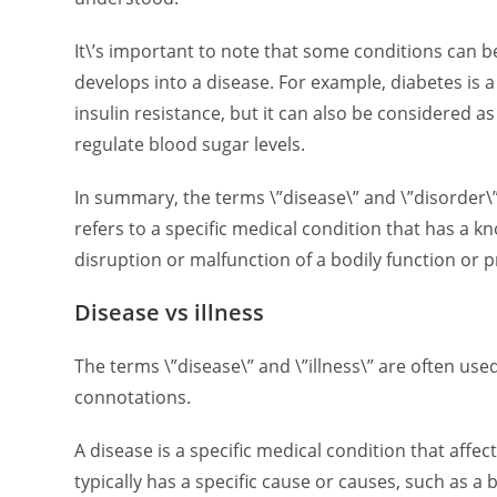
It\’s important to note that some conditions can b
develops into a disease. For example, diabetes is 
insulin resistance, but it can also be considered as 
regulate blood sugar levels.
In summary, the terms \”disease\” and \”disorder\”
refers to a specific medical condition that has a k
disruption or malfunction of a bodily function or
Disease vs illness
The terms \”disease\” and \”illness\” are often use
connotations.
A disease is a specific medical condition that aff
typically has a specific cause or causes, such as a 