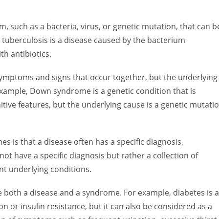
m, such as a bacteria, virus, or genetic mutation, that can b
 tuberculosis is a disease caused by the bacterium
h antibiotics.
 symptoms and signs that occur together, but the underlying
xample, Down syndrome is a genetic condition that is
nitive features, but the underlying cause is a genetic mutati
 is that a disease often has a specific diagnosis,
t have a specific diagnosis but rather a collection of
nt underlying conditions.
e both a disease and a syndrome. For example, diabetes is 
n or insulin resistance, but it can also be considered as a