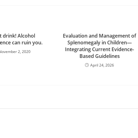
t drink! Alcohol
Evaluation and Management of
nce can ruin you.
Splenomegaly in Children—
Integrating Current Evidence-
November 2, 2020
Based Guidelines
April 24, 2026