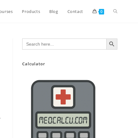
Toggle
ourses
Products
Blog
Contact
0
website
SEARCH BUTTON
Search
for:
search
Calculator
-