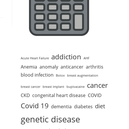
addiction
Acute Heart Failure
AHF
Anemia
anomaly
anticancer
arthritis
blood infection
Botox
breast augmentation
cancer
breast cancer
breast implant
bupivacaine
CKD
congenital heart disease
COVID
Covid 19
diet
dementia
diabetes
genetic disease