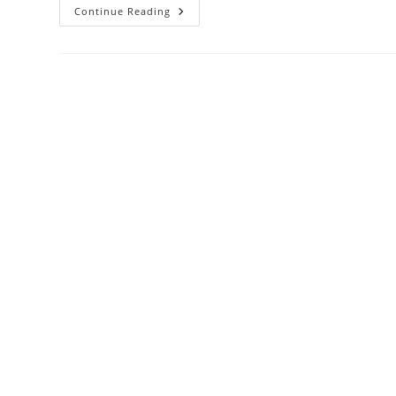
Comprehensive
Continue Reading
Clinical
Review:
HIV-
Associated
Nephropathy
(HIVAN)
–
Pathogenesis,
Diagnosis,
And
Management
With
Emphasis
On
Contemporary
Evidence