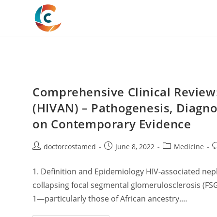
Skip
to
content
Comprehensive Clinical Review
(HIVAN) – Pathogenesis, Diagn
on Contemporary Evidence
Post
Post
Post
P
doctorcostamed
June 8, 2022
Medicine
author:
published:
category:
c
1. Definition and Epidemiology HIV-associated neph
collapsing focal segmental glomerulosclerosis (FSG
1—particularly those of African ancestry.…