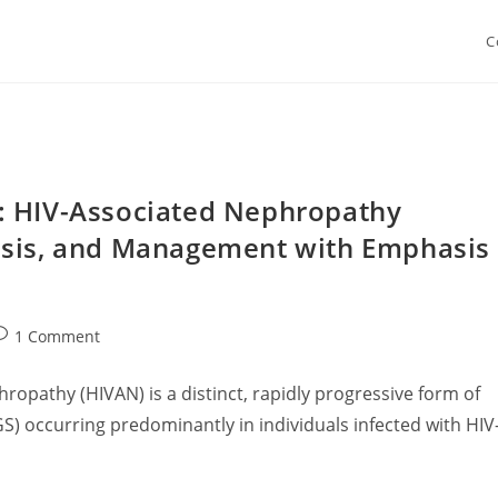
C
: HIV-Associated Nephropathy
osis, and Management with Emphasis
ost
1 Comment
omments:
ropathy (HIVAN) is a distinct, rapidly progressive form of
S) occurring predominantly in individuals infected with HIV