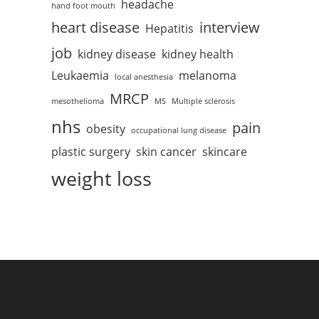
headache
hand foot mouth
heart disease
interview
Hepatitis
job
kidney disease
kidney health
Leukaemia
melanoma
local anesthesia
MRCP
mesothelioma
MS
Multiple sclerosis
nhs
pain
obesity
occupational lung disease
plastic surgery
skin cancer
skincare
weight loss