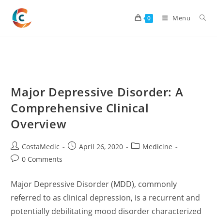
Skip
to
Menu
0
content
Major Depressive Disorder: A
Comprehensive Clinical
Overview
Post
Post
Post
CostaMedic
April 26, 2020
Medicine
author:
published:
category:
Post
0 Comments
comments:
Major Depressive Disorder (MDD), commonly
referred to as clinical depression, is a recurrent and
potentially debilitating mood disorder characterized