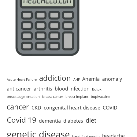
addiction
Anemia
anomaly
Acute Heart Failure
AHF
anticancer
arthritis
blood infection
Botox
breast augmentation
breast cancer
breast implant
bupivacaine
cancer
CKD
congenital heart disease
COVID
Covid 19
diet
dementia
diabetes
genetic disease
headache
hand foot mouth