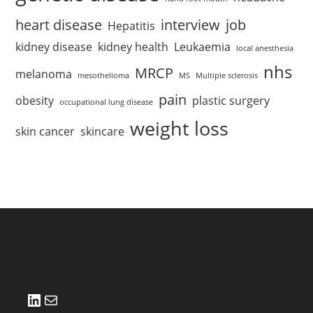
heart disease
interview
job
Hepatitis
kidney disease
kidney health
Leukaemia
local anesthesia
nhs
MRCP
melanoma
mesothelioma
MS
Multiple sclerosis
pain
obesity
plastic surgery
occupational lung disease
weight loss
skin cancer
skincare
LinkedIn
Mail