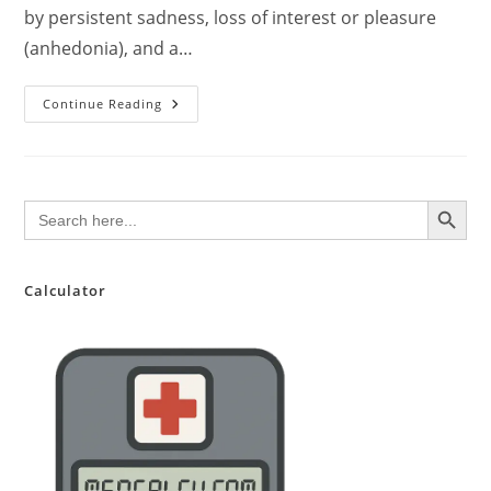
by persistent sadness, loss of interest or pleasure
(anhedonia), and a…
Major
Continue Reading
Depressive
Disorder:
A
Comprehensive
Clinical
Overview
SEARCH BUTTON
Search
for:
Calculator