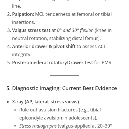
line.
Palpation
: MCL tenderness at femoral or tibial
insertions.
Valgus stress test
at
0° and 30° flexion
(knee in
neutral rotation, stabilizing distal femur).
Anterior drawer & pivot shift
to assess ACL
integrity.
Posteromederal rotatoryDrawer test
for PMRI.
5. Diagnostic Imaging: Current Best Evidence
X-ray (AP, lateral, stress views)
:
Rule out avulsion fractures (e.g., tibial
epicondyle avulsion in adolescents),
Stress radiographs
(valgus-applied at 20–30°