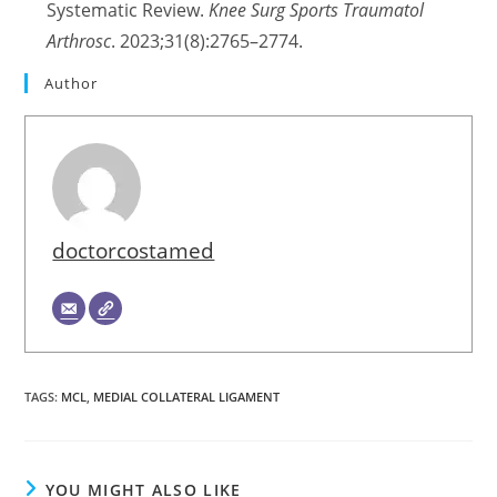
Systematic Review.
Knee Surg Sports Traumatol
Arthrosc
. 2023;31(8):2765–2774.
Author
doctorcostamed
TAGS
:
MCL
,
MEDIAL COLLATERAL LIGAMENT
YOU MIGHT ALSO LIKE