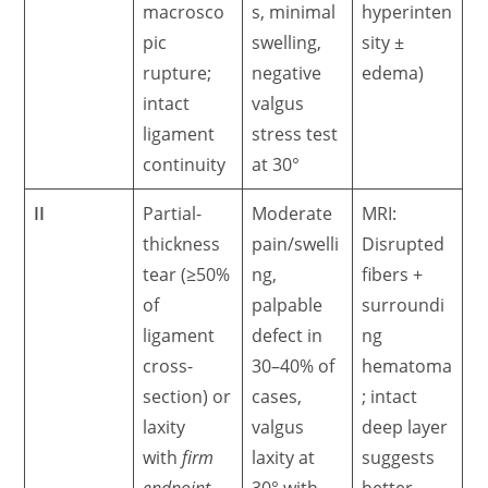
macrosco
s, minimal
hyperinten
pic
swelling,
sity ±
rupture;
negative
edema)
intact
valgus
ligament
stress test
continuity
at 30°
II
Partial-
Moderate
MRI:
thickness
pain/swelli
Disrupted
tear (≥50%
ng,
fibers +
of
palpable
surroundi
ligament
defect in
ng
cross-
30–40% of
hematoma
section) or
cases,
; intact
laxity
valgus
deep layer
with
firm
laxity at
suggests
endpoint
30° with
better