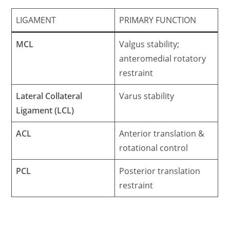
LIGAMENT
PRIMARY FUNCTION
MCL
Valgus stability;
anteromedial rotatory
restraint
Lateral Collateral
Varus stability
Ligament (LCL)
ACL
Anterior translation &
rotational control
PCL
Posterior translation
restraint