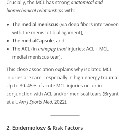
Crucially, the MCL has strong
anatomical and
biomechanical relationships
with:
The
medial meniscus
(via deep fibers interwoven
with the meniscotibial ligament),
The
medialCapsule
, and
The
ACL
(in
unhappy triad
injuries: ACL + MCL +
medial meniscus tear).
This close association explains why isolated MCL
injuries are rare—especially in high-energy trauma.
Up to 30–45% of acute MCL injuries occur in
conjunction with ACL and/or meniscal tears (Bryant
et al.,
Am J Sports Med
, 2022).
2. Epidemiology & Risk Factors