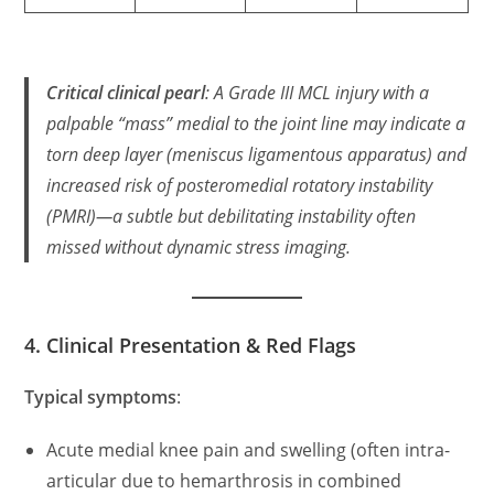
Critical clinical pearl
: A
Grade III MCL injury with a
palpable “mass” medial to the joint line
may indicate a
torn deep layer
(meniscus ligamentous apparatus) and
increased risk of posteromedial rotatory instability
(PMRI)—a subtle but debilitating instability often
missed without dynamic stress imaging.
4. Clinical Presentation & Red Flags
Typical symptoms
:
Acute medial knee pain and swelling (often intra-
articular due to hemarthrosis in combined