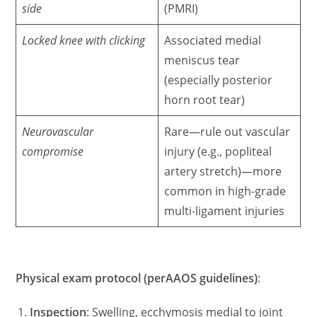
side
(PMRI)
Locked knee with clicking
Associated medial
meniscus tear
(especially posterior
horn root tear)
Neurovascular
Rare—rule out vascular
compromise
injury (e.g., popliteal
artery stretch)—more
common in high-grade
multi-ligament injuries
Physical exam protocol (perAAOS guidelines)
:
Inspection
: Swelling, ecchymosis medial to joint