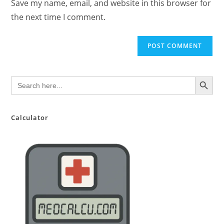
Save my name, email, and website in this browser for
(optional)
the next time I comment.
SEARCH BUTTON
Search
for:
Calculator