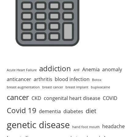
addiction
Anemia
anomaly
Acute Heart Failure
AHF
anticancer
arthritis
blood infection
Botox
breast augmentation
breast cancer
breast implant
bupivacaine
cancer
CKD
congenital heart disease
COVID
Covid 19
diet
dementia
diabetes
genetic disease
headache
hand foot mouth