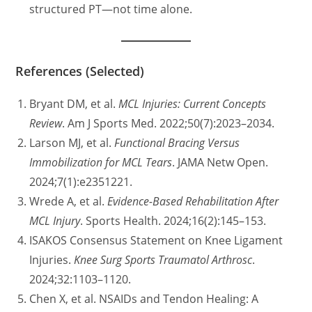
structured PT—not time alone.
References (Selected)
Bryant DM, et al.
MCL Injuries: Current Concepts
Review
. Am J Sports Med. 2022;50(7):2023–2034.
Larson MJ, et al.
Functional Bracing Versus
Immobilization for MCL Tears
. JAMA Netw Open.
2024;7(1):e2351221.
Wrede A, et al.
Evidence-Based Rehabilitation After
MCL Injury
. Sports Health. 2024;16(2):145–153.
ISAKOS Consensus Statement on Knee Ligament
Injuries.
Knee Surg Sports Traumatol Arthrosc
.
2024;32:1103–1120.
Chen X, et al. NSAIDs and Tendon Healing: A