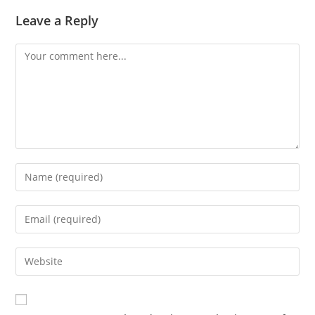
Leave a Reply
Comment
Enter
your
name
Enter
or
your
username
email
Enter
to
address
your
comment
to
website
comment
URL