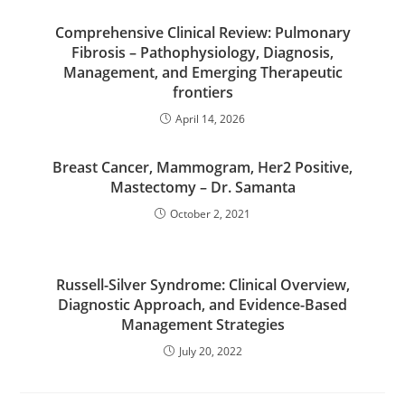
Comprehensive Clinical Review: Pulmonary
Fibrosis – Pathophysiology, Diagnosis,
Management, and Emerging Therapeutic
frontiers
April 14, 2026
Breast Cancer, Mammogram, Her2 Positive,
Mastectomy – Dr. Samanta
October 2, 2021
Russell-Silver Syndrome: Clinical Overview,
Diagnostic Approach, and Evidence-Based
Management Strategies
July 20, 2022