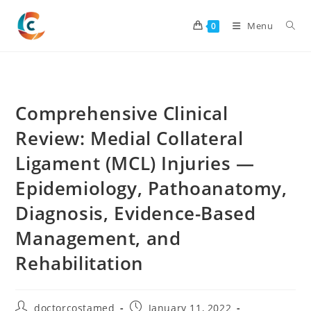
Skip
to
Menu
0
content
Comprehensive Clinical
Review: Medial Collateral
Ligament (MCL) Injuries —
Epidemiology, Pathoanatomy,
Diagnosis, Evidence-Based
Management, and
Rehabilitation
Post
Post
doctorcostamed
January 11, 2022