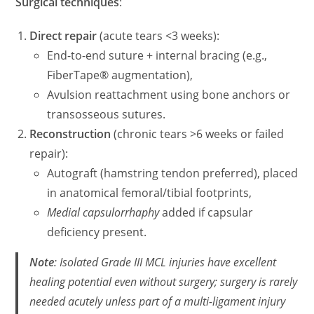
Surgical techniques
:
Direct repair
(acute tears <3 weeks):
End-to-end suture + internal bracing (e.g.,
FiberTape® augmentation),
Avulsion reattachment using bone anchors or
transosseous sutures.
Reconstruction
(chronic tears >6 weeks or failed
repair):
Autograft (hamstring tendon preferred), placed
in anatomical femoral/tibial footprints,
Medial capsulorrhaphy
added if capsular
deficiency present.
Note
: Isolated Grade III MCL injuries have excellent
healing potential even without surgery; surgery is rarely
needed acutely unless part of a multi-ligament injury