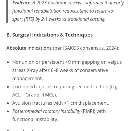
Evidence
: A 2023 Cochrane review confirmed that
early
functional rehabilitation
reduces time to return-to-
sport (RTS) by 2.1 weeks vs traditional casting.
B. Surgical Indications & Techniques
Absolute indications
(per ISAKOS consensus, 2024):
Nonunion or persistent >9 mm gapping on valgus
stress X-ray after 6–8 weeks of conservative
management,
Combined injuries requiring reconstruction (e.g.,
ACL + Grade III MCL),
Avulsion fractures with >1 cm displacement,
Posteromedial rotatory instability
(PMRI) with
functional instability.