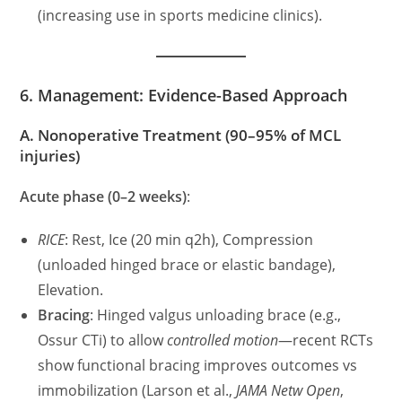
(increasing use in sports medicine clinics).
6. Management: Evidence-Based Approach
A. Nonoperative Treatment (90–95% of MCL
injuries)
Acute phase (0–2 weeks)
:
RICE
: Rest, Ice (20 min q2h), Compression
(unloaded hinged brace or elastic bandage),
Elevation.
Bracing
: Hinged valgus unloading brace (e.g.,
Ossur CTi) to allow
controlled motion
—recent RCTs
show functional bracing improves outcomes vs
immobilization (Larson et al.,
JAMA Netw Open
,