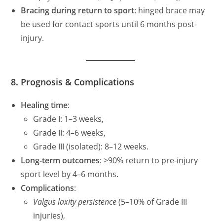
Bracing during return to sport
: hinged brace may
be used for contact sports until 6 months post-
injury.
8. Prognosis & Complications
Healing time
:
Grade I: 1–3 weeks,
Grade II: 4–6 weeks,
Grade III (isolated): 8–12 weeks.
Long-term outcomes
: >90% return to pre-injury
sport level by 4–6 months.
Complications
:
Valgus laxity persistence
(5–10% of Grade III
injuries),