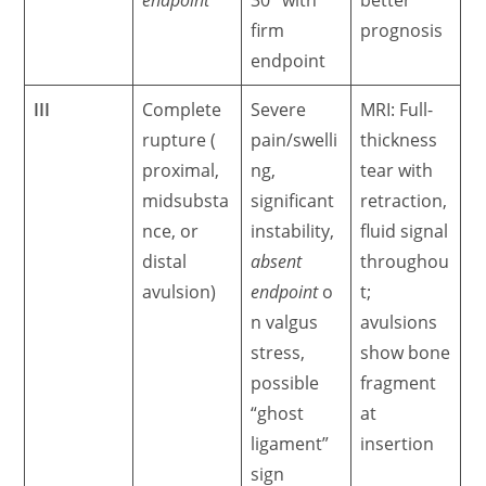
firm
prognosis
endpoint
III
Complete
Severe
MRI: Full-
rupture (
pain/swelli
thickness
proximal,
ng,
tear with
midsubsta
significant
retraction,
nce, or
instability,
fluid signal
distal
absent
throughou
avulsion)
endpoint
o
t;
n valgus
avulsions
stress,
show bone
possible
fragment
“ghost
at
ligament”
insertion
sign