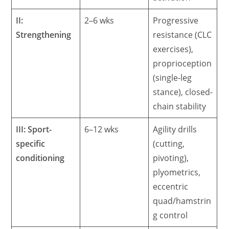
II:
2–6 wks
Progressive
Strengthening
resistance (CLC
exercises),
proprioception
(single-leg
stance), closed-
chain stability
III: Sport-
6–12 wks
Agility drills
specific
(cutting,
conditioning
pivoting),
plyometrics,
eccentric
quad/hamstrin
g control