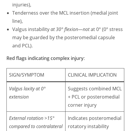
injuries),
Tenderness over the MCL insertion (medial joint
line),
Valgus instability
at 30° flexion
—
not
at 0° (0° stress
may be guarded by the posteromedial capsule
and PCL).
Red flags indicating complex injury
:
SIGN/SYMPTOM
CLINICAL IMPLICATION
Valgus laxity at 0°
Suggests combined MCL
extension
+ PCL or posteromedial
corner injury
External rotation >15°
Indicates posteromedial
compared to contralateral
rotatory instability