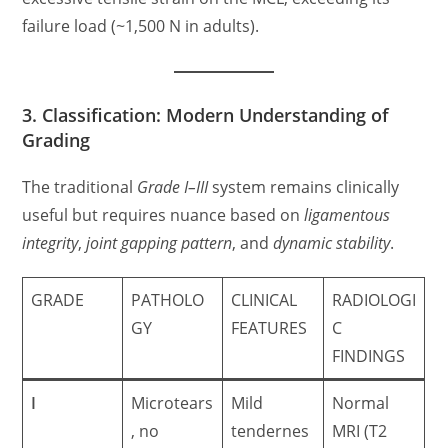
failure load (~1,500 N in adults).
3. Classification: Modern Understanding of
Grading
The traditional
Grade I–III
system remains clinically
useful but requires nuance based on
ligamentous
integrity
,
joint gapping pattern
, and
dynamic stability
.
GRADE
PATHOLO
CLINICAL
RADIOLOGI
GY
FEATURES
C
FINDINGS
I
Microtears
Mild
Normal
, no
tendernes
MRI (T2