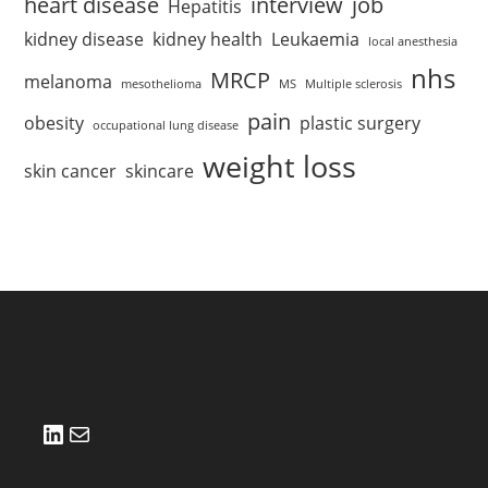
heart disease
interview
job
Hepatitis
kidney disease
kidney health
Leukaemia
local anesthesia
nhs
MRCP
melanoma
mesothelioma
MS
Multiple sclerosis
pain
obesity
plastic surgery
occupational lung disease
weight loss
skin cancer
skincare
LinkedIn
Mail