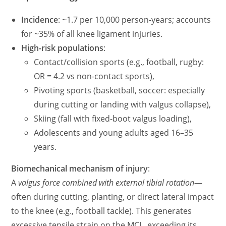
Incidence
: ~1.7 per 10,000 person-years; accounts
for ~35% of all knee ligament injuries.
High-risk populations
:
Contact/collision sports (e.g., football, rugby:
OR = 4.2 vs non-contact sports),
Pivoting sports (basketball, soccer: especially
during cutting or landing with valgus collapse),
Skiing (fall with fixed-boot valgus loading),
Adolescents and young adults aged 16–35
years.
Biomechanical mechanism of injury
:
A
valgus force combined with external tibial rotation
—
often during cutting, planting, or direct lateral impact
to the knee (e.g., football tackle). This generates
excessive tensile strain on the MCL, exceeding its