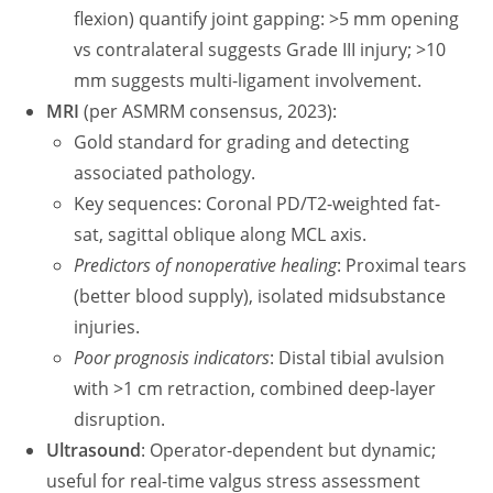
flexion) quantify joint gapping: >5 mm opening
vs contralateral suggests Grade III injury; >10
mm suggests multi-ligament involvement.
MRI
(per ASMRM consensus, 2023):
Gold standard for grading and detecting
associated pathology.
Key sequences: Coronal PD/T2-weighted fat-
sat, sagittal oblique along MCL axis.
Predictors of nonoperative healing
: Proximal tears
(better blood supply), isolated midsubstance
injuries.
Poor prognosis indicators
: Distal tibial avulsion
with >1 cm retraction, combined deep-layer
disruption.
Ultrasound
: Operator-dependent but dynamic;
useful for real-time valgus stress assessment