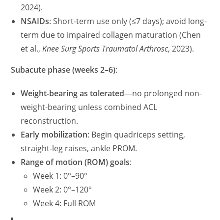
2024).
NSAIDs
: Short-term use only (≤7 days); avoid long-
term due to impaired collagen maturation (Chen
et al.,
Knee Surg Sports Traumatol Arthrosc
, 2023).
Subacute phase (weeks 2–6)
:
Weight-bearing as tolerated
—no prolonged non-
weight-bearing unless combined ACL
reconstruction.
Early mobilization
: Begin quadriceps setting,
straight-leg raises, ankle PROM.
Range of motion (ROM) goals
:
Week 1: 0°–90°
Week 2: 0°–120°
Week 4: Full ROM