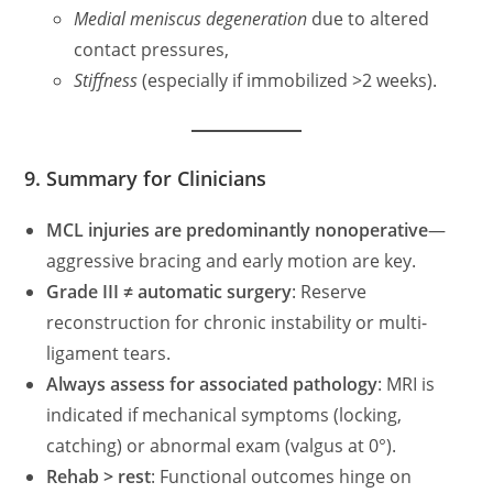
Medial meniscus degeneration
due to altered
contact pressures,
Stiffness
(especially if immobilized >2 weeks).
9. Summary for Clinicians
MCL injuries are predominantly nonoperative
—
aggressive bracing and early motion are key.
Grade III ≠ automatic surgery
: Reserve
reconstruction for chronic instability or multi-
ligament tears.
Always assess for associated pathology
: MRI is
indicated if mechanical symptoms (locking,
catching) or abnormal exam (valgus at 0°).
Rehab > rest
: Functional outcomes hinge on