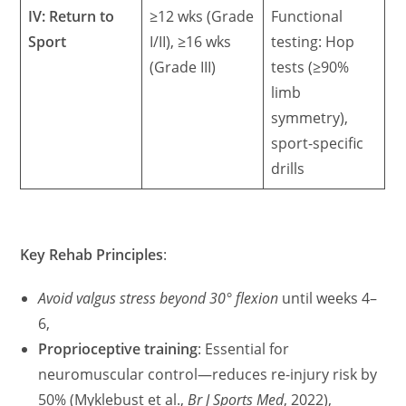
IV: Return to
≥12 wks (Grade
Functional
Sport
I/II), ≥16 wks
testing: Hop
(Grade III)
tests (≥90%
limb
symmetry),
sport-specific
drills
Key Rehab Principles
:
Avoid valgus stress beyond 30° flexion
until weeks 4–
6,
Proprioceptive training
: Essential for
neuromuscular control—reduces re-injury risk by
50% (Myklebust et al.,
Br J Sports Med
, 2022),