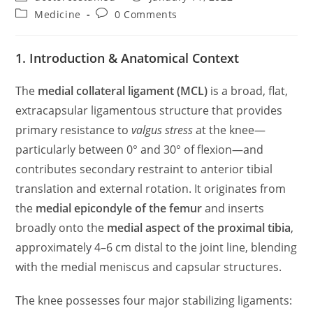
author:
published:
Post
Post
Medicine
0 Comments
category:
comments:
1. Introduction & Anatomical Context
The
medial collateral ligament (MCL)
is a broad, flat,
extracapsular ligamentous structure that provides
primary resistance to
valgus stress
at the knee—
particularly between 0° and 30° of flexion—and
contributes secondary restraint to anterior tibial
translation and external rotation. It originates from
the
medial epicondyle of the femur
and inserts
broadly onto the
medial aspect of the proximal tibia
,
approximately 4–6 cm distal to the joint line, blending
with the medial meniscus and capsular structures.
The knee possesses four major stabilizing ligaments: