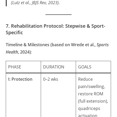
(Lutz et al.,
JBJS Rev
, 2023).
7. Rehabilitation Protocol: Stepwise & Sport-
Specific
Timeline & Milestones (based on Wrede et al.,
Sports
Health
, 2024)
:
PHASE
DURATION
GOALS
I: Protection
0–2 wks
Reduce
pain/swelling,
restore ROM
(full extension),
quadriceps
activation