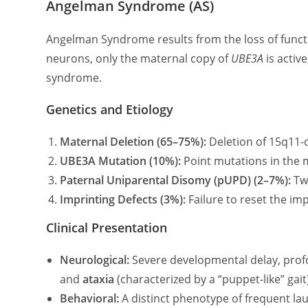
Angelman Syndrome (AS)
Angelman Syndrome results from the loss of funct
neurons, only the maternal copy of
UBE3A
is active
syndrome.
Genetics and Etiology
Maternal Deletion (65–75%):
Deletion of 15q11
UBE3A Mutation (10%):
Point mutations in the
Paternal Uniparental Disomy (pUPD) (2–7%):
Two
Imprinting Defects (3%):
Failure to reset the im
Clinical Presentation
Neurological:
Severe developmental delay, prof
and
ataxia
(characterized by a “puppet-like” gait)
Behavioral:
A distinct phenotype of frequent laug