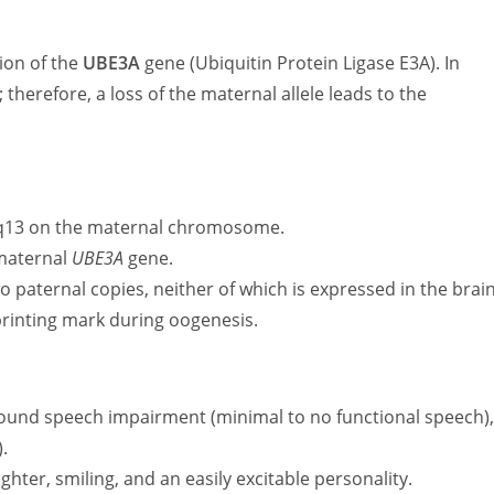
ion of the
UBE3A
gene (Ubiquitin Protein Ligase E3A). In
; therefore, a loss of the maternal allele leads to the
-q13 on the maternal chromosome.
 maternal
UBE3A
gene.
 paternal copies, neither of which is expressed in the brain
printing mark during oogenesis.
ound speech impairment (minimal to no functional speech)
.
hter, smiling, and an easily excitable personality.