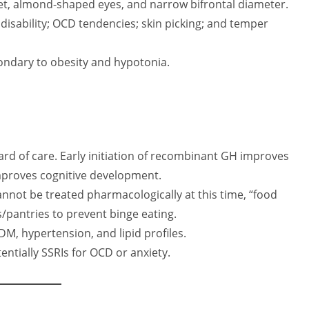
t, almond-shaped eyes, and narrow bifrontal diameter.
disability; OCD tendencies; skin picking; and temper
ondary to obesity and hypotonia.
d of care. Early initiation of recombinant GH improves
mproves cognitive development.
not be treated pharmacologically at this time, “food
ens/pantries to prevent binge eating.
M, hypertension, and lipid profiles.
ntially SSRIs for OCD or anxiety.