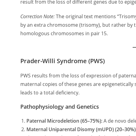
result from the loss of different genes due to epige
Correction Note:
The original text mentions “Trisomy
by an extra chromosome (trisomy), but rather by 
homologous chromosomes in pair 15.
Prader-Willi Syndrome (PWS)
PWS results from the loss of expression of paterna
maternal copies of these genes are epigenetically s
leads to a total deficiency.
Pathophysiology and Genetics
Paternal Microdeletion (65–75%):
A de novo del
Maternal Uniparental Disomy (mUPD) (20–30%)