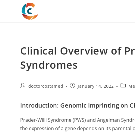
Skip
to
content
Clinical Overview of 
Syndromes
Post
Post
Post
doctorcostamed
January 14, 2022
Me
author:
published:
catego
Introduction: Genomic Imprinting on
Prader-Willi Syndrome (PWS) and Angelman Syndro
the expression of a gene depends on its parental o