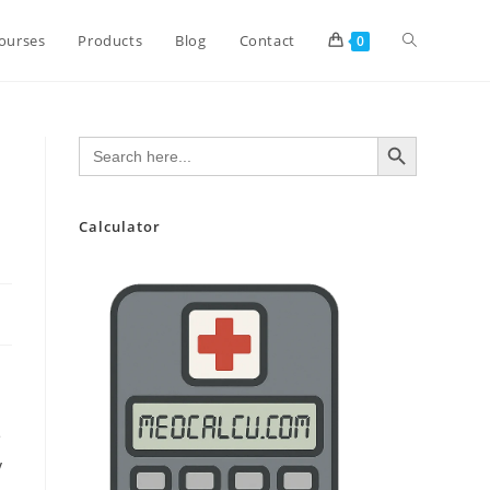
Toggle
ourses
Products
Blog
Contact
0
website
SEARCH BUTTON
Search
for:
search
Calculator
e
y