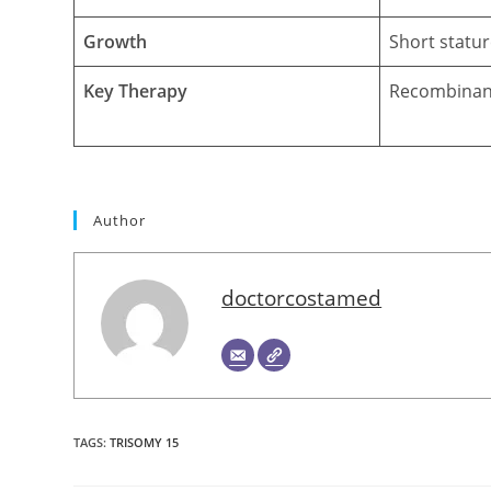
Growth
Short statur
Key Therapy
Recombinan
Author
doctorcostamed
TAGS
:
TRISOMY 15