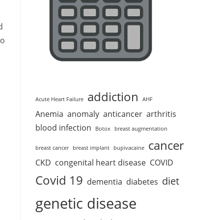
d
wo
addiction
Acute Heart Failure
AHF
Anemia
anomaly
anticancer
arthritis
blood infection
Botox
breast augmentation
cancer
breast cancer
breast implant
bupivacaine
CKD
congenital heart disease
COVID
Covid 19
diet
dementia
diabetes
.
genetic disease