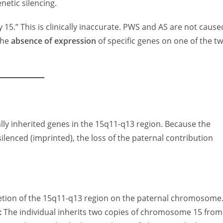
netic silencing.
 15.” This is clinically inaccurate. PWS and AS are not cause
the
absence of expression
of specific genes on one of the t
lly inherited genes in the 15q11-q13 region. Because the
ilenced (imprinted), the loss of the paternal contribution
etion of the 15q11-q13 region on the paternal chromosome
:
The individual inherits two copies of chromosome 15 from