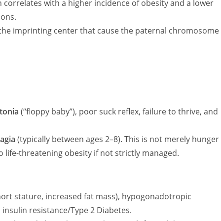
 correlates with a higher incidence of obesity and a lower
ions.
the imprinting center that cause the paternal chromosome
tonia
(“floppy baby”), poor suck reflex, failure to thrive, and
agia
(typically between ages 2–8). This is not merely hunger
o life-threatening obesity if not strictly managed.
rt stature, increased fat mass), hypogonadotropic
 insulin resistance/Type 2 Diabetes.