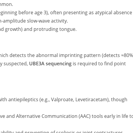
ommon.
eginning before age 3), often presenting as atypical absence
gh-amplitude slow-wave activity.
ad growth) and protruding tongue.
hich detects the abnormal imprinting pattern (detects
≈80
lly suspected,
UBE3A sequencing
is required to find point
h antiepileptics (e.g., Valproate, Levetiracetam), though
 and Alternative Communication (AAC) tools early in life t
ability and prevention of scoliosis or joint contractures.