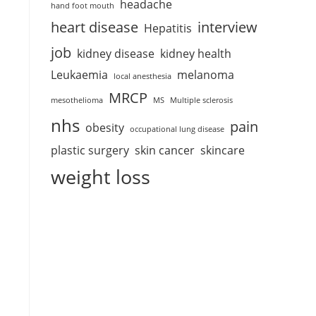
headache
hand foot mouth
heart disease
interview
Hepatitis
job
kidney disease
kidney health
Leukaemia
melanoma
local anesthesia
MRCP
mesothelioma
MS
Multiple sclerosis
nhs
pain
obesity
occupational lung disease
plastic surgery
skin cancer
skincare
weight loss