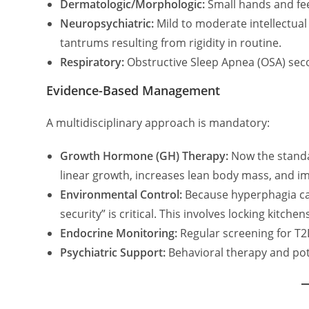
Dermatologic/Morphologic:
Small hands and fee
Neuropsychiatric:
Mild to moderate intellectual 
tantrums resulting from rigidity in routine.
Respiratory:
Obstructive Sleep Apnea (OSA) sec
Evidence-Based Management
A multidisciplinary approach is mandatory:
Growth Hormone (GH) Therapy:
Now the standar
linear growth, increases lean body mass, and i
Environmental Control:
Because hyperphagia can
security” is critical. This involves locking kitch
Endocrine Monitoring:
Regular screening for T2D
Psychiatric Support:
Behavioral therapy and pote