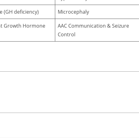
e (GH deficiency)
Microcephaly
t Growth Hormone
AAC Communication & Seizure
Control