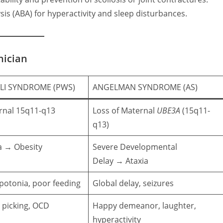
is (ABA) for hyperactivity and sleep disturbances.
nician
LI SYNDROME (PWS)
ANGELMAN SYNDROME (AS)
ernal 15q11-q13
Loss of Maternal
UBE3A
(15q11-
q13)
a
→ Obesity
Severe Developmental
Delay
→ Ataxia
potonia, poor feeding
Global delay, seizures
n picking, OCD
Happy demeanor, laughter,
hyperactivity