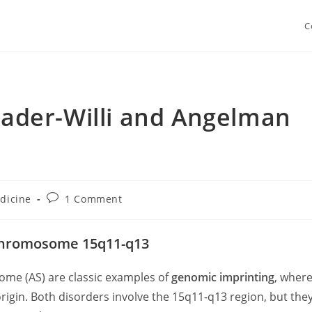
C
Prader-Willi and Angelman
Post
dicine
1 Comment
ry:
comments:
 Chromosome 15q11-q13
me (AS) are classic examples of
genomic imprinting
, wher
rigin. Both disorders involve the 15q11-q13 region, but the