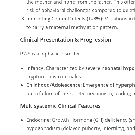
the mother and none from the father. This often
risk of behavioral challenges compared to delet
Imprinting Center Defects (1–3%):
Mutations in 
to carry a maternal methylation pattern.
Clinical Presentation & Progression
PWS is a biphasic disorder:
Infancy:
Characterized by severe
neonatal hypo
cryptorchidism in males.
Childhood/Adolescence:
Emergence of
hyperph
but a failure of the satiety mechanism, leading t
Multisystemic Clinical Features
Endocrine:
Growth Hormone (GH) deficiency (sho
hypogonadism (delayed puberty, infertility), and