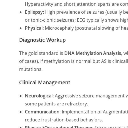
Hyperactivity and short attention spans are c
Epilepsy:
High prevalence of seizures (usually b
or tonic-clonic seizures; EEG typically shows hi
Physical:
Microcephaly (postnatal slowing of he
Diagnostic Workup
The gold standard is
DNA Methylation Analysis
, w
of cases). If methylation is normal but AS is clinica
mutations.
Clinical Management
Neurological:
Aggressive seizure management wit
some patients are refractory.
Communication:
Implementation of Augmentative
reduce frustration-based behaviors.
Physical/Occupational Therapy:
Focus on gait st