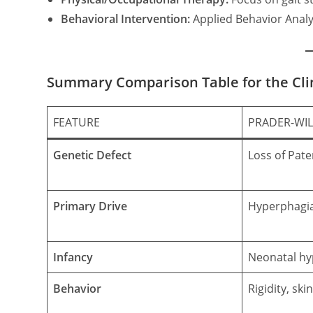
Behavioral Intervention:
Applied Behavior Analys
Summary Comparison Table for the Cli
FEATURE
PRADER-WIL
Genetic Defect
Loss of Pat
Primary Drive
Hyperphagi
Infancy
Neonatal hy
Behavior
Rigidity, ski