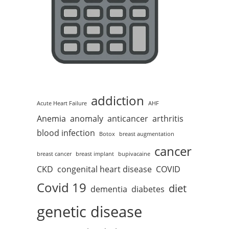
addiction
Acute Heart Failure
AHF
Anemia
anomaly
anticancer
arthritis
blood infection
Botox
breast augmentation
cancer
breast cancer
breast implant
bupivacaine
CKD
congenital heart disease
COVID
Covid 19
diet
dementia
diabetes
genetic disease