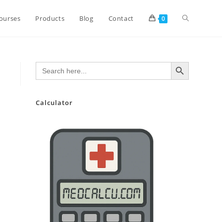
Toggle
ourses
Products
Blog
Contact
0
website
SEARCH BUTTON
Search
for:
search
Calculator