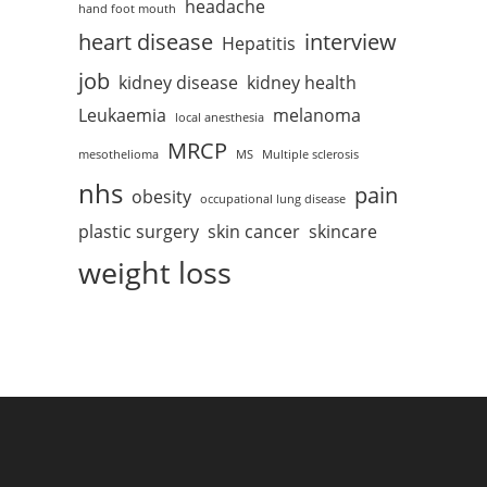
headache
hand foot mouth
heart disease
interview
Hepatitis
job
kidney disease
kidney health
Leukaemia
melanoma
local anesthesia
MRCP
mesothelioma
MS
Multiple sclerosis
nhs
pain
obesity
occupational lung disease
plastic surgery
skin cancer
skincare
weight loss