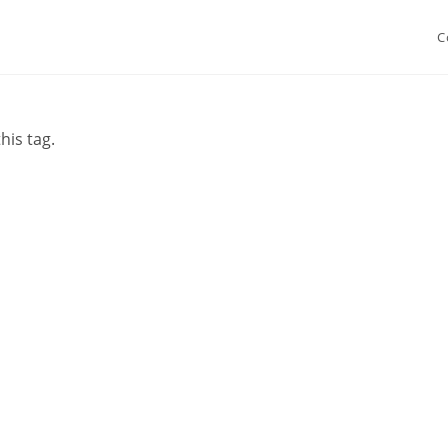
C
his tag.