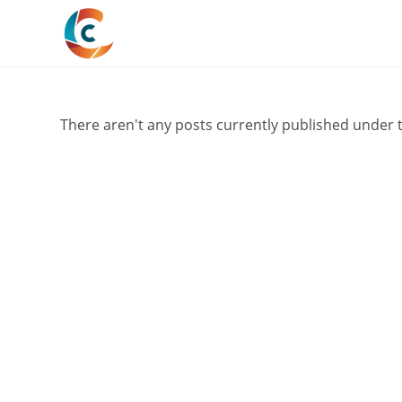
Skip
to
content
There aren't any posts currently published under t