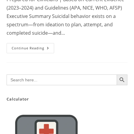
(2023–2024) and Guidelines (APA, NICE, WHO, AFSP)
Executive Summary Suicidal behavior exists on a
spectrum—from ideation to plan, attempt, and
completed suicide—and…
Comprehensive
Continue Reading
Clinical
Review:
Multifactorial
Risk
Assessment
And
SEARCH BUTTON
Search
Management
for:
Of
Suicidal
Behavior
In
Primary
Calculator
And
Specialty
Care
Settings