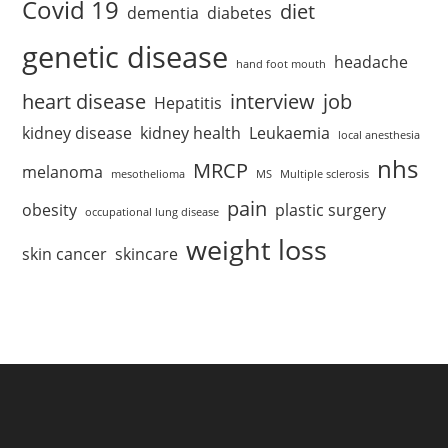
Covid 19
diet
dementia
diabetes
genetic disease
headache
hand foot mouth
heart disease
interview
job
Hepatitis
kidney disease
kidney health
Leukaemia
local anesthesia
nhs
MRCP
melanoma
mesothelioma
MS
Multiple sclerosis
pain
obesity
plastic surgery
occupational lung disease
weight loss
skin cancer
skincare