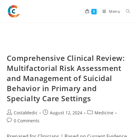
Skip
to
Menu
0
content
Comprehensive Clinical Review:
Multifactorial Risk Assessment
and Management of Suicidal
Behavior in Primary and
Specialty Care Settings
Post
Post
Post
CostaMedic
August 12, 2024
Medicine
author:
published:
category:
Post
0 Comments
comments:
Prepared for Clinicians | Based on Current Evidence