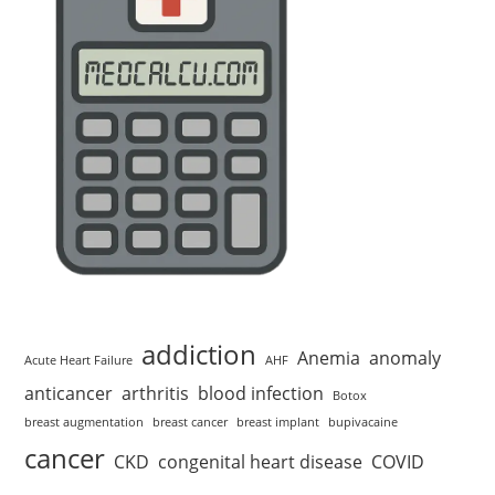
addiction
Anemia
anomaly
Acute Heart Failure
AHF
anticancer
arthritis
blood infection
Botox
breast augmentation
breast cancer
breast implant
bupivacaine
cancer
CKD
congenital heart disease
COVID