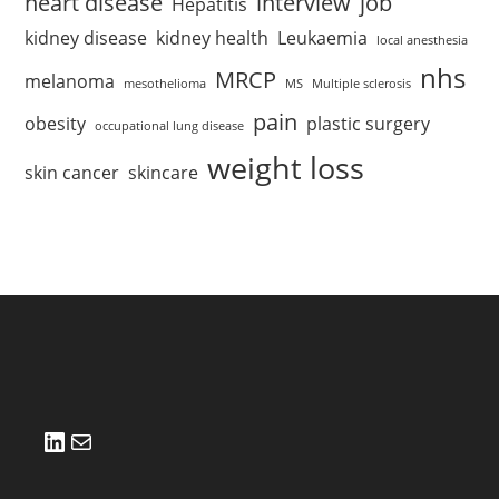
heart disease
interview
job
Hepatitis
kidney disease
kidney health
Leukaemia
local anesthesia
nhs
MRCP
melanoma
mesothelioma
MS
Multiple sclerosis
pain
obesity
plastic surgery
occupational lung disease
weight loss
skin cancer
skincare
LinkedIn
Mail