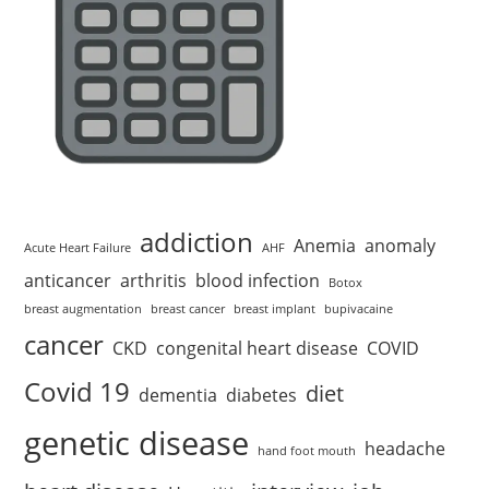
addiction
Anemia
anomaly
Acute Heart Failure
AHF
anticancer
arthritis
blood infection
Botox
breast augmentation
breast cancer
breast implant
bupivacaine
cancer
CKD
congenital heart disease
COVID
Covid 19
diet
dementia
diabetes
genetic disease
headache
hand foot mouth