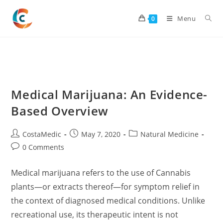
Skip
to
Menu
0
content
Medical Marijuana: An Evidence-
Based Overview
Post
Post
Post
CostaMedic
May 7, 2020
Natural Medicine
author:
published:
category:
Post
0 Comments
comments:
Medical marijuana refers to the use of Cannabis
plants—or extracts thereof—for symptom relief in
the context of diagnosed medical conditions. Unlike
recreational use, its therapeutic intent is not