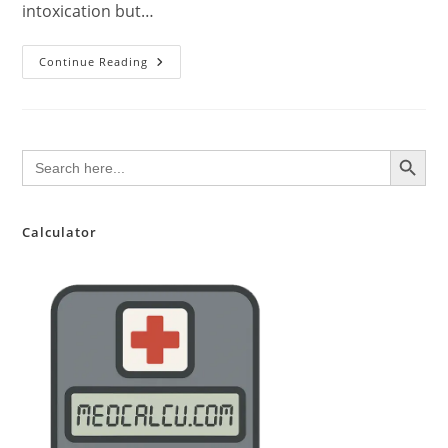
intoxication but…
Medical
Continue Reading
Marijuana:
An
Evidence-
Based
Overview
SEARCH BUTTON
Search
for:
Calculator