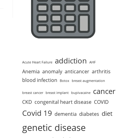
addiction
Acute Heart Failure
AHF
Anemia
anomaly
anticancer
arthritis
blood infection
Botox
breast augmentation
cancer
breast cancer
breast implant
bupivacaine
CKD
congenital heart disease
COVID
Covid 19
diet
dementia
diabetes
genetic disease