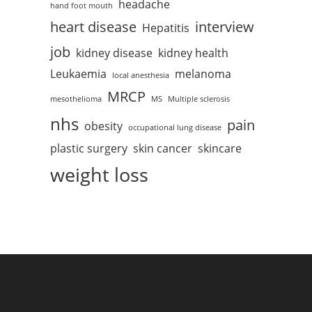
headache
hand foot mouth
heart disease
interview
Hepatitis
job
kidney disease
kidney health
Leukaemia
melanoma
local anesthesia
MRCP
mesothelioma
MS
Multiple sclerosis
nhs
pain
obesity
occupational lung disease
plastic surgery
skin cancer
skincare
weight loss