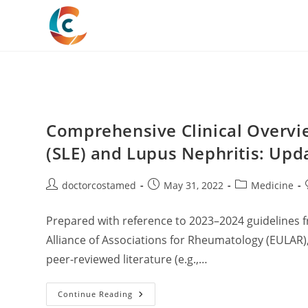
Skip
to
content
Comprehensive Clinical Overvi
(SLE) and Lupus Nephritis: Upda
Post
Post
Post
doctorcostamed
May 31, 2022
Medicine
author:
published:
category:
Prepared with reference to 2023–2024 guidelines
Alliance of Associations for Rheumatology (EULAR
peer-reviewed literature (e.g.,…
Comprehensive
Continue Reading
Clinical