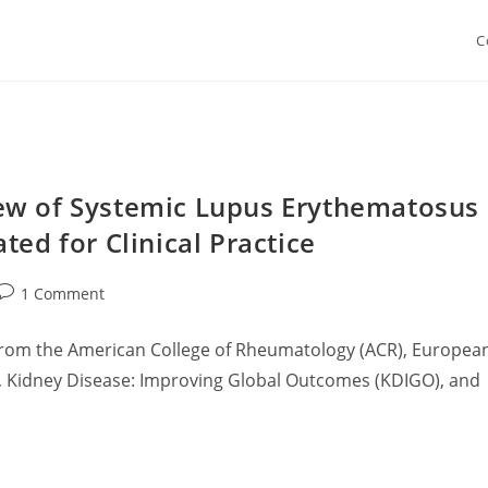
C
ew of Systemic Lupus Erythematosus
ted for Clinical Practice
Post
1 Comment
comments:
 from the American College of Rheumatology (ACR), Europea
), Kidney Disease: Improving Global Outcomes (KDIGO), and