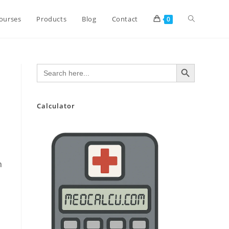
Toggle
ourses
Products
Blog
Contact
0
website
SEARCH BUTTON
Search
for:
search
Calculator
n