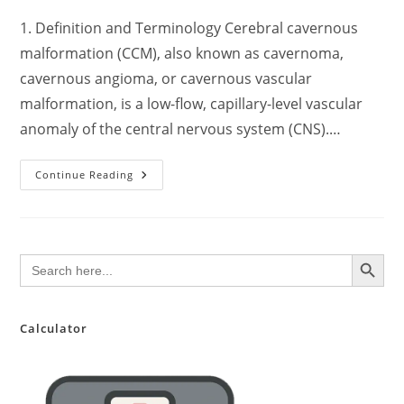
1. Definition and Terminology Cerebral cavernous
malformation (CCM), also known as cavernoma,
cavernous angioma, or cavernous vascular
malformation, is a low-flow, capillary-level vascular
anomaly of the central nervous system (CNS).…
Comprehensive
Continue Reading
Clinical
Overview
Of
Cerebral
Cavernous
Malformation
SEARCH BUTTON
Search
(CCM):
for:
Pathophysiology,
Diagnosis,
Management,
And
Prognosis
Calculator
With
Evidence-
Based
Updates