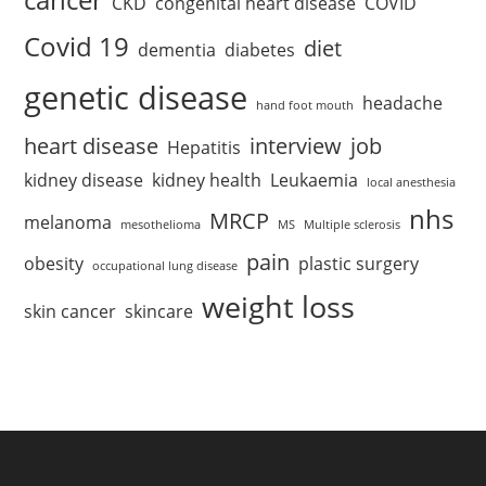
CKD
congenital heart disease
COVID
Covid 19
diet
dementia
diabetes
genetic disease
headache
hand foot mouth
heart disease
interview
job
Hepatitis
kidney disease
kidney health
Leukaemia
local anesthesia
nhs
MRCP
melanoma
mesothelioma
MS
Multiple sclerosis
pain
obesity
plastic surgery
occupational lung disease
weight loss
skin cancer
skincare