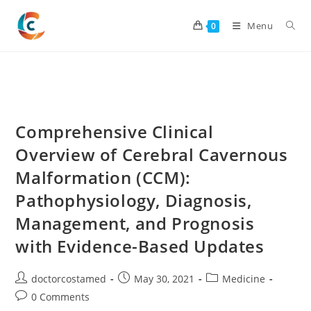
Skip
to
Menu
0
content
Comprehensive Clinical
Overview of Cerebral Cavernous
Malformation (CCM):
Pathophysiology, Diagnosis,
Management, and Prognosis
with Evidence-Based Updates
Post
Post
Post
doctorcostamed
May 30, 2021
Medicine
author:
published:
category:
Post
0 Comments
comments: