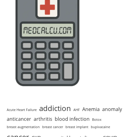
addiction
Anemia
anomaly
Acute Heart Failure
AHF
anticancer
arthritis
blood infection
Botox
breast augmentation
breast cancer
breast implant
bupivacaine
cancer