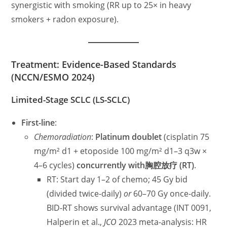
synergistic with smoking (RR up to 25× in heavy
smokers + radon exposure).
Treatment: Evidence-Based Standards
(NCCN/ESMO 2024)
Limited-Stage SCLC (LS-SCLC)
First-line
:
Chemoradiation
:
Platinum doublet
(cisplatin 75
mg/m² d1 + etoposide 100 mg/m² d1–3 q3w ×
4–6 cycles)
concurrently with胸腔放疗 (RT)
.
RT: Start day 1–2 of chemo; 45 Gy bid
(divided twice-daily)
or
60–70 Gy once-daily.
BID-RT shows survival advantage (INT 0091,
Halperin et al.,
JCO
2023 meta-analysis: HR