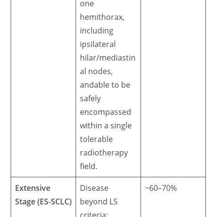
one
hemithorax,
including
ipsilateral
hilar/mediastin
al nodes,
andable to be
safely
encompassed
within a single
tolerable
radiotherapy
field.
Extensive
Disease
~60–70%
Stage (ES-SCLC)
beyond LS
criteria: