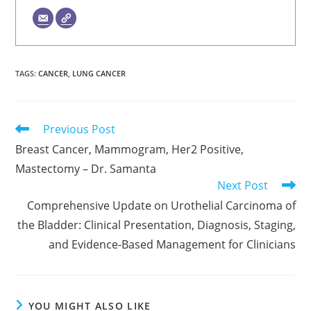
TAGS
:
CANCER
,
LUNG CANCER
Read
Previous Post
more
Breast Cancer, Mammogram, Her2 Positive,
articles
Mastectomy – Dr. Samanta
Next Post
Comprehensive Update on Urothelial Carcinoma of
the Bladder: Clinical Presentation, Diagnosis, Staging,
and Evidence-Based Management for Clinicians
YOU MIGHT ALSO LIKE