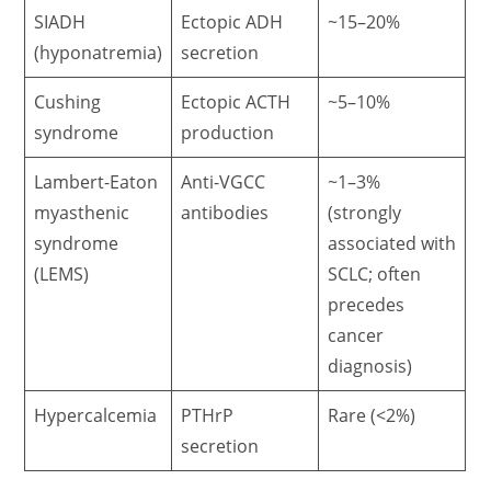
SIADH
Ectopic ADH
~15–20%
(hyponatremia)
secretion
Cushing
Ectopic ACTH
~5–10%
syndrome
production
Lambert-Eaton
Anti-VGCC
~1–3%
myasthenic
antibodies
(strongly
syndrome
associated with
(LEMS)
SCLC; often
precedes
cancer
diagnosis)
Hypercalcemia
PTHrP
Rare (<2%)
secretion