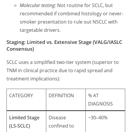
Molecular testing
: Not routine for SCLC, but
recommended if combined histology or never-
smoker presentation to rule out NSCLC with
targetable drivers.
Staging: Limited vs. Extensive Stage (VALG/IASLC
Consensus)
SCLC uses a simplified two-tier system (superior to
TNM in clinical practice due to rapid spread and
treatment implications):
CATEGORY
DEFINITION
% AT
DIAGNOSIS
Limited Stage
Disease
~30–40%
(LS-SCLC)
confined to