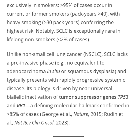
exclusively in smokers: >95% of cases occur in
current or former smokers (pack-years >40), with
heavy smoking (>30 pack-years) conferring the
highest risk. Notably, SCLC is exceptionally rare in
lifelong non-smokers (<2% of cases).
Unlike non-small cell lung cancer (NSCLC), SCLC lacks
a pre-invasive phase (e.g., no equivalent to
adenocarcinoma
in situ
or squamous dysplasia) and
typically presents with rapidly progressive systemic
disease. Its biology is driven by near-universal
biallelic inactivation of
tumor suppressor genes
TP53
and
RB1
—a defining molecular hallmark confirmed in
>85% of cases (George et al.,
Nature
, 2015; Rudin et
al.,
Nat Rev Clin Oncol
, 2023).