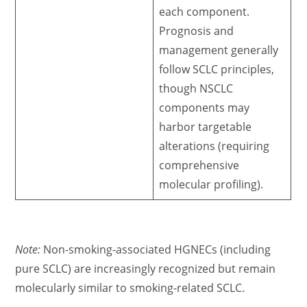
each component.
Prognosis and
management generally
follow SCLC principles,
though NSCLC
components may
harbor targetable
alterations (requiring
comprehensive
molecular profiling).
Note:
Non-smoking-associated HGNECs (including
pure SCLC) are increasingly recognized but remain
molecularly similar to smoking-related SCLC.