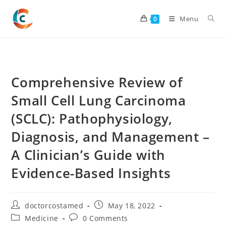
Skip
to
Menu
0
content
Comprehensive Review of
Small Cell Lung Carcinoma
(SCLC): Pathophysiology,
Diagnosis, and Management –
A Clinician’s Guide with
Evidence-Based Insights
Post
Post
doctorcostamed
May 18, 2022
author:
published:
Post
Post
Medicine
0 Comments