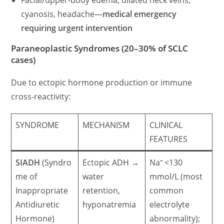
cyanosis, headache—
medical emergency
requiring urgent intervention
Paraneoplastic Syndromes (20–30% of SCLC
cases)
Due to ectopic hormone production or immune
cross-reactivity:
SYNDROME
MECHANISM
CLINICAL
FEATURES
SIADH
(Syndro
Ectopic ADH →
Na⁺ <130
me of
water
mmol/L (most
Inappropriate
retention,
common
Antidiuretic
hyponatremia
electrolyte
Hormone)
abnormality);