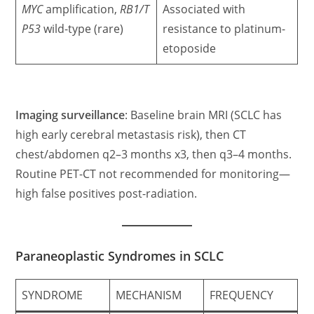
MYC
amplification,
RB1/T
Associated with
P53
wild-type (rare)
resistance to platinum-
etoposide
Imaging surveillance
: Baseline brain MRI (SCLC has
high early cerebral metastasis risk), then CT
chest/abdomen q2–3 months x3, then q3–4 months.
Routine PET-CT not recommended for monitoring—
high false positives post-radiation.
Paraneoplastic Syndromes in SCLC
SYNDROME
MECHANISM
FREQUENCY