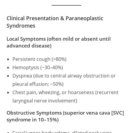
Clinical Presentation & Paraneoplastic
Syndromes
Local Symptoms (often mild or absent until
advanced disease)
Persistent cough (>80%)
Hemoptysis (~30–40%)
Dyspnea (due to central airway obstruction or
pleural effusion; ~50%)
Chest pain, wheezing, or hoarseness (recurrent
laryngeal nerve involvement)
Obstructive Symptoms (superior vena cava [SVC]
syndrome in 10–15%)
Facial/upper-body edema, dilated neck veins,