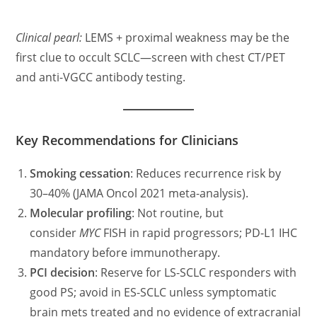
Clinical pearl:
LEMS + proximal weakness may be the
first clue to occult SCLC—screen with chest CT/PET
and anti-VGCC antibody testing.
Key Recommendations for Clinicians
Smoking cessation
: Reduces recurrence risk by
30–40% (JAMA Oncol 2021 meta-analysis).
Molecular profiling
: Not routine, but
consider
MYC
FISH in rapid progressors; PD-L1 IHC
mandatory before immunotherapy.
PCI decision
: Reserve for LS-SCLC responders with
good PS; avoid in ES-SCLC unless symptomatic
brain mets treated and no evidence of extracranial