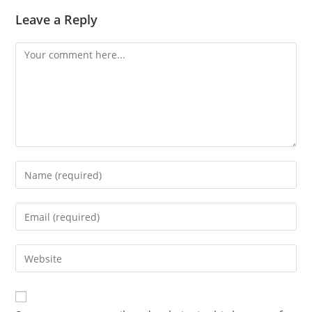
Leave a Reply
Comment
Enter
your
name
Enter
or
your
username
email
Enter
to
address
your
comment
to
website
comment
URL