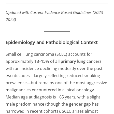
category:
comments:
Updated with Current Evidence-Based Guidelines (2023–
2024)
Epidemiology and Pathobiological Context
Small cell lung carcinoma (SCLC) accounts for
approximately
13–15% of all primary lung cancers
,
with an incidence declining modestly over the past
two decades—largely reflecting reduced smoking
prevalence—but remains one of the most aggressive
malignancies encountered in clinical oncology.
Median age at diagnosis is ~65 years, with a slight
male predominance (though the gender gap has
narrowed in recent cohorts). SCLC arises almost