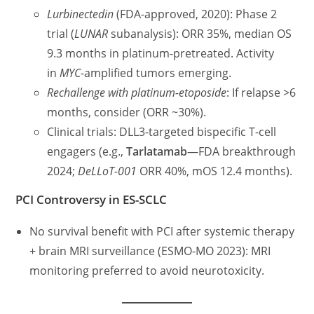
Lurbinectedin
(FDA-approved, 2020): Phase 2
trial (
LUNAR
subanalysis): ORR 35%, median OS
9.3 months in platinum-pretreated. Activity
in
MYC
-amplified tumors emerging.
Rechallenge with platinum-etoposide
: If relapse >6
months, consider (ORR ~30%).
Clinical trials: DLL3-targeted bispecific T-cell
engagers (e.g.,
Tarlatamab
—FDA breakthrough
2024;
DeLLoT-001
ORR 40%, mOS 12.4 months).
PCI Controversy in ES-SCLC
No survival benefit with PCI after systemic therapy
+ brain MRI surveillance (ESMO-MO 2023): MRI
monitoring preferred to avoid neurotoxicity.