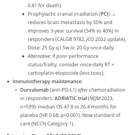
0.81 for death).
Prophylactic cranial irradiation (
PCI
) →
reduces brain metastasis by 50% and
improves 3-year survival (54% vs 40%) in
responders (CALGB 9782,
JCO
2022 update).
Dose: 25 Gy q1.5w or 20 Gy once-daily.
Alternative
: If poor performance
status/frailty, consider once-daily RT +
carboplatin-etoposide (less toxic).
Immunotherapy maintenance
:
Durvalumab
(anti-PD-L1)
after
chemoradiation
in responders:
ADRIATIC trial
(
NEJM
2023,
n=599): median OS 47.8 vs 26.4 months for
placebo (HR 0.68; p<0.001). Now standard of
care (NCCN Category 1).