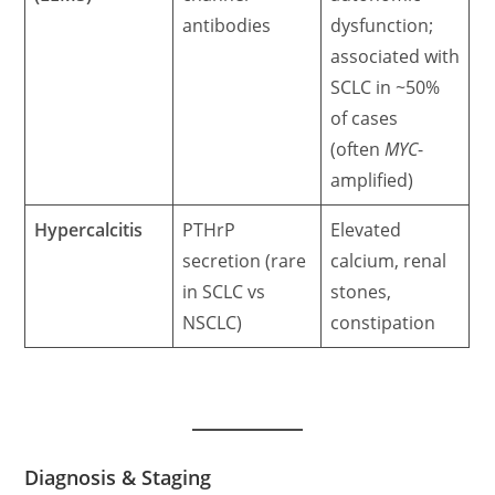
antibodies
dysfunction;
associated with
SCLC in ~50%
of cases
(often
MYC
-
amplified)
Hypercalcitis
PTHrP
Elevated
secretion (rare
calcium, renal
in SCLC vs
stones,
NSCLC)
constipation
Diagnosis & Staging