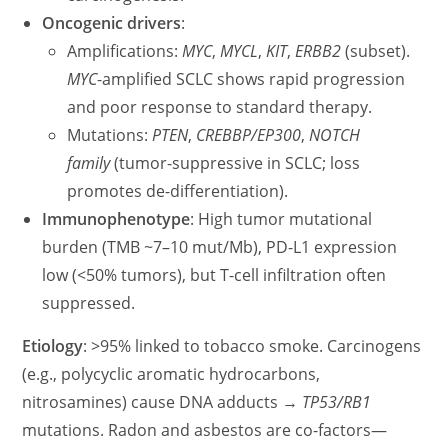
Oncogenic drivers
:
Amplifications:
MYC
,
MYCL
,
KIT
,
ERBB2
(subset).
MYC
-amplified SCLC shows rapid progression
and poor response to standard therapy.
Mutations:
PTEN
,
CREBBP/EP300
,
NOTCH
family
(tumor-suppressive in SCLC; loss
promotes de-differentiation).
Immunophenotype
: High tumor mutational
burden (TMB ~7–10 mut/Mb), PD-L1 expression
low (<50% tumors), but T-cell infiltration often
suppressed.
Etiology
: >95% linked to tobacco smoke. Carcinogens
(e.g., polycyclic aromatic hydrocarbons,
nitrosamines) cause DNA adducts →
TP53/RB1
mutations. Radon and asbestos are co-factors—