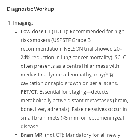
Diagnostic Workup
Imaging
:
Low-dose CT (LDCT)
: Recommended for high-
risk smokers (USPSTF Grade B
recommendation; NELSON trial showed 20–
24% reduction in lung cancer mortality). SCLC
often presents as a central hilar mass with
mediastinal lymphadenopathy; may伴有
cavitation or rapid growth on serial scans.
PET/CT
: Essential for staging—detects
metabolically active distant metastases (brain,
bone, liver, adrenals). False negatives occur in
small brain mets (<5 mm) or leptomeningeal
disease.
Brain MRI
(not CT): Mandatory for all newly