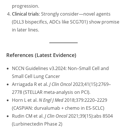
progression.
Clinical trials
: Strongly consider—novel agents
(DLL3 bispecifics, ADCs like SCG701) show promise
in later lines.
References (Latest Evidence)
NCCN Guidelines v3.2024: Non–Small Cell and
Small Cell Lung Cancer
Arriagada R et al.
J Clin Oncol
2023;41(15):2769–
2778 (STELLAR meta-analysis on PCI).
Horn L et al.
N Engl J Med
2018;379:2220–2229
(CASPIAN: durvalumab + chemo in ES-SCLC)
Rudin CM et al.
J Clin Oncol
2021;39(15):abs 8504
(Lurbinectedin Phase 2)