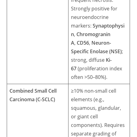
frequent necrosis.
Strongly positive for
neuroendocrine
markers:
Synaptophysi
n
,
Chromogranin
A
,
CD56
,
Neuron-
Specific Enolase (NSE)
;
strong, diffuse
Ki-
67
(proliferation index
often >50–80%).
Combined Small Cell
≥10% non-small cell
Carcinoma (C-SCLC)
elements (e.g.,
squamous, glandular,
or giant cell
components). Requires
separate grading of