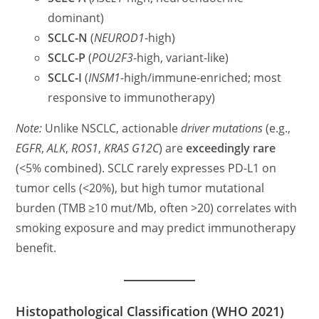
dominant)
SCLC-N
(
NEUROD1
-high)
SCLC-P
(
POU2F3
-high, variant-like)
SCLC-I
(
INSM1
-high/immune-enriched; most
responsive to immunotherapy)
Note:
Unlike NSCLC, actionable
driver mutations
(e.g.,
EGFR
,
ALK
,
ROS1
,
KRAS G12C
) are
exceedingly rare
(<5% combined). SCLC rarely expresses PD-L1 on
tumor cells (<20%), but high tumor mutational
burden (TMB ≥10 mut/Mb, often >20) correlates with
smoking exposure and may predict immunotherapy
benefit.
Histopathological Classification (WHO 2021)