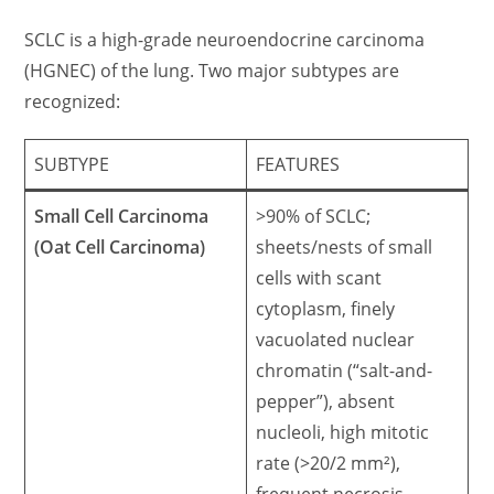
SCLC is a high-grade neuroendocrine carcinoma
(HGNEC) of the lung. Two major subtypes are
recognized:
SUBTYPE
FEATURES
Small Cell Carcinoma
>90% of SCLC;
(Oat Cell Carcinoma)
sheets/nests of small
cells with scant
cytoplasm, finely
vacuolated nuclear
chromatin (“salt-and-
pepper”), absent
nucleoli, high mitotic
rate (>20/2 mm²),