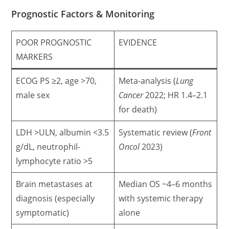
Prognostic Factors & Monitoring
POOR PROGNOSTIC
EVIDENCE
MARKERS
ECOG PS ≥2, age >70,
Meta-analysis (
Lung
male sex
Cancer
2022; HR 1.4–2.1
for death)
LDH >ULN, albumin <3.5
Systematic review (
Front
g/dL, neutrophil-
Oncol
2023)
lymphocyte ratio >5
Brain metastases at
Median OS ~4–6 months
diagnosis (especially
with systemic therapy
symptomatic)
alone