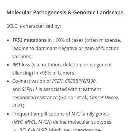
Molecular Pathogenesis & Genomic Landscape
SCLC is characterized by:
TP53
mutations
in ~90% of cases (often missense,
leading to dominant-negative or gain-of-function
variants).
RB1
loss
(via mutation, deletion, or epigenetic
silencing) in >95% of tumors.
Co-inactivation of
PTEN
,
CREBBP/EP300
,
and
SLFN11
is associated with treatment
response/resistance (Gainor et al.,
Cancer Discov
,
2021).
Frequent amplifications of
MYC
family genes
(
MYC
,
MYCL
,
MYCN
) define molecular subtypes:
SCLC-A
(
ASCL1
-high, neuroendocrine-