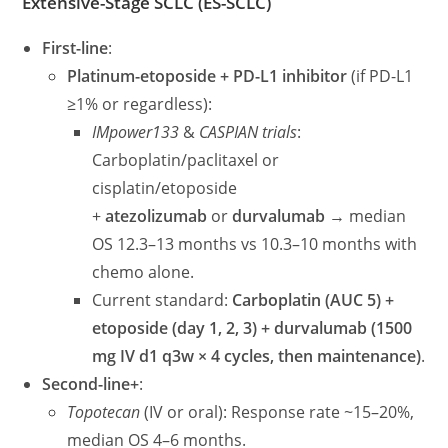
Extensive-Stage SCLC (ES-SCLC)
First-line
:
Platinum-etoposide + PD-L1 inhibitor
(if PD-L1
≥1% or regardless):
IMpower133
&
CASPIAN trials
:
Carboplatin/paclitaxel or
cisplatin/etoposide
+
atezolizumab
or
durvalumab
→ median
OS 12.3–13 months vs 10.3–10 months with
chemo alone.
Current standard:
Carboplatin (AUC 5) +
etoposide (day 1, 2, 3) + durvalumab (1500
mg IV d1 q3w × 4 cycles, then maintenance)
.
Second-line+
:
Topotecan
(IV or oral): Response rate ~15–20%,
median OS 4–6 months.