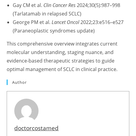
Gay CM et al.
Clin Cancer Res
2024;30(5):987–998
(Tarlatamab in relapsed SCLC)
George PM et al.
Lancet Oncol
2022;23:e516–e527
(Paraneoplastic syndromes update)
This comprehensive overview integrates current
molecular understanding, staging nuance, and
evidence-based therapeutic strategies to guide
optimal management of SCLC in clinical practice.
Author
doctorcostamed