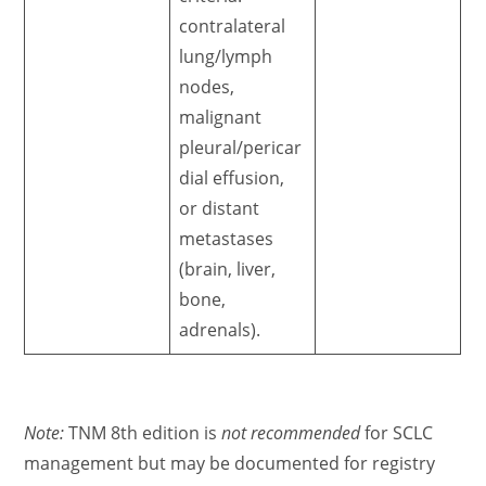
contralateral
lung/lymph
nodes,
malignant
pleural/pericar
dial effusion,
or distant
metastases
(brain, liver,
bone,
adrenals).
Note:
TNM 8th edition is
not recommended
for SCLC
management but may be documented for registry