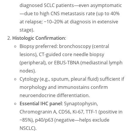
diagnosed SCLC patients—even asymptomatic
—due to high CNS metastasis rate (up to 40%
at relapse; ~10–20% at diagnosis in extensive
stage).
Histologic Confirmation
:
Biopsy preferred: bronchoscopy (central
lesions), CT-guided core needle biopsy
(peripheral), or EBUS-TBNA (mediastinal lymph
nodes).
Cytology (e.g., sputum, pleural fluid) sufficient if
morphology and immunostains confirm
neuroendocrine differentiation.
Essential IHC panel
: Synaptophysin,
Chromogranin A, CD56, Ki-67, TTF-1 (positive in
~85%), p40/p63 (negative—helps exclude
NSCLC).