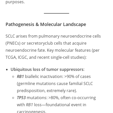
purposes.
Pathogenesis & Molecular Landscape
SCLC arises from pulmonary neuroendocrine cells
(PNECs) or secretoryclub cells that acquire
neuroendocrine fate. Key molecular features (per
TCGA, ICGC, and recent single-cell studies):
Ubiquitous loss of tumor suppressors
:
RB1
biallelic inactivation: >90% of cases
(germline mutations cause familial SCLC
predisposition, extremely rare).
TP53
mutations: >80%, often co-occurring
with
RB1
loss—foundational event in
carcinogenesis.