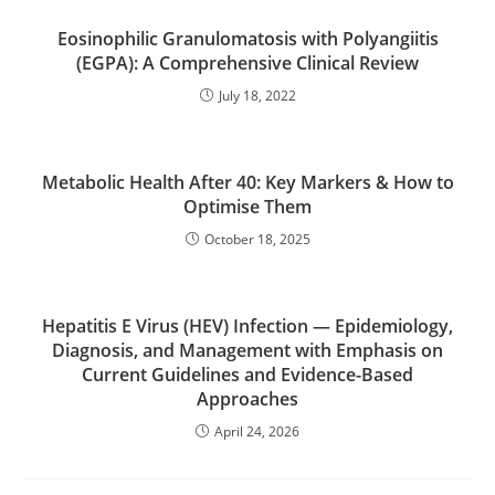
Eosinophilic Granulomatosis with Polyangiitis
(EGPA): A Comprehensive Clinical Review
July 18, 2022
Metabolic Health After 40: Key Markers & How to
Optimise Them
October 18, 2025
Hepatitis E Virus (HEV) Infection — Epidemiology,
Diagnosis, and Management with Emphasis on
Current Guidelines and Evidence-Based
Approaches
April 24, 2026