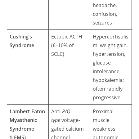
headache,
confusion,
seizures
Cushing’s
Ectopic ACTH
Hypercortisolis
Syndrome
(6–10% of
m: weight gain,
SCLC)
hypertension,
glucose
intolerance,
hypokalemia;
often rapidly
progressive
Lambert-Eaton
Anti-
P/Q-
Proximal
Myasthenic
type
voltage-
muscle
Syndrome
gated calcium
weakness,
(LEMS)
channel
autonomic