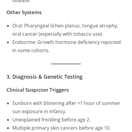
disease.
Other Systems
Oral: Pharyngeal lichen planus, tongue atrophy,
oral cancer (especially with tobacco use).
Endocrine: Growth hormone deficiency reported
in some cohorts.
3. Diagnosis & Genetic Testing
Clinical Suspicion Triggers
Sunburn with blistering after <1 hour of summer
sun exposure in infancy.
Unexplained freckling before age 2.
Multiple primary skin cancers before age 10.