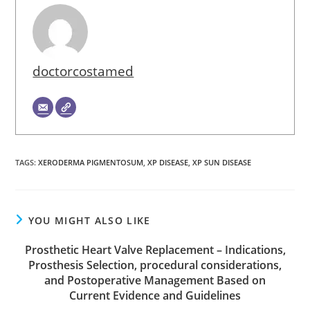
doctorcostamed
TAGS
:
XERODERMA PIGMENTOSUM
,
XP DISEASE
,
XP SUN DISEASE
YOU MIGHT ALSO LIKE
Prosthetic Heart Valve Replacement – Indications,
Prosthesis Selection, procedural considerations,
and Postoperative Management Based on
Current Evidence and Guidelines