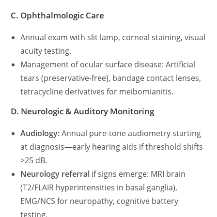
C. Ophthalmologic Care
Annual exam with slit lamp, corneal staining, visual
acuity testing.
Management of ocular surface disease: Artificial
tears (preservative-free), bandage contact lenses,
tetracycline derivatives for meibomianitis.
D. Neurologic & Auditory Monitoring
Audiology:
Annual pure-tone audiometry starting
at diagnosis—early hearing aids if threshold shifts
>25 dB.
Neurology referral
if signs emerge: MRI brain
(T2/FLAIR hyperintensities in basal ganglia),
EMG/NCS for neuropathy, cognitive battery
testing.