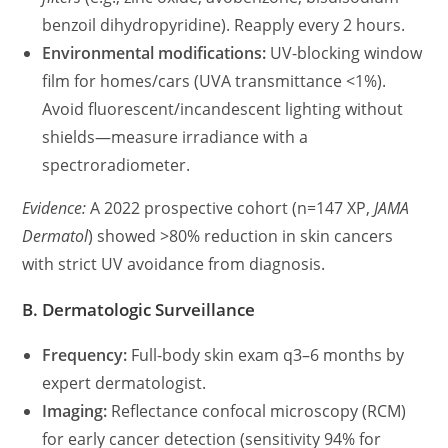
benzoil dihydropyridine). Reapply every 2 hours.
Environmental modifications:
UV-blocking window
film for homes/cars (UVA transmittance <1%).
Avoid fluorescent/incandescent lighting without
shields—measure irradiance with a
spectroradiometer.
Evidence:
A 2022 prospective cohort (n=147 XP,
JAMA
Dermatol
) showed >80% reduction in skin cancers
with strict UV avoidance from diagnosis.
B. Dermatologic Surveillance
Frequency:
Full-body skin exam q3–6 months by
expert dermatologist.
Imaging:
Reflectance confocal microscopy (RCM)
for early cancer detection (sensitivity 94% for