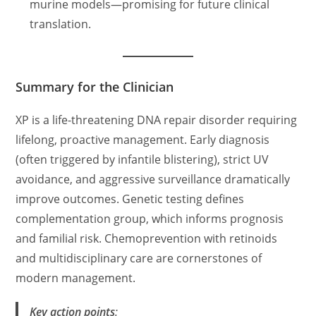
murine models—promising for future clinical
translation.
Summary for the Clinician
XP is a life-threatening DNA repair disorder requiring
lifelong, proactive management. Early diagnosis
(often triggered by infantile blistering), strict UV
avoidance, and aggressive surveillance dramatically
improve outcomes. Genetic testing defines
complementation group, which informs prognosis
and familial risk. Chemoprevention with retinoids
and multidisciplinary care are cornerstones of
modern management.
Key action points
: