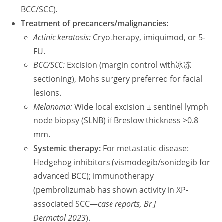
BCC/SCC).
Treatment of precancers/malignancies:
Actinic keratosis:
Cryotherapy, imiquimod, or 5-
FU.
BCC/SCC:
Excision (margin control with冰冻
sectioning), Mohs surgery preferred for facial
lesions.
Melanoma:
Wide local excision ± sentinel lymph
node biopsy (SLNB) if Breslow thickness >0.8
mm.
Systemic therapy:
For metastatic disease:
Hedgehog inhibitors (vismodegib/sonidegib for
advanced BCC); immunotherapy
(pembrolizumab has shown activity in XP-
associated SCC—
case reports, Br J
Dermatol 2023
).