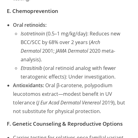
E. Chemoprevention
Oral retinoids:
Isotretinoin
(0.5–1 mg/kg/day): Reduces new
BCC/SCC by 68% over 2 years (
Arch
Dermatol
2001;
JAMA Dermatol
2020 meta-
analysis).
Etrasitinib
(oral retinoid analog with fewer
teratogenic effects): Under investigation.
Antioxidants:
Oral β-carotene, polypodium
leucotomos extract—modest benefit in UV
tolerance (
J Eur Acad Dermatol Venereol
2019), but
not substitute for physical protection.
F. Genetic Counseling & Reproductive Options
Carrier testing for relatives once familial variant