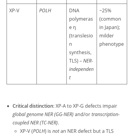
XP-V
POLH
DNA
~25%
polymeras
(common
e η
in Japan);
(translesio
milder
n
phenotype
synthesis,
TLS) –
NER-
independen
t
Critical distinction
: XP-A to XP-G defects impair
global genome NER (GG-NER)
and/or
transcription-
coupled NER (TC-NER)
.
XP-V (
POLH
) is
not
an NER defect but a TLS