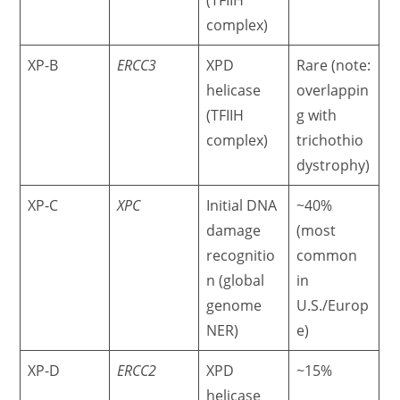
(TFIIH
complex)
XP-B
ERCC3
XPD
Rare (note:
helicase
overlappin
(TFIIH
g with
complex)
trichothio
dystrophy)
XP-C
XPC
Initial DNA
~40%
damage
(most
recognitio
common
n (global
in
genome
U.S./Europ
NER)
e)
XP-D
ERCC2
XPD
~15%
helicase