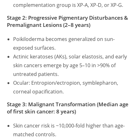
complementation group is XP-A, XP-D, or XP-G.
Stage 2: Progressive Pigmentary Disturbances &
Premalignant Lesions (2–8 years)
Poikiloderma becomes generalized on sun-
exposed surfaces.
Actinic keratoses (AKs), solar elastosis, and early
skin cancers emerge by age 5–10 in >90% of
untreated patients.
Ocular: Entropion/ectropion, symblepharon,
corneal opacification.
Stage 3: Malignant Transformation (Median age
of first skin cancer: 8 years)
Skin cancer risk is ~10,000-fold higher than age-
matched controls.