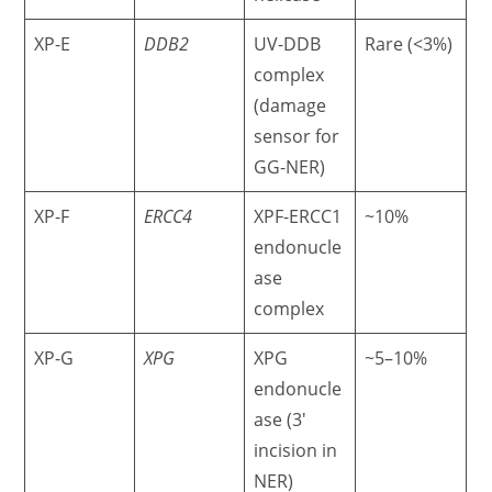
XP-E
DDB2
UV-DDB
Rare (<3%)
complex
(damage
sensor for
GG-NER)
XP-F
ERCC4
XPF-ERCC1
~10%
endonucle
ase
complex
XP-G
XPG
XPG
~5–10%
endonucle
ase (3′
incision in
NER)