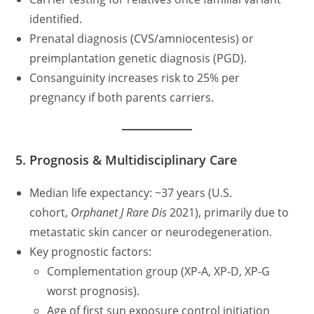
identified.
Prenatal diagnosis (CVS/amniocentesis) or
preimplantation genetic diagnosis (PGD).
Consanguinity increases risk to 25% per
pregnancy if both parents carriers.
5. Prognosis & Multidisciplinary Care
Median life expectancy: ~37 years (U.S.
cohort,
Orphanet J Rare Dis
2021), primarily due to
metastatic skin cancer or neurodegeneration.
Key prognostic factors:
Complementation group (XP-A, XP-D, XP-G
worst prognosis).
Age of first sun exposure control initiation