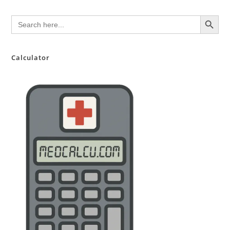
SEARCH BUTTON
Search
for:
Calculator