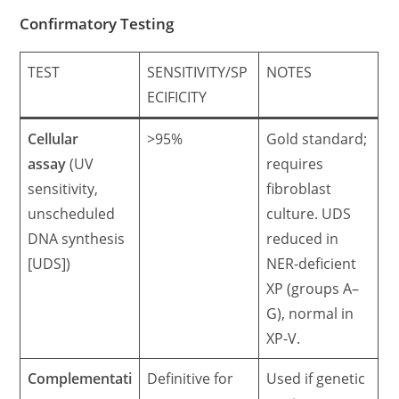
Confirmatory Testing
TEST
SENSITIVITY/SP
NOTES
ECIFICITY
Cellular
>95%
Gold standard;
assay
(UV
requires
sensitivity,
fibroblast
unscheduled
culture. UDS
DNA synthesis
reduced in
[UDS])
NER-deficient
XP (groups A–
G), normal in
XP-V.
Complementati
Definitive for
Used if genetic