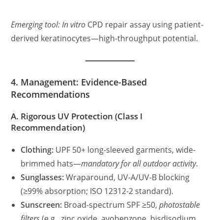
Emerging tool:
In vitro
CPD repair assay using patient-
derived keratinocytes—high-throughput potential.
4. Management: Evidence-Based
Recommendations
A. Rigorous UV Protection (Class I
Recommendation)
Clothing:
UPF 50+ long-sleeved garments, wide-
brimmed hats—
mandatory for all outdoor activity
.
Sunglasses:
Wraparound, UV-A/UV-B blocking
(≥99% absorption; ISO 12312-2 standard).
Sunscreen:
Broad-spectrum SPF ≥50,
photostable
filters
(e.g., zinc oxide, avobenzone, bisdisodium