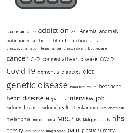
addiction
Anemia
anomaly
Acute Heart Failure
AHF
anticancer
arthritis
blood infection
Botox
breast augmentation
breast cancer
breast implant
bupivacaine
cancer
CKD
congenital heart disease
COVID
Covid 19
diet
dementia
diabetes
genetic disease
headache
hand foot mouth
heart disease
interview
job
Hepatitis
kidney disease
kidney health
Leukaemia
local anesthesia
nhs
MRCP
melanoma
mesothelioma
MS
Multiple sclerosis
pain
obesity
plastic surgery
occupational lung disease