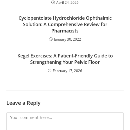
April 24, 2026
Cyclopentolate Hydrochloride Ophthalmic
Solution: A Comprehensive Review for
Pharmacists
January 30, 2022
Kegel Exercises: A Patient-Friendly Guide to
Strengthening Your Pelvic Floor
February 17, 2026
Leave a Reply
Comment