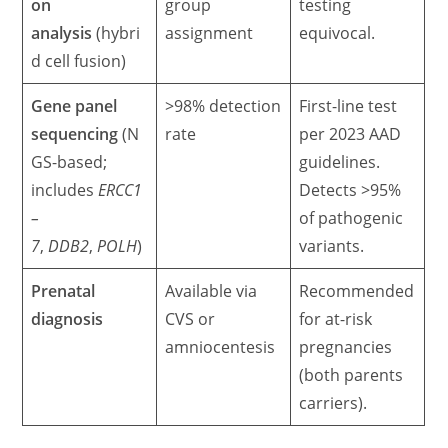
on
group
testing
analysis
(hybri
assignment
equivocal.
d cell fusion)
Gene panel
>98% detection
First-line test
sequencing
(N
rate
per 2023 AAD
GS-based;
guidelines.
includes
ERCC1
Detects >95%
–
of pathogenic
7
,
DDB2
,
POLH
)
variants.
Prenatal
Available via
Recommended
diagnosis
CVS or
for at-risk
amniocentesis
pregnancies
(both parents
carriers).