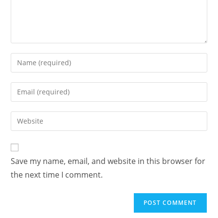
Enter
your
name
Enter
or
your
username
email
Enter
to
address
your
comment
to
website
comment
URL
Save my name, email, and website in this browser for
(optional)
the next time I comment.