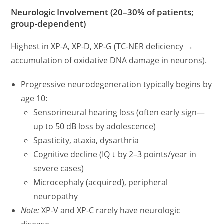
Neurologic Involvement (20–30% of patients;
group-dependent)
Highest in XP-A, XP-D, XP-G (TC-NER deficiency →
accumulation of oxidative DNA damage in neurons).
Progressive neurodegeneration typically begins by
age 10:
Sensorineural hearing loss (often early sign—
up to 50 dB loss by adolescence)
Spasticity, ataxia, dysarthria
Cognitive decline (IQ ↓ by 2–3 points/year in
severe cases)
Microcephaly (acquired), peripheral
neuropathy
Note:
XP-V and XP-C rarely have neurologic