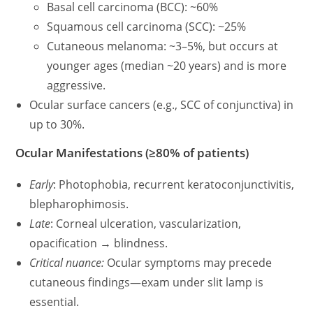
Basal cell carcinoma (BCC): ~60%
Squamous cell carcinoma (SCC): ~25%
Cutaneous melanoma: ~3–5%, but occurs at
younger ages (median ~20 years) and is more
aggressive.
Ocular surface cancers (e.g., SCC of conjunctiva) in
up to 30%.
Ocular Manifestations (≥80% of patients)
Early
: Photophobia, recurrent keratoconjunctivitis,
blepharophimosis.
Late
: Corneal ulceration, vascularization,
opacification → blindness.
Critical nuance:
Ocular symptoms may precede
cutaneous findings—exam under slit lamp is
essential.