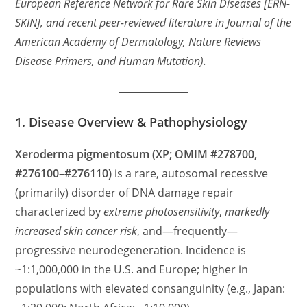
European Reference Network for Rare Skin Diseases [ERN-
SKIN], and recent peer-reviewed literature in Journal of the
American Academy of Dermatology, Nature Reviews
Disease Primers, and Human Mutation).
1. Disease Overview & Pathophysiology
Xeroderma pigmentosum (XP; OMIM #278700,
#276100–#276110)
is a rare, autosomal recessive
(primarily) disorder of DNA damage repair
characterized by
extreme photosensitivity
,
markedly
increased skin cancer risk
, and—frequently—
progressive neurodegeneration. Incidence is
~1:1,000,000 in the U.S. and Europe; higher in
populations with elevated consanguinity (e.g., Japan: