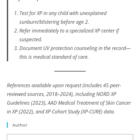
Test for XP in any child with unexplained
sunburn/blistering before age 2.
Refer immediately to a specialized XP center if
suspected.
Document UV protection counseling
in the record
—
this is medical standard of care.
References available upon request (includes 45 peer-
reviewed sources, 2018–2024), including NORD XP
Guidelines (2023), AAD Medical Treatment of Skin Cancer
in XP (2022), and XP Cohort Study (XP-CURE) data.
Author