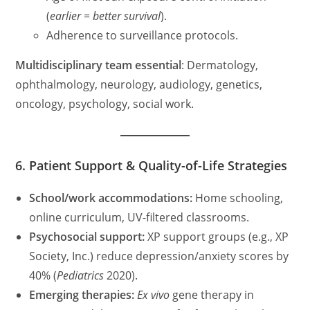
(
earlier = better survival
).
Adherence to surveillance protocols.
Multidisciplinary team essential
: Dermatology,
ophthalmology, neurology, audiology, genetics,
oncology, psychology, social work.
6. Patient Support & Quality-of-Life Strategies
School/work accommodations:
Home schooling,
online curriculum, UV-filtered classrooms.
Psychosocial support:
XP support groups (e.g., XP
Society, Inc.) reduce depression/anxiety scores by
40% (
Pediatrics
2020).
Emerging therapies:
Ex vivo
gene therapy in