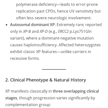
polymerase deficiency—leads to error-prone
replication past CPDs, hence UV sensitivity but
often less severe neurologic involvement.
Autosomal dominant XP
: Extremely rare; reported
only in
XP-B
and
XP-D
(e.g.,
ERCC2
p.Lys751Gln
variant), where a dominant-negative mutation
causes haploinsufficiency. Affected heterozygotes
exhibit classic XP features—unlike carriers in
recessive forms.
2. Clinical Phenotype & Natural History
XP manifests classically in
three overlapping clinical
stages
, though progression varies significantly by
complementation group: