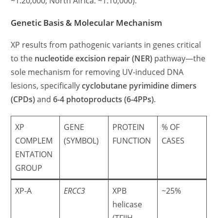
~1:20,000; North Africa: ~1:10,000).
Genetic Basis & Molecular Mechanism
XP results from pathogenic variants in genes critical
to the
nucleotide excision repair (NER)
pathway—the
sole mechanism for removing UV-induced DNA
lesions, specifically
cyclobutane pyrimidine dimers
(CPDs)
and
6-4 photoproducts (6-4PPs)
.
XP
GENE
PROTEIN
% OF
COMPLEM
(SYMBOL)
FUNCTION
CASES
ENTATION
GROUP
XP-A
ERCC3
XPB
~25%
helicase