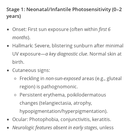
Stage 1: Neonatal/Infantile Photosensitivity (0–2
years)
Onset: First sun exposure (often within
first 6
months
).
Hallmark: Severe, blistering sunburn after minimal
UV exposure—
a key diagnostic clue
. Normal skin at
birth.
Cutaneous signs:
Freckling in
non-sun-exposed
areas (e.g., gluteal
region) is pathognomonic.
Persistent erythema, poikilodermatous
changes (telangiectasia, atrophy,
hypopigmentation/hyperpigmentation).
Ocular: Photophobia, conjunctivitis, keratitis.
Neurologic features absent in early stages
, unless