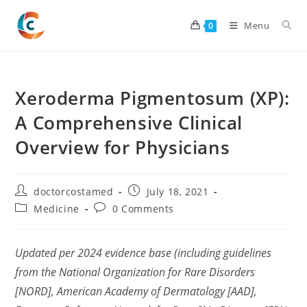
Skip
to
Menu
0
content
Xeroderma Pigmentosum (XP):
A Comprehensive Clinical
Overview for Physicians
Post
Post
doctorcostamed
July 18, 2021
author:
published:
Post
Post
Medicine
0 Comments
category:
comments:
Updated per 2024 evidence base (including guidelines
from the National Organization for Rare Disorders
[NORD], American Academy of Dermatology [AAD],