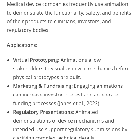
Medical device companies frequently use animation
to demonstrate the functionality, safety, and benefits
of their products to clinicians, investors, and
regulatory bodies.
Applications:
Virtual Prototyping:
Animations allow
stakeholders to visualize device mechanics before
physical prototypes are built.
Marketing & Fundraising:
Engaging animations
can increase investor interest and accelerate
funding processes (Jones et al., 2022).
Regulatory Presentations:
Animated
demonstrations of device mechanisms and
intended use support regulatory submissions by
clarifying complex technical details.