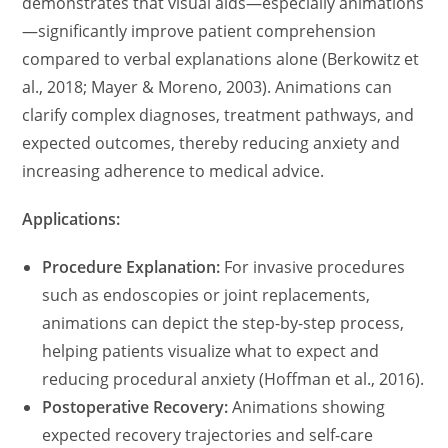
demonstrates that visual aids—especially animations
—significantly improve patient comprehension
compared to verbal explanations alone (Berkowitz et
al., 2018; Mayer & Moreno, 2003). Animations can
clarify complex diagnoses, treatment pathways, and
expected outcomes, thereby reducing anxiety and
increasing adherence to medical advice.
Applications:
Procedure Explanation:
For invasive procedures
such as endoscopies or joint replacements,
animations can depict the step-by-step process,
helping patients visualize what to expect and
reducing procedural anxiety (Hoffman et al., 2016).
Postoperative Recovery:
Animations showing
expected recovery trajectories and self-care