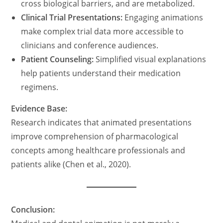
cross biological barriers, and are metabolized.
Clinical Trial Presentations:
Engaging animations
make complex trial data more accessible to
clinicians and conference audiences.
Patient Counseling:
Simplified visual explanations
help patients understand their medication
regimens.
Evidence Base:
Research indicates that animated presentations
improve comprehension of pharmacological
concepts among healthcare professionals and
patients alike (Chen et al., 2020).
Conclusion: