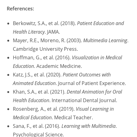
References:
Berkowitz, S.A., et al. (2018).
Patient Education and
Health Literacy
. JAMA.
Mayer, R.E., Moreno, R. (2003).
Multimedia Learning
.
Cambridge University Press.
Hoffman, G., et al. (2016).
Visualization in Medical
Education
. Academic Medicine.
Katz, J.S., et al. (2020).
Patient Outcomes with
Animated Education
. Journal of Patient Experience.
Khan, S.A., et al. (2021).
Dental Animation for Oral
Health Education
. International Dental Journal.
Rosenberg, A., et al. (2019).
Visual Learning in
Medical Education
. Medical Teacher.
Sana, F., et al. (2016).
Learning with Multimedia
.
Psychological Science.