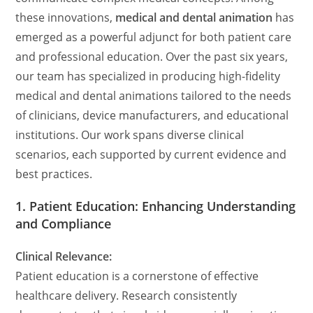
these innovations,
medical and dental animation
has
emerged as a powerful adjunct for both patient care
and professional education. Over the past six years,
our team has specialized in producing high-fidelity
medical and dental animations tailored to the needs
of clinicians, device manufacturers, and educational
institutions. Our work spans diverse clinical
scenarios, each supported by current evidence and
best practices.
1. Patient Education: Enhancing Understanding
and Compliance
Clinical Relevance:
Patient education is a cornerstone of effective
healthcare delivery. Research consistently