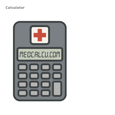
Calculator