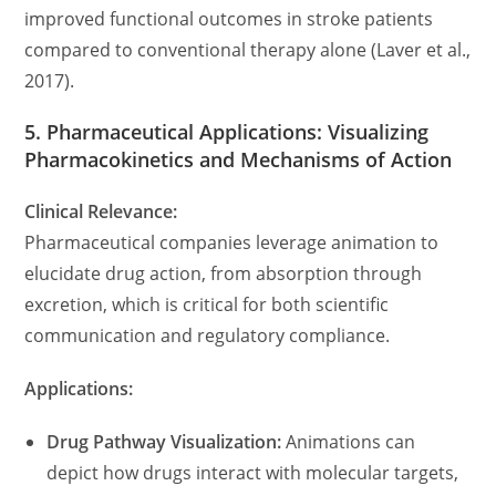
improved functional outcomes in stroke patients
compared to conventional therapy alone (Laver et al.,
2017).
5. Pharmaceutical Applications: Visualizing
Pharmacokinetics and Mechanisms of Action
Clinical Relevance:
Pharmaceutical companies leverage animation to
elucidate drug action, from absorption through
excretion, which is critical for both scientific
communication and regulatory compliance.
Applications:
Drug Pathway Visualization:
Animations can
depict how drugs interact with molecular targets,