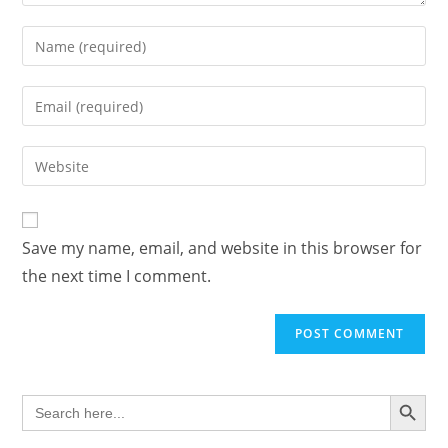
Enter
your
name
Enter
or
your
username
email
Enter
to
address
your
comment
to
website
comment
URL
Save my name, email, and website in this browser for
(optional)
the next time I comment.
SEARCH BUTTON
Search
for: