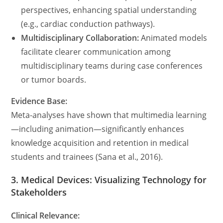
perspectives, enhancing spatial understanding
(e.g., cardiac conduction pathways).
Multidisciplinary Collaboration:
Animated models
facilitate clearer communication among
multidisciplinary teams during case conferences
or tumor boards.
Evidence Base:
Meta-analyses have shown that multimedia learning
—including animation—significantly enhances
knowledge acquisition and retention in medical
students and trainees (Sana et al., 2016).
3. Medical Devices: Visualizing Technology for
Stakeholders
Clinical Relevance: