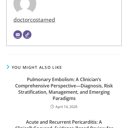
doctorcostamed
YOU MIGHT ALSO LIKE
Pulmonary Embolism: A Clinician’s
Comprehensive Perspective—Diagnosis, Risk
Stratification, Management, and Emerging
Paradigms
April 14, 2026
Acute and Recurrent Pericarditis: A