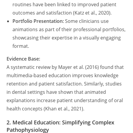
routines have been linked to improved patient
outcomes and satisfaction (Katz et al., 2020).
Portfolio Presentation:
Some clinicians use
animations as part of their professional portfolios,
showcasing their expertise in a visually engaging
format.
Evidence Base:
A systematic review by Mayer et al. (2016) found that
multimedia-based education improves knowledge
retention and patient satisfaction. Similarly, studies
in dental settings have shown that animated
explanations increase patient understanding of oral
health concepts (Khan et al., 2021).
2. Medical Education: Simplifying Complex
Pathophysiology