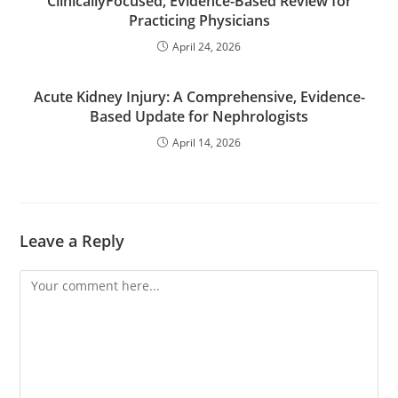
ClinicallyFocused, Evidence-Based Review for
Practicing Physicians
April 24, 2026
Acute Kidney Injury: A Comprehensive, Evidence-
Based Update for Nephrologists
April 14, 2026
Leave a Reply
Comment