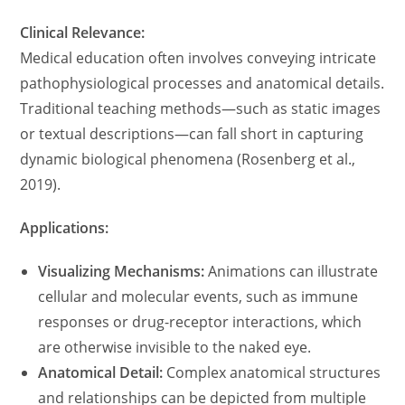
Clinical Relevance:
Medical education often involves conveying intricate
pathophysiological processes and anatomical details.
Traditional teaching methods—such as static images
or textual descriptions—can fall short in capturing
dynamic biological phenomena (Rosenberg et al.,
2019).
Applications:
Visualizing Mechanisms:
Animations can illustrate
cellular and molecular events, such as immune
responses or drug-receptor interactions, which
are otherwise invisible to the naked eye.
Anatomical Detail:
Complex anatomical structures
and relationships can be depicted from multiple