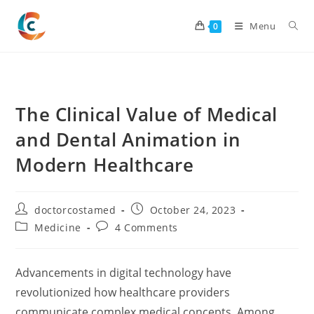
Skip
to
Menu
0
content
The Clinical Value of Medical
and Dental Animation in
Modern Healthcare
Post
Post
doctorcostamed
October 24, 2023
author:
published:
Post
Post
Medicine
4 Comments
category:
comments:
Advancements in digital technology have
revolutionized how healthcare providers
communicate complex medical concepts. Among