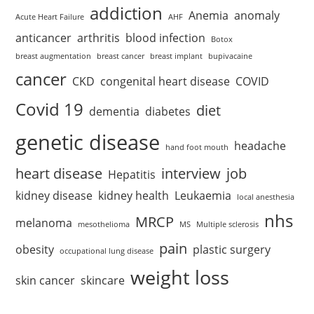
addiction
Anemia
anomaly
Acute Heart Failure
AHF
anticancer
arthritis
blood infection
Botox
breast augmentation
breast cancer
breast implant
bupivacaine
cancer
CKD
congenital heart disease
COVID
Covid 19
diet
dementia
diabetes
genetic disease
headache
hand foot mouth
heart disease
interview
job
Hepatitis
kidney disease
kidney health
Leukaemia
local anesthesia
nhs
MRCP
melanoma
mesothelioma
MS
Multiple sclerosis
pain
obesity
plastic surgery
occupational lung disease
weight loss
skin cancer
skincare