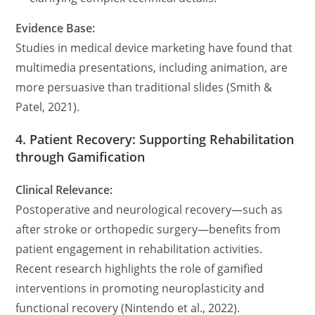
Evidence Base:
Studies in medical device marketing have found that
multimedia presentations, including animation, are
more persuasive than traditional slides (Smith &
Patel, 2021).
4. Patient Recovery: Supporting Rehabilitation
through Gamification
Clinical Relevance:
Postoperative and neurological recovery—such as
after stroke or orthopedic surgery—benefits from
patient engagement in rehabilitation activities.
Recent research highlights the role of gamified
interventions in promoting neuroplasticity and
functional recovery (Nintendo et al., 2022).