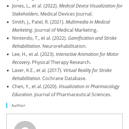
Jones, L., et al. (2022).
Medical Device Visualization for
Stakeholders
. Medical Devices Journal.
Smith, J., Patel, R. (2021).
Multimedia in Medical
Marketing
. Journal of Medical Marketing.
Nintendo, T., et al. (2022).
Gamification and Stroke
Rehabilitation
. Neurorehabilitation.
Lee, H., et al. (2023).
Interactive Animation for Motor
Recovery
. Physical Therapy Research.
Laver, K.E., et al. (2017).
Virtual Reality for Stroke
Rehabilitation
. Cochrane Database.
Chen, Y., et al. (2020).
Visualization in Pharmacology
Education
. Journal of Pharmaceutical Sciences.
Author