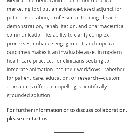
Medical and dental animation is not merely a
marketing tool but an evidence-based adjunct for
patient education, professional training, device
demonstration, rehabilitation, and pharmaceutical
communication. Its ability to clarify complex
processes, enhance engagement, and improve
outcomes makes it an invaluable asset in modern
healthcare practice. For clinicians seeking to
integrate animation into their workflows—whether
for patient care, education, or research—custom
animations offer a compelling, scientifically
grounded solution.
For further information or to discuss collaboration,
please contact us.