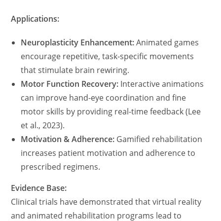
Applications:
Neuroplasticity Enhancement:
Animated games
encourage repetitive, task-specific movements
that stimulate brain rewiring.
Motor Function Recovery:
Interactive animations
can improve hand-eye coordination and fine
motor skills by providing real-time feedback (Lee
et al., 2023).
Motivation & Adherence:
Gamified rehabilitation
increases patient motivation and adherence to
prescribed regimens.
Evidence Base:
Clinical trials have demonstrated that virtual reality
and animated rehabilitation programs lead to