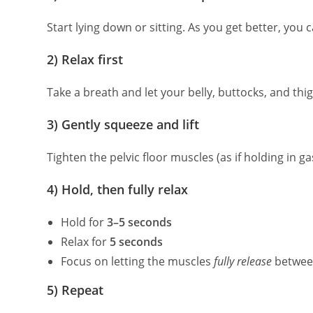
Start lying down or sitting. As you get better, you
2) Relax first
Take a breath and let your belly, buttocks, and thi
3) Gently squeeze and lift
Tighten the pelvic floor muscles (as if holding in ga
4) Hold, then fully relax
Hold for
3–5 seconds
Relax for
5 seconds
Focus on letting the muscles
fully release
betwee
5) Repeat