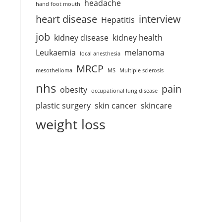
headache
hand foot mouth
heart disease
interview
Hepatitis
job
kidney disease
kidney health
Leukaemia
melanoma
local anesthesia
MRCP
mesothelioma
MS
Multiple sclerosis
nhs
pain
obesity
occupational lung disease
plastic surgery
skin cancer
skincare
weight loss