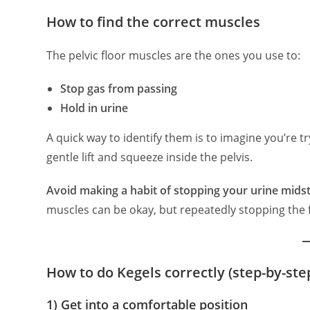
How to find the correct muscles
The pelvic floor muscles are the ones you use to:
Stop gas from passing
Hold in urine
A quick way to identify them is to imagine you’re t
gentle lift and squeeze inside the pelvis.
Avoid making a habit of stopping your urine mid
muscles can be okay, but repeatedly stopping the 
How to do Kegels correctly (step-by-ste
1) Get into a comfortable position