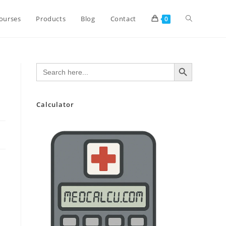
Toggle
ourses
Products
Blog
Contact
0
website
SEARCH BUTTON
Search
for:
search
Calculator