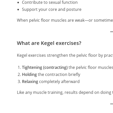
Contribute to sexual function
Support your core and posture
When pelvic floor muscles are weak—or sometime
What are Kegel exercises?
Kegel exercises strengthen the pelvic floor by pract
Tightening (contracting)
the pelvic floor muscle
Holding
the contraction briefly
Relaxing
completely afterward
Like any muscle training, results depend on doing