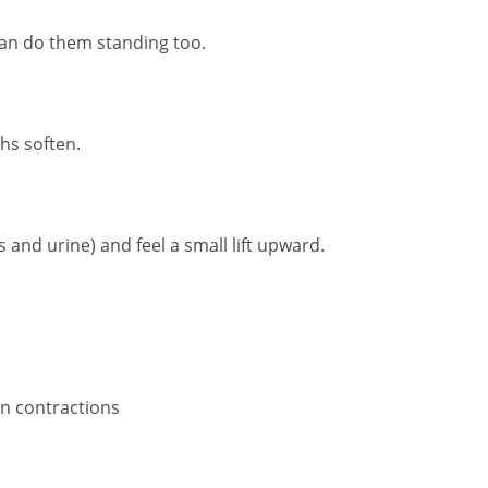
 can do them standing too.
ghs soften.
s and urine) and feel a small lift upward.
n contractions