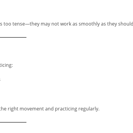
s too tense—they may not work as smoothly as they should
icing:
s
 the right movement and practicing regularly.