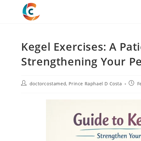
Skip
to
content
Kegel Exercises: A Pat
Strengthening Your Pe
Post
Post
doctorcostamed
,
Prince Raphael D Costa
F
author:
publi