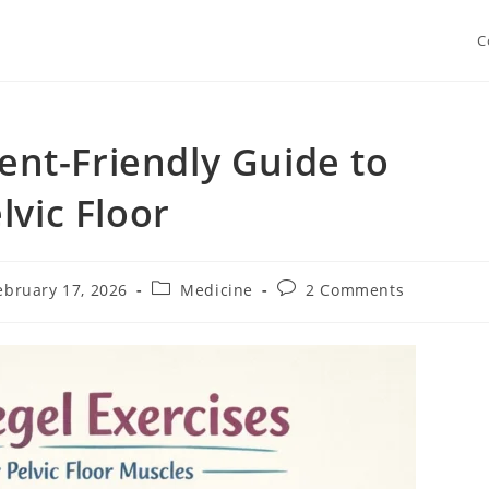
C
ient-Friendly Guide to
lvic Floor
Post
Post
ebruary 17, 2026
Medicine
2 Comments
shed:
category:
comments: