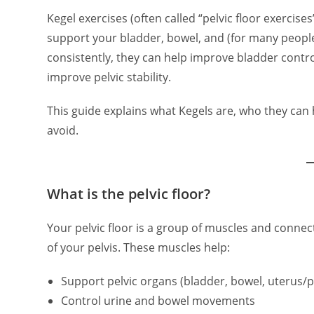
Kegel exercises (often called “pelvic floor exercis
support your bladder, bowel, and (for many peopl
consistently, they can help improve bladder control
improve pelvic stability.
This guide explains what Kegels are, who they ca
avoid.
What is the pelvic floor?
Your pelvic floor is a group of muscles and conne
of your pelvis. These muscles help:
Support pelvic organs (bladder, bowel, uterus/p
Control urine and bowel movements