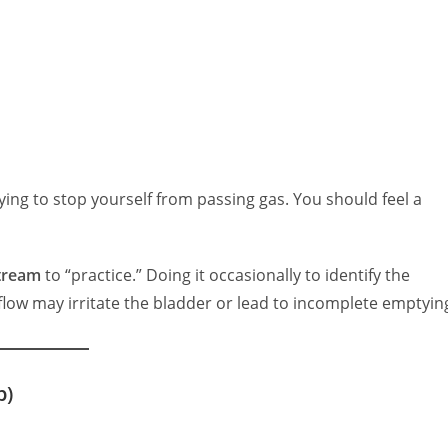
rying to stop yourself from passing gas. You should feel a
stream
to “practice.” Doing it occasionally to identify the
flow may irritate the bladder or lead to incomplete emptyin
p)