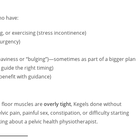
o have:
, or exercising (stress incontinence)
(urgency)
heaviness or “bulging”)—sometimes as part of a bigger plan
l guide the right timing)
enefit with guidance)
c floor muscles are
overly tight
, Kegels done without
 pain, painful sex, constipation, or difficulty starting
king about a pelvic health physiotherapist.