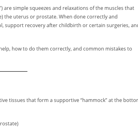
es”) are simple squeezes and relaxations of the muscles that
e) the uterus or prostate. When done correctly and
, support recovery after childbirth or certain surgeries, an
n help, how to do them correctly, and common mistakes to
ctive tissues that form a supportive “hammock” at the bott
rostate)