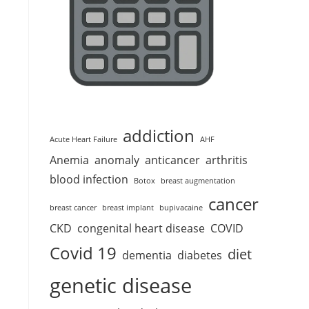
addiction
Acute Heart Failure
AHF
Anemia
anomaly
anticancer
arthritis
blood infection
Botox
breast augmentation
cancer
breast cancer
breast implant
bupivacaine
CKD
congenital heart disease
COVID
Covid 19
diet
dementia
diabetes
genetic disease