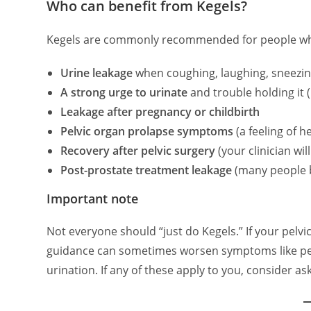
Who can benefit from Kegels?
Kegels are commonly recommended for people wh
Urine leakage
when coughing, laughing, sneezing
A strong urge to urinate
and trouble holding it 
Leakage after pregnancy or childbirth
Pelvic organ prolapse symptoms
(a feeling of 
Recovery after pelvic surgery
(your clinician wil
Post-prostate treatment leakage
(many people b
Important note
Not everyone should “just do Kegels.” If your pelvi
guidance can sometimes worsen symptoms like pelvic
urination. If any of these apply to you, consider as