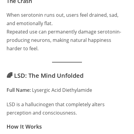
The Crash
When serotonin runs out, users feel drained, sad,
and emotionally flat.
Repeated use can permanently damage serotonin-
producing neurons, making natural happiness
harder to feel.
🌈 LSD: The Mind Unfolded
Full Name:
Lysergic Acid Diethylamide
LSD is a hallucinogen that completely alters
perception and consciousness.
How It Works