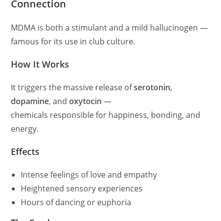
Connection
MDMA is both a stimulant and a mild hallucinogen —
famous for its use in club culture.
How It Works
It triggers the massive release of
serotonin
,
dopamine
, and
oxytocin
—
chemicals responsible for happiness, bonding, and
energy.
Effects
Intense feelings of love and empathy
Heightened sensory experiences
Hours of dancing or euphoria