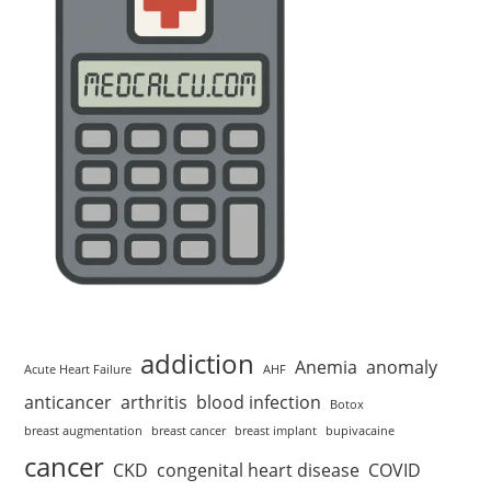
addiction
Anemia
anomaly
Acute Heart Failure
AHF
anticancer
arthritis
blood infection
Botox
breast augmentation
breast cancer
breast implant
bupivacaine
cancer
CKD
congenital heart disease
COVID