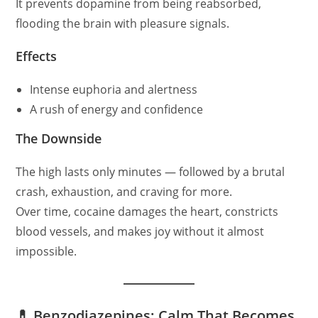
It prevents dopamine from being reabsorbed,
flooding the brain with pleasure signals.
Effects
Intense euphoria and alertness
A rush of energy and confidence
The Downside
The high lasts only minutes — followed by a brutal
crash, exhaustion, and craving for more.
Over time, cocaine damages the heart, constricts
blood vessels, and makes joy without it almost
impossible.
💊 Benzodiazepines: Calm That Becomes