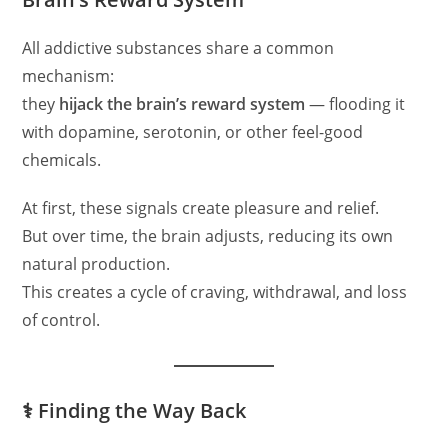
All addictive substances share a common
mechanism:
they
hijack the brain’s reward system
— flooding it
with dopamine, serotonin, or other feel-good
chemicals.
At first, these signals create pleasure and relief.
But over time, the brain adjusts, reducing its own
natural production.
This creates a cycle of craving, withdrawal, and loss
of control.
⚕️ Finding the Way Back