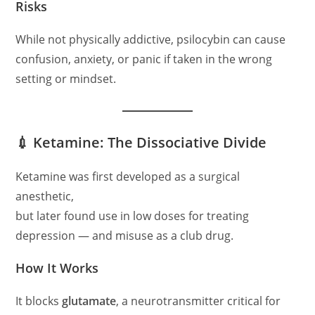
Risks
While not physically addictive, psilocybin can cause
confusion, anxiety, or panic if taken in the wrong
setting or mindset.
💉 Ketamine: The Dissociative Divide
Ketamine was first developed as a surgical
anesthetic,
but later found use in low doses for treating
depression — and misuse as a club drug.
How It Works
It blocks
glutamate
, a neurotransmitter critical for