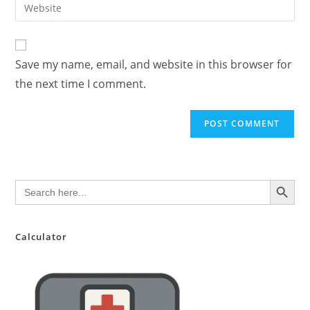
Enter
to
address
your
comment
to
website
comment
URL
Save my name, email, and website in this browser for
(optional)
the next time I comment.
SEARCH BUTTON
Search
for:
Calculator