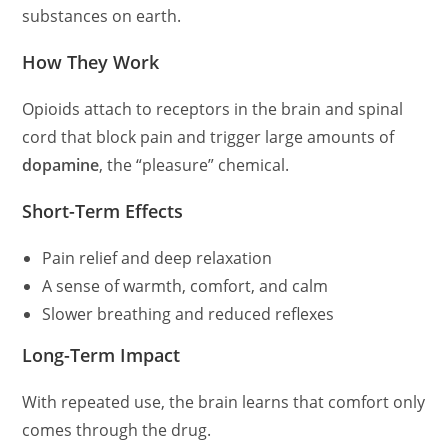
substances on earth.
How They Work
Opioids attach to receptors in the brain and spinal
cord that block pain and trigger large amounts of
dopamine
, the “pleasure” chemical.
Short-Term Effects
Pain relief and deep relaxation
A sense of warmth, comfort, and calm
Slower breathing and reduced reflexes
Long-Term Impact
With repeated use, the brain learns that comfort only
comes through the drug.