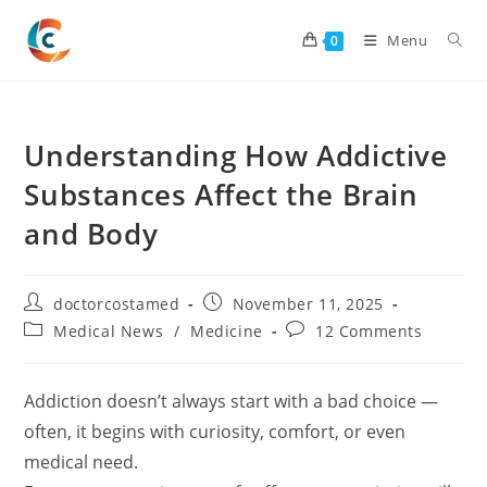
Skip
to
Menu
0
content
Understanding How Addictive
Substances Affect the Brain
and Body
Post
Post
doctorcostamed
November 11, 2025
author:
published:
Post
Post
Medical News
/
Medicine
12 Comments
category:
comments:
Addiction doesn’t always start with a bad choice —
often, it begins with curiosity, comfort, or even
medical need.