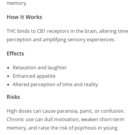
memory.
How It Works
THC binds to CB1 receptors in the brain, altering time
perception and amplifying sensory experiences.
Effects
Relaxation and laughter
Enhanced appetite
Altered perception of time and reality
Risks
High doses can cause paranoia, panic, or confusion.
Chronic use can dull motivation, weaken short-term
memory, and raise the risk of psychosis in young