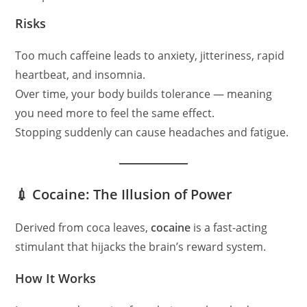
Risks
Too much caffeine leads to anxiety, jitteriness, rapid
heartbeat, and insomnia.
Over time, your body builds tolerance — meaning
you need more to feel the same effect.
Stopping suddenly can cause headaches and fatigue.
💉 Cocaine: The Illusion of Power
Derived from coca leaves,
cocaine
is a fast-acting
stimulant that hijacks the brain’s reward system.
How It Works