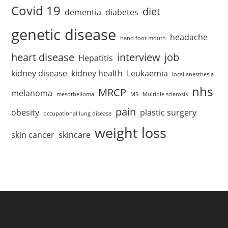
Covid 19
diet
dementia
diabetes
genetic disease
headache
hand foot mouth
heart disease
interview
job
Hepatitis
kidney disease
kidney health
Leukaemia
local anesthesia
nhs
MRCP
melanoma
mesothelioma
MS
Multiple sclerosis
pain
obesity
plastic surgery
occupational lung disease
weight loss
skin cancer
skincare