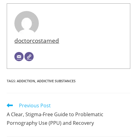
doctorcostamed
TAGS
:
ADDICTION
,
ADDICTIVE SUBSTANCES
Read
Previous Post
more
A Clear, Stigma-Free Guide to Problematic
articles
Pornography Use (PPU) and Recovery