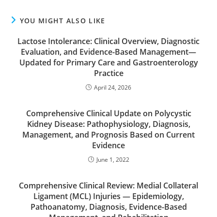
YOU MIGHT ALSO LIKE
Lactose Intolerance: Clinical Overview, Diagnostic
Evaluation, and Evidence-Based Management—
Updated for Primary Care and Gastroenterology
Practice
April 24, 2026
Comprehensive Clinical Update on Polycystic
Kidney Disease: Pathophysiology, Diagnosis,
Management, and Prognosis Based on Current
Evidence
June 1, 2022
Comprehensive Clinical Review: Medial Collateral
Ligament (MCL) Injuries — Epidemiology,
Pathoanatomy, Diagnosis, Evidence-Based