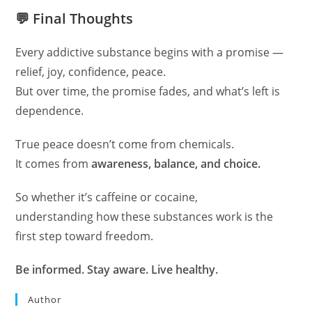
💬 Final Thoughts
Every addictive substance begins with a promise —
relief, joy, confidence, peace.
But over time, the promise fades, and what’s left is
dependence.
True peace doesn’t come from chemicals.
It comes from
awareness, balance, and choice.
So whether it’s caffeine or cocaine,
understanding how these substances work is the
first step toward freedom.
Be informed. Stay aware. Live healthy.
Author