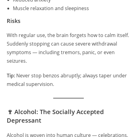
Muscle relaxation and sleepiness
Risks
With regular use, the brain forgets how to calm itself.
Suddenly stopping can cause severe withdrawal
symptoms — including tremors, panic, or even
seizures.
Tip:
Never stop benzos abruptly; always taper under
medical supervision.
🍷 Alcohol: The Socially Accepted
Depressant
Alcohol is woven into human culture — celebrations,