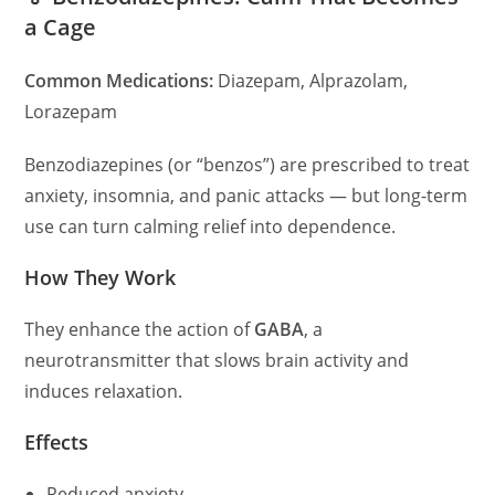
a Cage
Common Medications:
Diazepam, Alprazolam,
Lorazepam
Benzodiazepines (or “benzos”) are prescribed to treat
anxiety, insomnia, and panic attacks — but long-term
use can turn calming relief into dependence.
How They Work
They enhance the action of
GABA
, a
neurotransmitter that slows brain activity and
induces relaxation.
Effects
Reduced anxiety