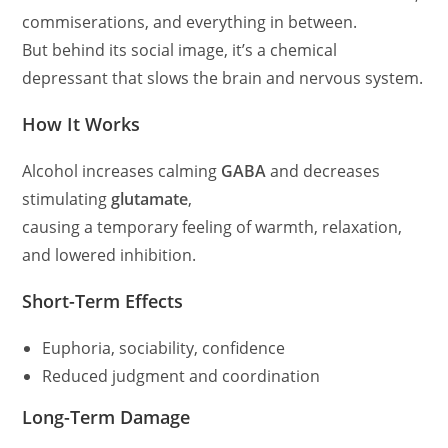
commiserations, and everything in between.
But behind its social image, it’s a chemical
depressant that slows the brain and nervous system.
How It Works
Alcohol increases calming
GABA
and decreases
stimulating
glutamate
,
causing a temporary feeling of warmth, relaxation,
and lowered inhibition.
Short-Term Effects
Euphoria, sociability, confidence
Reduced judgment and coordination
Long-Term Damage