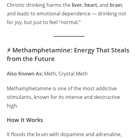
Chronic drinking harms the
liver
,
heart
, and
brain
,
and leads to emotional dependence — drinking not
for joy, but just to feel “normal.”
⚡ Methamphetamine: Energy That Steals
from the Future
Also Known As:
Meth, Crystal Meth
Methamphetamine is one of the most addictive
stimulants, known for its intense and destructive
high.
How It Works
It floods the brain with dopamine and adrenaline,