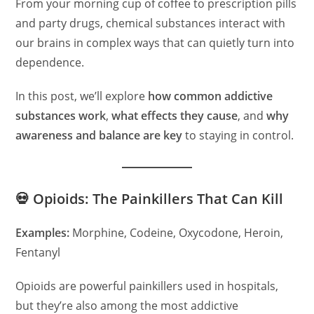
From your morning cup of coffee to prescription pills
and party drugs, chemical substances interact with
our brains in complex ways that can quietly turn into
dependence.
In this post, we’ll explore
how common addictive
substances work
,
what effects they cause
, and
why
awareness and balance are key
to staying in control.
💀 Opioids: The Painkillers That Can Kill
Examples:
Morphine, Codeine, Oxycodone, Heroin,
Fentanyl
Opioids are powerful painkillers used in hospitals,
but they’re also among the most addictive