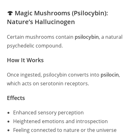
🍄 Magic Mushrooms (Psilocybin):
Nature’s Hallucinogen
Certain mushrooms contain
psilocybin
, a natural
psychedelic compound.
How It Works
Once ingested, psilocybin converts into
psilocin
,
which acts on serotonin receptors.
Effects
Enhanced sensory perception
Heightened emotions and introspection
Feeling connected to nature or the universe