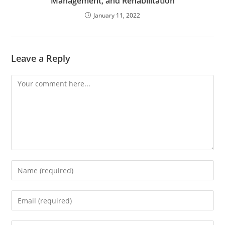
Management, and Rehabilitation
January 11, 2022
Leave a Reply
Comment
Enter
your
name
Enter
or
your
username
email