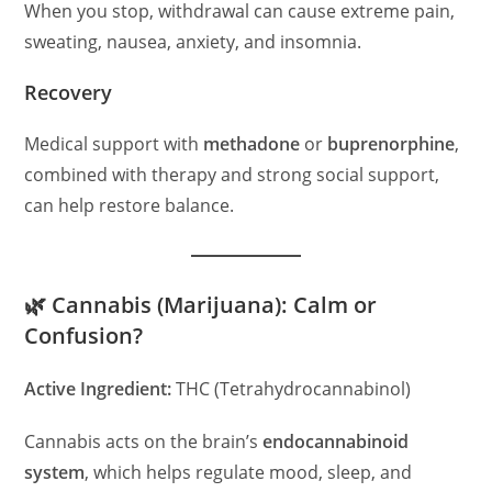
When you stop, withdrawal can cause extreme pain,
sweating, nausea, anxiety, and insomnia.
Recovery
Medical support with
methadone
or
buprenorphine
,
combined with therapy and strong social support,
can help restore balance.
🌿 Cannabis (Marijuana): Calm or
Confusion?
Active Ingredient:
THC (Tetrahydrocannabinol)
Cannabis acts on the brain’s
endocannabinoid
system
, which helps regulate mood, sleep, and