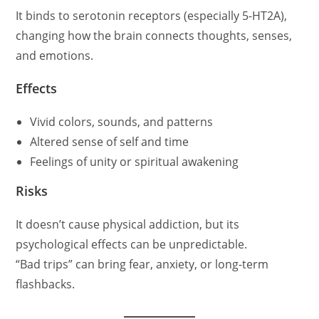
It binds to serotonin receptors (especially 5-HT2A),
changing how the brain connects thoughts, senses,
and emotions.
Effects
Vivid colors, sounds, and patterns
Altered sense of self and time
Feelings of unity or spiritual awakening
Risks
It doesn’t cause physical addiction, but its
psychological effects can be unpredictable.
“Bad trips” can bring fear, anxiety, or long-term
flashbacks.