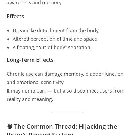
awareness and memory.
Effects
Dreamlike detachment from the body
Altered perception of time and space
A floating, “out-of-body” sensation
Long-Term Effects
Chronic use can damage memory, bladder function,
and emotional sensitivity.
It may numb pain — but also disconnect users from
reality and meaning.
🧠 The Common Thread: Hijacking the
Brain’s Reward System