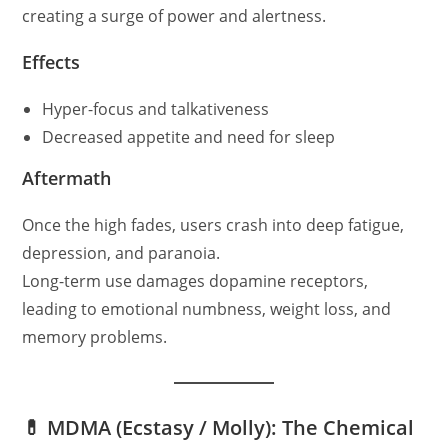
creating a surge of power and alertness.
Effects
Hyper-focus and talkativeness
Decreased appetite and need for sleep
Aftermath
Once the high fades, users crash into deep fatigue,
depression, and paranoia.
Long-term use damages dopamine receptors,
leading to emotional numbness, weight loss, and
memory problems.
💊 MDMA (Ecstasy / Molly): The Chemical