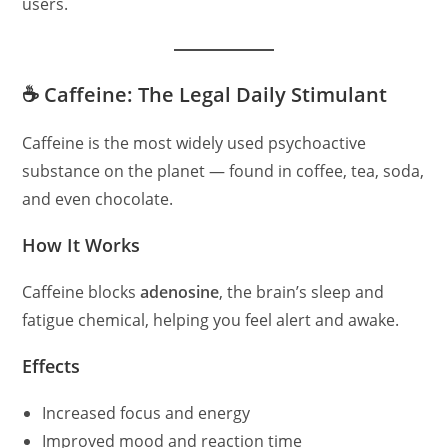
users.
☕ Caffeine: The Legal Daily Stimulant
Caffeine is the most widely used psychoactive
substance on the planet — found in coffee, tea, soda,
and even chocolate.
How It Works
Caffeine blocks
adenosine
, the brain’s sleep and
fatigue chemical, helping you feel alert and awake.
Effects
Increased focus and energy
Improved mood and reaction time