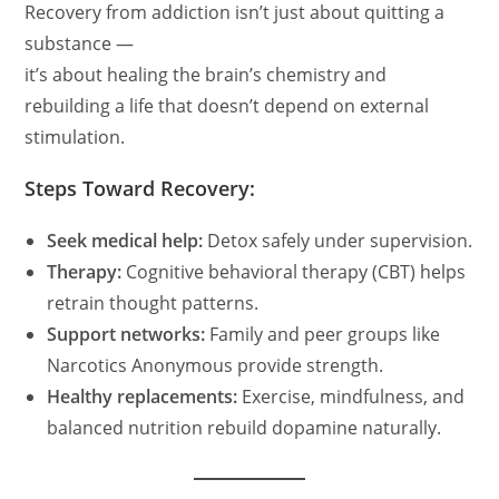
Recovery from addiction isn’t just about quitting a
substance —
it’s about healing the brain’s chemistry and
rebuilding a life that doesn’t depend on external
stimulation.
Steps Toward Recovery:
Seek medical help:
Detox safely under supervision.
Therapy:
Cognitive behavioral therapy (CBT) helps
retrain thought patterns.
Support networks:
Family and peer groups like
Narcotics Anonymous provide strength.
Healthy replacements:
Exercise, mindfulness, and
balanced nutrition rebuild dopamine naturally.