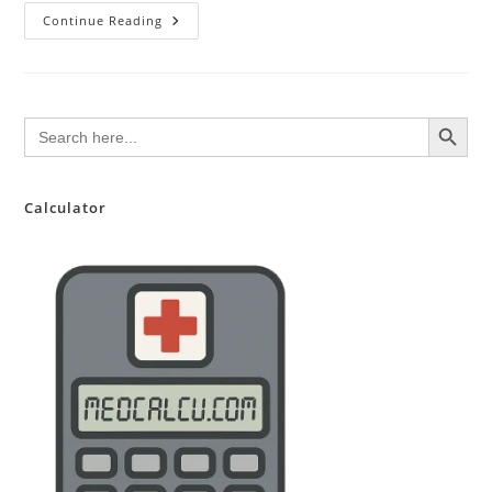
Kegel
Continue Reading
Exercises:
A
Patient-
Friendly
Guide
To
SEARCH BUTTON
Search
Strengthening
for:
Your
Pelvic
Floor
Calculator