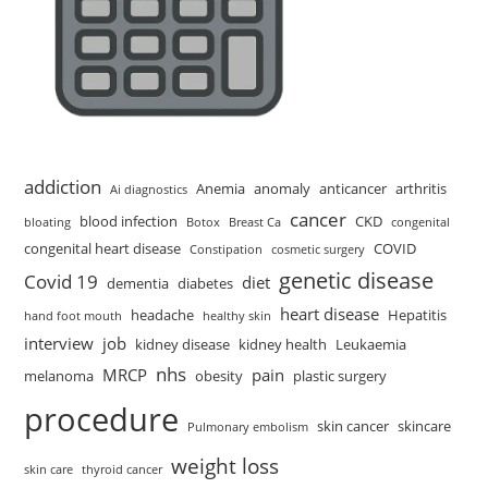
addiction
Anemia
anomaly
anticancer
arthritis
Ai diagnostics
cancer
blood infection
CKD
bloating
Botox
Breast Ca
congenital
congenital heart disease
COVID
Constipation
cosmetic surgery
genetic disease
Covid 19
diet
dementia
diabetes
heart disease
headache
Hepatitis
hand foot mouth
healthy skin
interview
job
kidney disease
kidney health
Leukaemia
nhs
MRCP
pain
melanoma
obesity
plastic surgery
procedure
skin cancer
skincare
Pulmonary embolism
weight loss
skin care
thyroid cancer