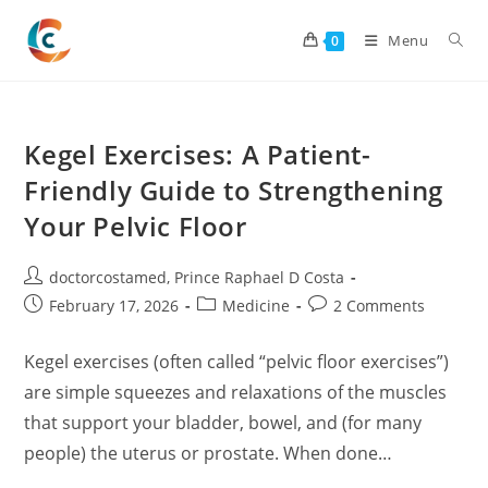
Skip
to
Menu
0
content
Kegel Exercises: A Patient-
Friendly Guide to Strengthening
Your Pelvic Floor
Post
doctorcostamed
,
Prince Raphael D Costa
author:
Post
Post
Post
February 17, 2026
Medicine
2 Comments
published:
category:
comments:
Kegel exercises (often called “pelvic floor exercises”)
are simple squeezes and relaxations of the muscles
that support your bladder, bowel, and (for many
people) the uterus or prostate. When done…