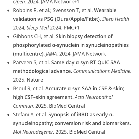
Open.
2024.
JAMA Network+1
Robbins R, et al.; Svensson T, et al.
Wearable
validation vs PSG (Oura/Apple/Fitbit).
Sleep Health
2024;
Sleep Med
2024.
PMC+1
Gibbons CH, et al.
Skin biopsy detection of
phosphorylated α-synuclein in synucleinopathies
(multicentre).
JAMA.
2024.
JAMA Network
Parveen S, et al.
Same-day α-syn RT-QuIC SAA—
methodological advance.
Communications Medicine.
2025.
Nature
Bsoul R, et al.
Accurate α-syn SAA in CSF & skin;
high CSF–skin agreement.
Acta Neuropathol
Commun.
2025.
BioMed Central
Stefani A, et al.
Synopsis of iRBD as early α-
synucleinopathy; conversion risk and biomarkers.
Mol Neurodegener.
2025.
BioMed Central