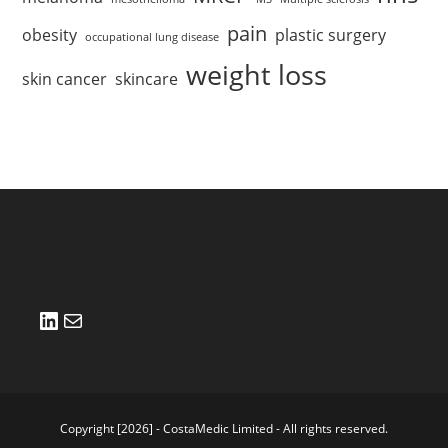
pain
obesity
plastic surgery
occupational lung disease
weight loss
skin cancer
skincare
LinkedIn
Mail
Copyright [2026] - CostaMedic Limited - All rights reserved.