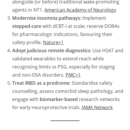
alongside (or before) traditional wake-promoting
agents in NT1.
American Academy of Neurology
Modernise insomnia pathways:
Implement
stepped-care
with dCBT-I at scale; reserve DORAs
for pharmacologic indications, favouring their
safety profile.
Nature+1
Adopt judicious remote diagnostics:
Use HSAT and
validated wearables to extend reach while
recognising limits vs PSG, especially for staging
and non-OSA disorders.
PMC+1
Treat iRBD as a prodrome:
Standardise safety
counselling, assess comorbid sleep pathology, and
engage with
biomarker-based
research networks
for early neuroprotective trials.
JAMA Network