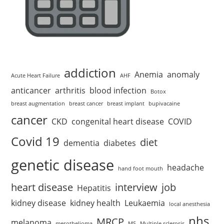
addiction
Anemia
anomaly
Acute Heart Failure
AHF
anticancer
arthritis
blood infection
Botox
breast augmentation
breast cancer
breast implant
bupivacaine
cancer
CKD
congenital heart disease
COVID
Covid 19
diet
dementia
diabetes
genetic disease
headache
hand foot mouth
heart disease
interview
job
Hepatitis
kidney disease
kidney health
Leukaemia
local anesthesia
nhs
MRCP
melanoma
mesothelioma
MS
Multiple sclerosis