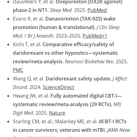
Dauvilliers Y, et al.
Oveporexton (OX2R agonist)
phase-2 in NT1.
Sleep Med.
2025.
PubMed
Evans R, et al.
Danavorexton (TAK-925) wake
promotion (human & translational).
J Clin Sleep
Med.
/
Br J Anaesth.
2023–2025.
PubMed+1
Kishi T, et al.
Comparative efficacy/safety of
daridorexant vs other hypnotics—systematic
review/meta-analysis.
Neurosci Biobehav Rev.
2025.
PMC
Wang Q, et al.
Daridorexant safety update.
J Affect
Disord.
2024.
ScienceDirect
Hwang JW, et al.
Fully automated digital CBT-I—
systematic review/meta-analysis (29 RCTs).
NPJ
Digit Med.
2025.
Nature
Starling CM, et al.; Malarkey ME, et al.
dCBT-I RCTs
in cancer survivors; veterans with mTBI.
JAMA Netw