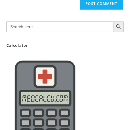
SEARCH BUTTON
Search
for:
Calculator