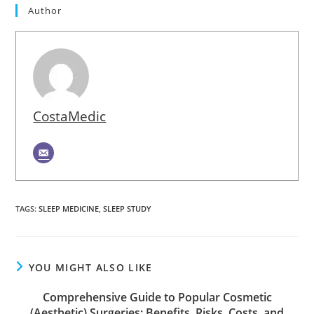
Author
CostaMedic
TAGS
:
SLEEP MEDICINE
,
SLEEP STUDY
YOU MIGHT ALSO LIKE
Comprehensive Guide to Popular Cosmetic
(Aesthetic) Surgeries: Benefits, Risks, Costs, and