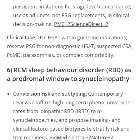
persistent limitations for stage-level concordance;
use as adjuncts, not PSG replacements, in clinical
decision-making.
PMC+2ScienceDirect+2
Clinical take:
Use HSAT within guideline indications;
reserve PSG for non-diagnostic HSAT, suspected CSA,
PLMD, parasomnias, or complex comorbidity.
6) REM sleep behaviour disorder (RBD) as
a prodromal window to synucleinopathy
Conversion risk and subtyping:
Contemporary
reviews reaffirm high long-term phenoconversion
rates from idiopathic RBD (iRBD) to α-
synucleinopathies, and propose imaging- and
clinical-feature-based
biotypes
to stratify risk and
trial readiness.
BioMed Central+2Nature+2