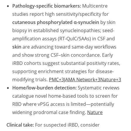
Pathology-specific biomarkers:
Multicentre
studies report high sensitivity/specificity for
cutaneous phosphorylated α-synuclein
by skin
biopsy in established synucleinopathies; seed-
amplification assays (RT-QuIC/SAAs) in CSF and
skin
are advancing toward same-day workflows
and show strong CSF–skin concordance. Early
iRBD cohorts suggest substantial positivity rates,
supporting enrichment strategies for disease-
modifying trials.
PMC+3JAMA Network+3Nature+3
Home/low-burden detection:
Systematic reviews
catalogue novel home-based tools to screen for
RBD where vPSG access is limited—potentially
widening prodromal case finding.
Nature
Clinical take:
For suspected iRBD, consider