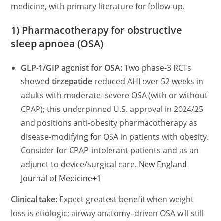
medicine, with primary literature for follow-up.
1) Pharmacotherapy for obstructive
sleep apnoea (OSA)
GLP-1/GIP agonist for OSA:
Two phase-3 RCTs
showed
tirzepatide
reduced AHI over 52 weeks in
adults with moderate–severe OSA (with or without
CPAP); this underpinned U.S. approval in 2024/25
and positions anti-obesity pharmacotherapy as
disease-modifying for OSA in patients with obesity.
Consider for CPAP-intolerant patients and as an
adjunct to device/surgical care.
New England
Journal of Medicine+1
Clinical take:
Expect greatest benefit when weight
loss is etiologic; airway anatomy–driven OSA will still