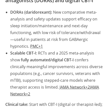
antagonists (DORAs) and digital CBT-I
DORAs (daridorexant):
New comparative meta-
analysis and safety updates support efficacy on
sleep initiation/maintenance and next-day
functioning, with low risk of tolerance/withdrawal
—useful in patients at risk from GABAergic
hypnotics.
PMC+1
Scalable CBT-I:
RCTs and a 2025 meta-analysis
show
fully automated/digital CBT-I
confers
clinically meaningful improvements across diverse
populations (e.g., cancer survivors, veterans with
mTBI), supporting stepped-care models where
therapist access is limited.
JAMA Network+2JAMA
Network+2
Clinical take:
Start with CBT-I (digital or therapist-led);