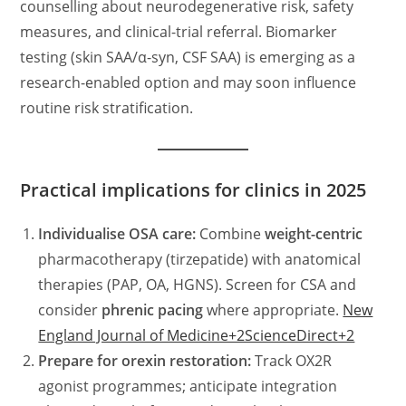
counselling about neurodegenerative risk, safety
measures, and clinical-trial referral. Biomarker
testing (skin SAA/α-syn, CSF SAA) is emerging as a
research-enabled option and may soon influence
routine risk stratification.
Practical implications for clinics in 2025
Individualise OSA care:
Combine
weight-centric
pharmacotherapy (tirzepatide) with anatomical
therapies (PAP, OA, HGNS). Screen for CSA and
consider
phrenic pacing
where appropriate.
New
England Journal of Medicine+2ScienceDirect+2
Prepare for orexin restoration:
Track OX2R
agonist programmes; anticipate integration