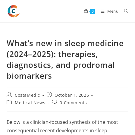
Skip
to
Menu
0
content
What’s new in sleep medicine
(2024–2025): therapies,
diagnostics, and prodromal
biomarkers
Post
Post
CostaMedic
October 1, 2025
author:
published:
Post
Post
Medical News
0 Comments
category:
comments:
Below is a clinician-focused synthesis of the most
consequential recent developments in sleep