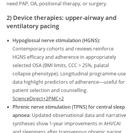
need PAP, OA, positional therapy, or surgery.
2) Device therapies: upper-airway and
ventilatory pacing
Hypoglossal nerve stimulation (HGNS):
Contemporary cohorts and reviews reinforce
HGNS efficacy and adherence in appropriately
selected OSA (BMI limits, CCC > 25%, palatal
collapse phenotype). Longitudinal programme-use
data highlight predictors of adherence—useful for
patient selection and counselling.
ScienceDirect+2PMC+2
Phrenic nerve stimulation (TPNS) for central sleep
apnoea:
Updated observational data and narrative
syntheses show 1-year improvements in AHI/CAI
and sleepiness after transvenous phrenic pacing