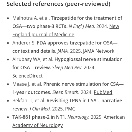
Selected references (peer-reviewed)
Malhotra A, et al.
Tirzepatide for the treatment of
OSA—two phase-3 RCTs.
N Engl J Med.
2024.
New
England Journal of Medicine
Anderer S.
FDA approves tirzepatide for OSA—
context and details.
JAMA.
2025.
JAMA Network
Alrubasy WA, et al.
Hypoglossal nerve stimulation
for OSA—review.
Sleep Med Rev.
2024.
ScienceDirect
Mease J, et al.
Phrenic nerve stimulation for CSA—
1-year outcomes.
Sleep Breath.
2024.
PubMed
Bekfani T, et al.
Revisiting TPNS in CSA—narrative
review.
J Clin Med.
2025.
PMC
TAK-861 phase-2 in NT1.
Neurology.
2025.
American
Academy of Neurology