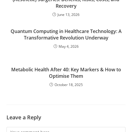
Recovery
June 13, 2026
Quantum Computing in Healthcare Technology: A
Transformative Revolution Underway
May 4, 2026
Metabolic Health After 40: Key Markers & How to
Optimise Them
October 18, 2025
Leave a Reply
Comment