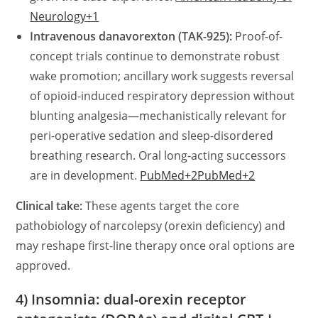
Neurology+1
Intravenous danavorexton (TAK-925):
Proof-of-
concept trials continue to demonstrate robust
wake promotion; ancillary work suggests reversal
of opioid-induced respiratory depression without
blunting analgesia—mechanistically relevant for
peri-operative sedation and sleep-disordered
breathing research. Oral long-acting successors
are in development.
PubMed+2PubMed+2
Clinical take:
These agents target the core
pathobiology of narcolepsy (orexin deficiency) and
may reshape first-line therapy once oral options are
approved.
4) Insomnia: dual-orexin receptor