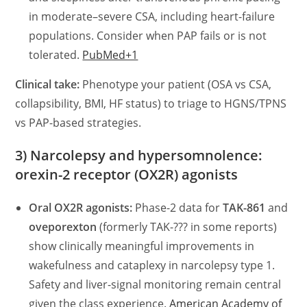
in moderate–severe CSA, including heart-failure
populations. Consider when PAP fails or is not
tolerated.
PubMed+1
Clinical take:
Phenotype your patient (OSA vs CSA,
collapsibility, BMI, HF status) to triage to HGNS/TPNS
vs PAP-based strategies.
3) Narcolepsy and hypersomnolence:
orexin-2 receptor (OX2R) agonists
Oral OX2R agonists:
Phase-2 data for
TAK-861
and
oveporexton
(formerly TAK-??? in some reports)
show clinically meaningful improvements in
wakefulness and cataplexy in narcolepsy type 1.
Safety and liver-signal monitoring remain central
given the class experience.
American Academy of