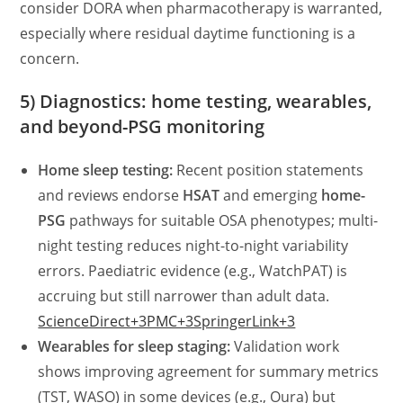
consider DORA when pharmacotherapy is warranted,
especially where residual daytime functioning is a
concern.
5) Diagnostics: home testing, wearables,
and beyond-PSG monitoring
Home sleep testing:
Recent position statements
and reviews endorse
HSAT
and emerging
home-
PSG
pathways for suitable OSA phenotypes; multi-
night testing reduces night-to-night variability
errors. Paediatric evidence (e.g., WatchPAT) is
accruing but still narrower than adult data.
ScienceDirect+3PMC+3SpringerLink+3
Wearables for sleep staging:
Validation work
shows improving agreement for summary metrics
(TST, WASO) in some devices (e.g., Oura) but