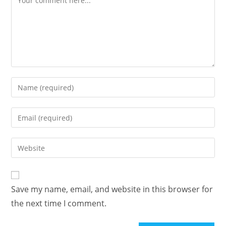
Enter
your
name
Enter
or
your
username
email
Enter
to
address
your
comment
to
website
comment
URL
Save my name, email, and website in this browser for
(optional)
the next time I comment.