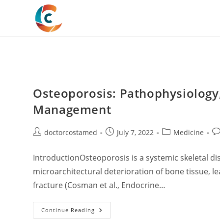
Skip
to
content
Osteoporosis: Pathophysiology,
Management
Post
Post
Post
Po
doctorcostamed
July 7, 2022
Medicine
author:
published:
category:
co
IntroductionOsteoporosis is a systemic skeletal d
microarchitectural deterioration of bone tissue, le
fracture (Cosman et al., Endocrine…
Osteoporosis:
Continue Reading
Pathophysiology,