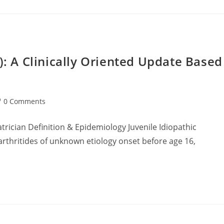
IA): A Clinically Oriented Update Based
st
0 Comments
mments:
trician Definition & Epidemiology Juvenile Idiopathic
 arthritides of unknown etiology onset before age 16,