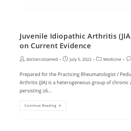
Epidemiology,
Diagnosis,
And
Management
Juvenile Idiopathic Arthritis (J
on Current Evidence
Post
Post
Post
Po
doctorcostamed
July 5, 2022
Medicine
author:
published:
category:
co
Prepared for the Practicing Rheumatologist / Pedia
Arthritis (JIA) is a heterogeneous group of chronic
persisting ≥6…
Juvenile
Continue Reading
Idiopathic
Arthritis
(JIA):
A
Clinically
Oriented