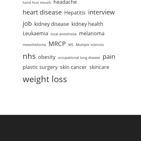
headache
hand foot mouth
heart disease
interview
Hepatitis
job
kidney disease
kidney health
Leukaemia
melanoma
local anesthesia
MRCP
mesothelioma
MS
Multiple sclerosis
nhs
pain
obesity
occupational lung disease
plastic surgery
skin cancer
skincare
weight loss