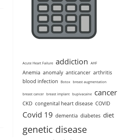
addiction
Acute Heart Failure
AHF
Anemia
anomaly
anticancer
arthritis
blood infection
Botox
breast augmentation
cancer
breast cancer
breast implant
bupivacaine
CKD
congenital heart disease
COVID
Covid 19
diet
dementia
diabetes
genetic disease