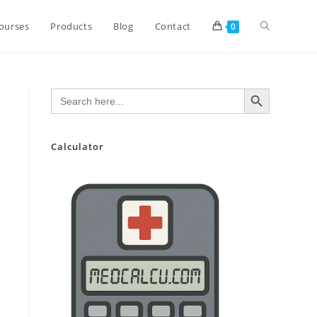
Toggle
ourses
Products
Blog
Contact
0
website
SEARCH BUTTON
Search
for:
search
Calculator