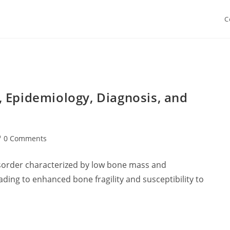
C
 Epidemiology, Diagnosis, and
st
0 Comments
mments:
isorder characterized by low bone mass and
ading to enhanced bone fragility and susceptibility to