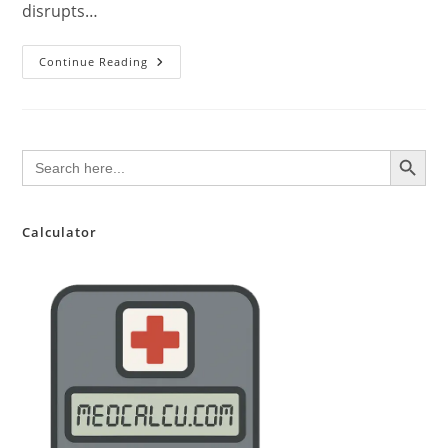
disrupts…
Down
Continue Reading
Syndrome
(Trisomy
21):
A
Comprehensive
Overview
SEARCH BUTTON
Search
for:
Calculator