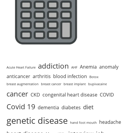
addiction
Anemia
anomaly
Acute Heart Failure
AHF
anticancer
arthritis
blood infection
Botox
breast augmentation
breast cancer
breast implant
bupivacaine
cancer
CKD
congenital heart disease
COVID
Covid 19
diet
dementia
diabetes
genetic disease
headache
hand foot mouth