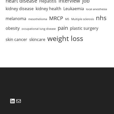
heart disease
interview
job
Hepatitis
kidney disease
kidney health
Leukaemia
local anesthesia
nhs
MRCP
melanoma
mesothelioma
MS
Multiple sclerosis
pain
obesity
plastic surgery
occupational lung disease
weight loss
skin cancer
skincare
LinkedIn
Mail