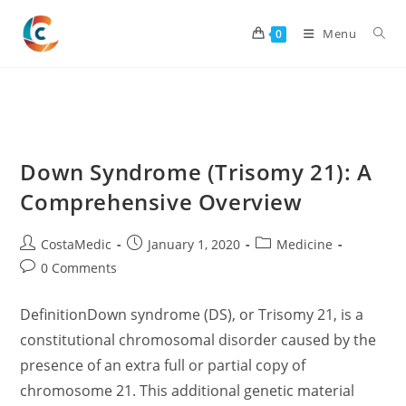
Skip
to
Menu
0
content
Down Syndrome (Trisomy 21): A
Comprehensive Overview
Post
Post
Post
CostaMedic
January 1, 2020
Medicine
author:
published:
category:
Post
0 Comments
comments:
DefinitionDown syndrome (DS), or Trisomy 21, is a
constitutional chromosomal disorder caused by the
presence of an extra full or partial copy of
chromosome 21. This additional genetic material