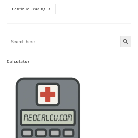
Sulfasalazine
Continue Reading
(Azulfidine)
SEARCH BUTTON
Search
for:
Calculator