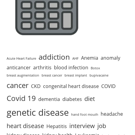
addiction
Anemia
anomaly
Acute Heart Failure
AHF
anticancer
arthritis
blood infection
Botox
breast augmentation
breast cancer
breast implant
bupivacaine
cancer
CKD
congenital heart disease
COVID
Covid 19
diet
dementia
diabetes
genetic disease
headache
hand foot mouth
heart disease
interview
job
Hepatitis