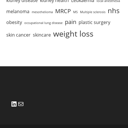
kidney disease
kidney health
Leukaemia
local anesthesia
nhs
MRCP
melanoma
mesothelioma
MS
Multiple sclerosis
pain
obesity
plastic surgery
occupational lung disease
weight loss
skin cancer
skincare
LinkedIn
Mail