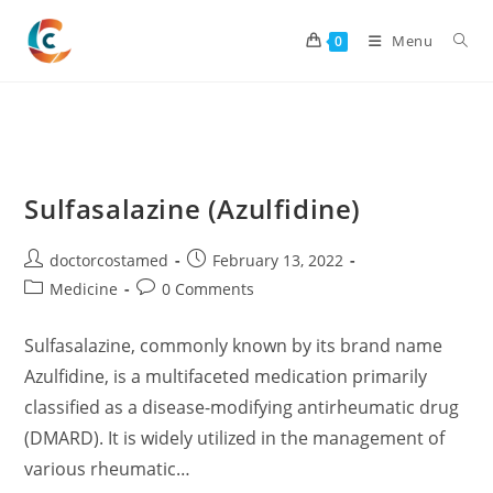
Skip
to
Menu
0
content
Sulfasalazine (Azulfidine)
Post
Post
doctorcostamed
February 13, 2022
author:
published:
Post
Post
Medicine
0 Comments
category:
comments:
Sulfasalazine, commonly known by its brand name
Azulfidine, is a multifaceted medication primarily
classified as a disease-modifying antirheumatic drug
(DMARD). It is widely utilized in the management of
various rheumatic…