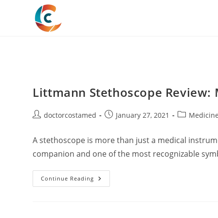
Skip
to
content
Littmann Stethoscope Review: 
Post
Post
Post
doctorcostamed
January 27, 2021
Medicin
author:
published:
category:
A stethoscope is more than just a medical instrume
companion and one of the most recognizable symb
Littmann
Continue Reading
Stethoscope
Review:
My
Detailed
Experience