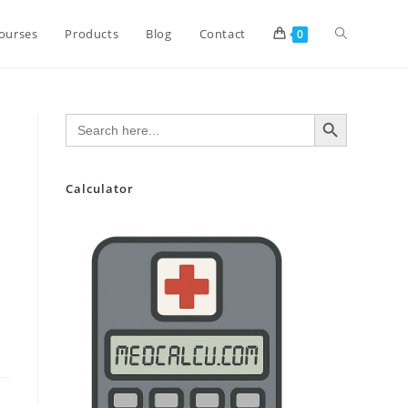
Toggle
ourses
Products
Blog
Contact
0
website
SEARCH BUTTON
Search
for:
search
Calculator