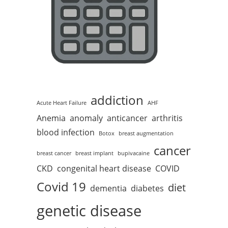
addiction
Acute Heart Failure
AHF
Anemia
anomaly
anticancer
arthritis
blood infection
Botox
breast augmentation
cancer
breast cancer
breast implant
bupivacaine
CKD
congenital heart disease
COVID
Covid 19
diet
dementia
diabetes
genetic disease