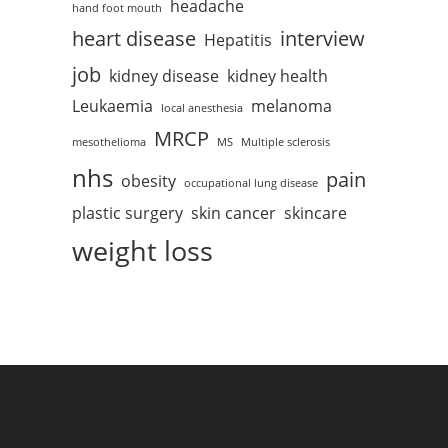
headache
hand foot mouth
heart disease
interview
Hepatitis
job
kidney disease
kidney health
Leukaemia
melanoma
local anesthesia
MRCP
mesothelioma
MS
Multiple sclerosis
nhs
pain
obesity
occupational lung disease
plastic surgery
skin cancer
skincare
weight loss