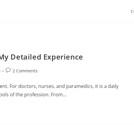
C
My Detailed Experience
Post
e
2 Comments
comments:
nt. For doctors, nurses, and paramedics, it is a daily
ols of the profession. From…