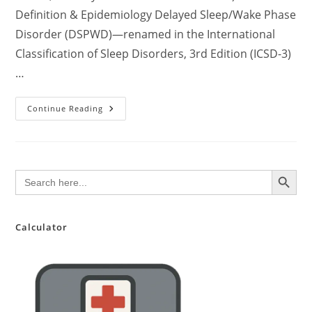
Definition & Epidemiology Delayed Sleep/Wake Phase
Disorder (DSPWD)—renamed in the International
Classification of Sleep Disorders, 3rd Edition (ICSD-3)
…
Delayed
Continue Reading
Sleep
Phase
Syndrome
(DSPS/DSPD):
A
Clinically
SEARCH BUTTON
Search
Comprehensive
for:
Update
For
Healthcare
Professionals
Calculator