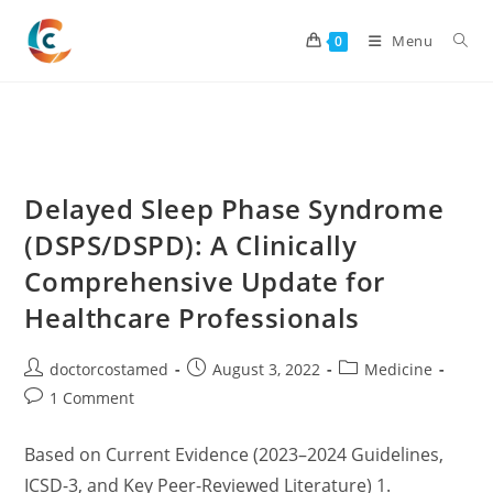
Skip
to
Menu
0
content
Delayed Sleep Phase Syndrome
(DSPS/DSPD): A Clinically
Comprehensive Update for
Healthcare Professionals
Post
Post
Post
doctorcostamed
August 3, 2022
Medicine
author:
published:
category:
Post
1 Comment
comments:
Based on Current Evidence (2023–2024 Guidelines,
ICSD-3, and Key Peer-Reviewed Literature) 1.