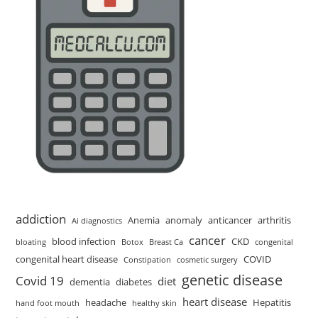
addiction
Anemia
anomaly
anticancer
arthritis
Ai diagnostics
cancer
blood infection
CKD
bloating
Botox
Breast Ca
congenital
congenital heart disease
COVID
Constipation
cosmetic surgery
genetic disease
Covid 19
diet
dementia
diabetes
heart disease
headache
Hepatitis
hand foot mouth
healthy skin