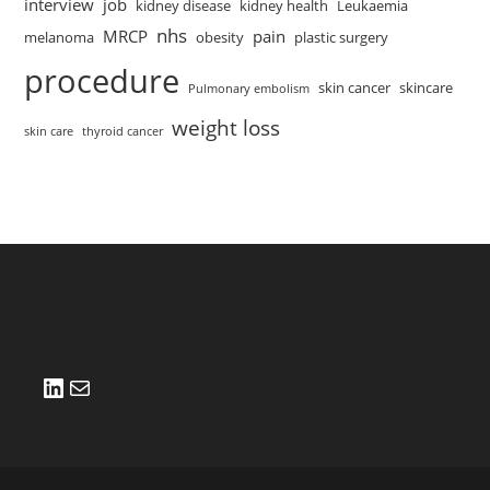
interview
job
kidney disease
kidney health
Leukaemia
nhs
MRCP
pain
melanoma
obesity
plastic surgery
procedure
skin cancer
skincare
Pulmonary embolism
weight loss
skin care
thyroid cancer
LinkedIn
Mail