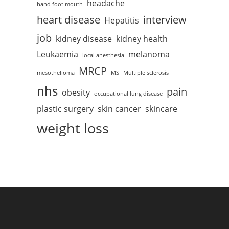
headache
hand foot mouth
heart disease
interview
Hepatitis
job
kidney disease
kidney health
Leukaemia
melanoma
local anesthesia
MRCP
mesothelioma
MS
Multiple sclerosis
nhs
pain
obesity
occupational lung disease
plastic surgery
skin cancer
skincare
weight loss