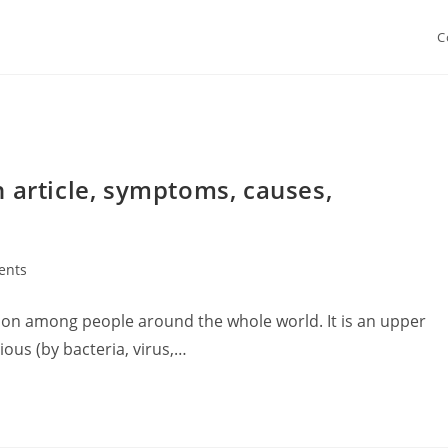
C
h article, symptoms, causes,
ents
tion among people around the whole world. It is an upper
tious (by bacteria, virus,…