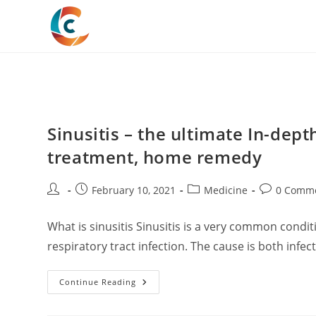
Skip
to
content
Sinusitis – the ultimate In-dept
treatment, home remedy
Post
Post
Post
Post
February 10, 2021
Medicine
0 Comm
author:
published:
category:
comments:
What is sinusitis Sinusitis is a very common condi
respiratory tract infection. The cause is both infec
Sinusitis
Continue Reading
–
The
Ultimate