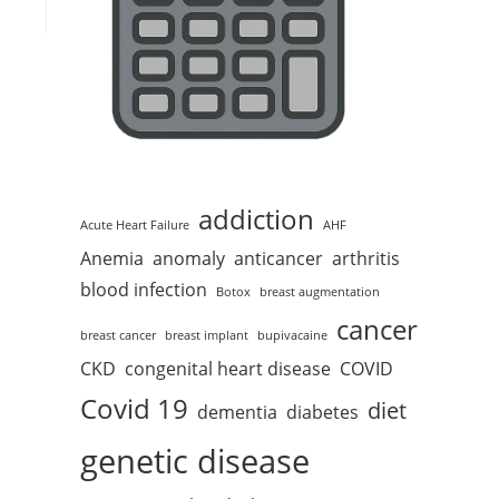
addiction
Acute Heart Failure
AHF
Anemia
anomaly
anticancer
arthritis
blood infection
Botox
breast augmentation
cancer
breast cancer
breast implant
bupivacaine
CKD
congenital heart disease
COVID
Covid 19
diet
dementia
diabetes
genetic disease