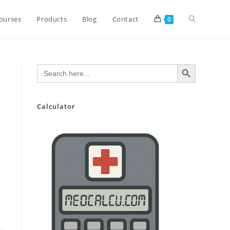
Toggle
ourses
Products
Blog
Contact
0
website
SEARCH BUTTON
Search
for:
search
Calculator