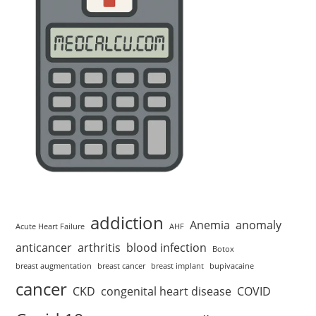
addiction
Anemia
anomaly
Acute Heart Failure
AHF
anticancer
arthritis
blood infection
Botox
breast augmentation
breast cancer
breast implant
bupivacaine
cancer
CKD
congenital heart disease
COVID