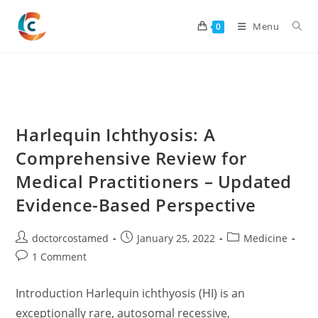
Skip
to
Menu
0
content
Harlequin Ichthyosis: A
Comprehensive Review for
Medical Practitioners – Updated
Evidence-Based Perspective
Post
Post
Post
doctorcostamed
January 25, 2022
Medicine
author:
published:
category:
Post
1 Comment
comments:
Introduction Harlequin ichthyosis (HI) is an
exceptionally rare, autosomal recessive,