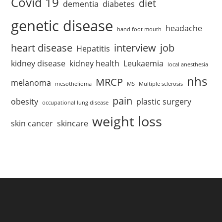
Covid 19
diet
dementia
diabetes
genetic disease
headache
hand foot mouth
heart disease
interview
job
Hepatitis
kidney disease
kidney health
Leukaemia
local anesthesia
nhs
MRCP
melanoma
mesothelioma
MS
Multiple sclerosis
pain
obesity
plastic surgery
occupational lung disease
weight loss
skin cancer
skincare