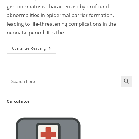
genodermatosis characterized by profound
abnormalities in epidermal barrier formation,
leading to life-threatening complications in the
neonatal period. It is the…
Harlequin
Continue Reading
Ichthyosis:
A
Comprehensive
Review
For
Medical
SEARCH BUTTON
Search
Practitioners
for:
–
Updated
Evidence-
Based
Perspective
Calculator