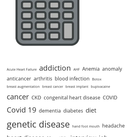
addiction
Anemia
anomaly
Acute Heart Failure
AHF
anticancer
arthritis
blood infection
Botox
breast augmentation
breast cancer
breast implant
bupivacaine
cancer
CKD
congenital heart disease
COVID
Covid 19
diet
dementia
diabetes
genetic disease
headache
hand foot mouth