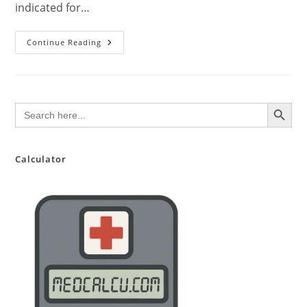
indicated for…
Riociguat:
Continue Reading
A
Comprehensive
Review
For
Clinical
Practice
SEARCH BUTTON
Search
for:
Calculator