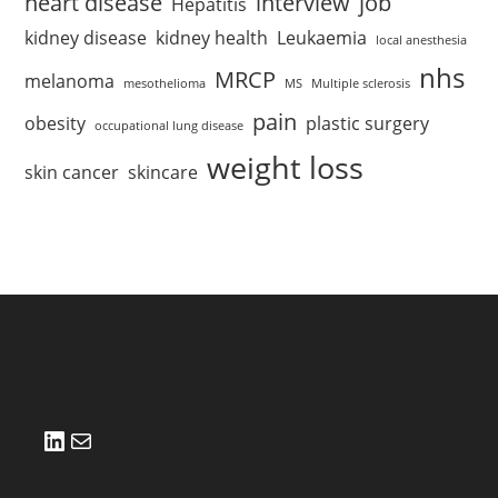
heart disease
interview
job
Hepatitis
kidney disease
kidney health
Leukaemia
local anesthesia
nhs
MRCP
melanoma
mesothelioma
MS
Multiple sclerosis
pain
obesity
plastic surgery
occupational lung disease
weight loss
skin cancer
skincare
LinkedIn
Mail