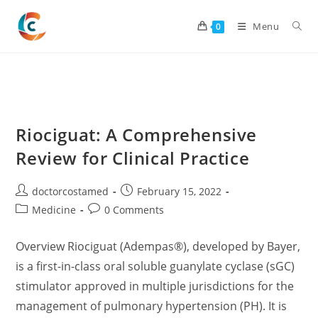
Skip
to
Menu
0
content
Riociguat: A Comprehensive
Review for Clinical Practice
Post
Post
doctorcostamed
February 15, 2022
author:
published:
Post
Post
Medicine
0 Comments
category:
comments:
Overview Riociguat (Adempas®), developed by Bayer,
is a first-in-class oral soluble guanylate cyclase (sGC)
stimulator approved in multiple jurisdictions for the
management of pulmonary hypertension (PH). It is