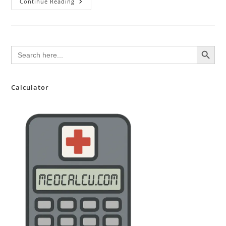
COVID19
Continue Reading
Lambda
Variant
SEARCH BUTTON
Search
for:
Calculator