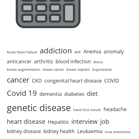
addiction
Anemia
anomaly
Acute Heart Failure
AHF
anticancer
arthritis
blood infection
Botox
breast augmentation
breast cancer
breast implant
bupivacaine
cancer
CKD
congenital heart disease
COVID
Covid 19
diet
dementia
diabetes
genetic disease
headache
hand foot mouth
heart disease
interview
job
Hepatitis
kidney disease
kidney health
Leukaemia
local anesthesia