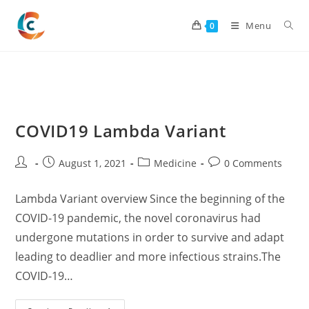
Skip
to
Menu
0
content
COVID19 Lambda Variant
Post
Post
Post
Post
August 1, 2021
Medicine
0 Comments
author:
published:
category:
comments:
Lambda Variant overview Since the beginning of the
COVID-19 pandemic, the novel coronavirus had
undergone mutations in order to survive and adapt
leading to deadlier and more infectious strains.The
COVID-19…