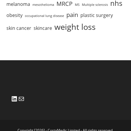
nhs
MRCP
melanoma
mesothelioma
MS
Multiple sclerosis
pain
obesity
plastic surgery
occupational lung disease
weight loss
skin cancer
skincare
LinkedIn
Mail
Copyright [2026] - CostaMedic Limited - All rights reserved.