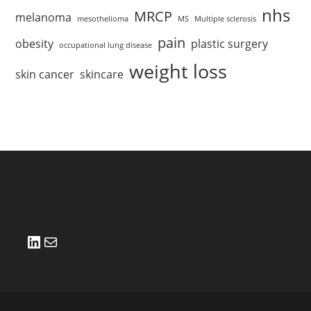
nhs
MRCP
melanoma
mesothelioma
MS
Multiple sclerosis
pain
obesity
plastic surgery
occupational lung disease
weight loss
skin cancer
skincare
LinkedIn
Mail