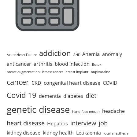
addiction
Anemia
anomaly
Acute Heart Failure
AHF
anticancer
arthritis
blood infection
Botox
breast augmentation
breast cancer
breast implant
bupivacaine
cancer
CKD
congenital heart disease
COVID
Covid 19
diet
dementia
diabetes
genetic disease
headache
hand foot mouth
heart disease
interview
job
Hepatitis
kidney disease
kidney health
Leukaemia
local anesthesia