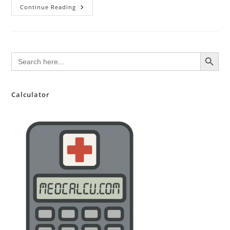
10
Continue Reading
Tips
For
A
Great
NHS
Junior
SEARCH BUTTON
Search
Doctor
for:
CV
Calculator