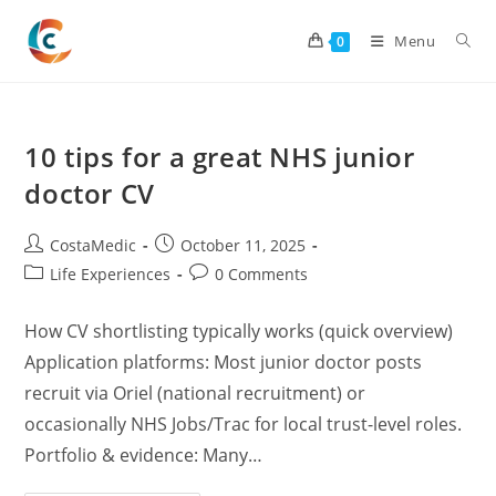
Skip
to
Menu
0
content
10 tips for a great NHS junior
doctor CV
Post
Post
CostaMedic
October 11, 2025
author:
published:
Post
Post
Life Experiences
0 Comments
category:
comments:
How CV shortlisting typically works (quick overview)
Application platforms: Most junior doctor posts
recruit via Oriel (national recruitment) or
occasionally NHS Jobs/Trac for local trust-level roles.
Portfolio & evidence: Many…