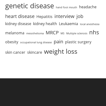
genetic disease
headache
hand foot mouth
heart disease
interview
job
Hepatitis
kidney disease
kidney health
Leukaemia
local anesthesia
nhs
MRCP
melanoma
mesothelioma
MS
Multiple sclerosis
pain
obesity
plastic surgery
occupational lung disease
weight loss
skin cancer
skincare