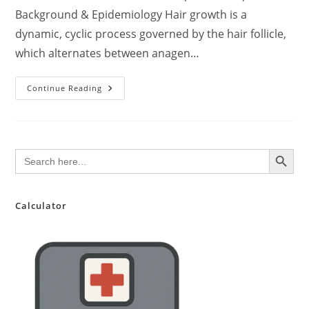
Background & Epidemiology Hair growth is a
dynamic, cyclic process governed by the hair follicle,
which alternates between anagen…
Evidence-
Continue Reading
Based
Guide
To
Hair
Health
And
SEARCH BUTTON
Search
Growth:
for:
A
Clinical
Perspective
For
Healthcare
Calculator
Professionals