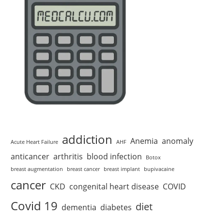
addiction
Anemia
anomaly
Acute Heart Failure
AHF
anticancer
arthritis
blood infection
Botox
breast augmentation
breast cancer
breast implant
bupivacaine
cancer
CKD
congenital heart disease
COVID
Covid 19
diet
dementia
diabetes