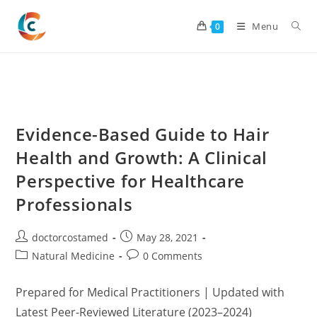
Skip
to
Menu
0
content
Evidence-Based Guide to Hair
Health and Growth: A Clinical
Perspective for Healthcare
Professionals
Post
Post
doctorcostamed
May 28, 2021
author:
published:
Post
Post
Natural Medicine
0 Comments
category:
comments:
Prepared for Medical Practitioners | Updated with
Latest Peer-Reviewed Literature (2023–2024)