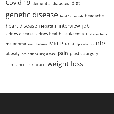
Covid 19
diet
dementia
diabetes
genetic disease
headache
hand foot mouth
heart disease
interview
job
Hepatitis
kidney disease
kidney health
Leukaemia
local anesthesia
nhs
MRCP
melanoma
mesothelioma
MS
Multiple sclerosis
pain
obesity
plastic surgery
occupational lung disease
weight loss
skin cancer
skincare