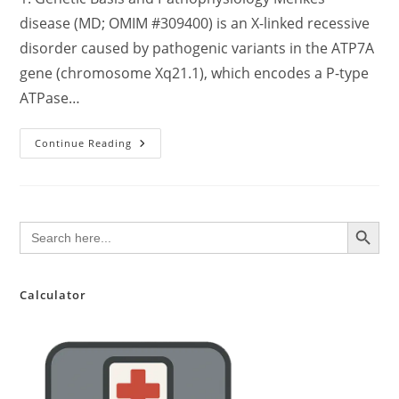
disease (MD; OMIM #309400) is an X-linked recessive
disorder caused by pathogenic variants in the ATP7A
gene (chromosome Xq21.1), which encodes a P-type
ATPase…
Comprehensive
Continue Reading
Clinical
Review:
Menkes
Disease
–
Pathophysiology,
SEARCH BUTTON
Search
Diagnosis,
for:
Management,
And
Emerging
Therapeutics
Calculator