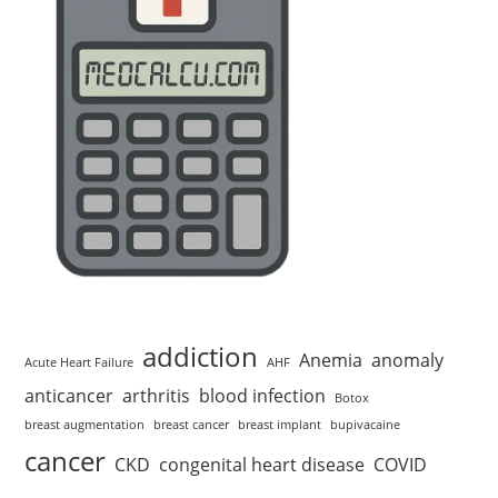
addiction
Anemia
anomaly
Acute Heart Failure
AHF
anticancer
arthritis
blood infection
Botox
breast augmentation
breast cancer
breast implant
bupivacaine
cancer
CKD
congenital heart disease
COVID