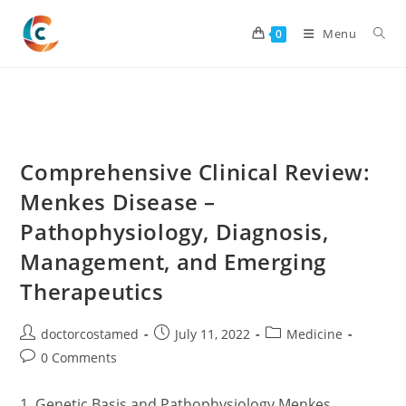
Skip
to
Menu
0
content
Comprehensive Clinical Review:
Menkes Disease –
Pathophysiology, Diagnosis,
Management, and Emerging
Therapeutics
Post
Post
Post
doctorcostamed
July 11, 2022
Medicine
author:
published:
category:
Post
0 Comments
comments:
1. Genetic Basis and Pathophysiology Menkes