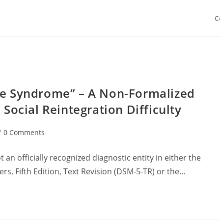
C
ave Syndrome” – A Non-Formalized
ocial Reintegration Difficulty
st
0 Comments
mments:
 an officially recognized diagnostic entity in either the
rs, Fifth Edition, Text Revision (DSM-5-TR) or the…