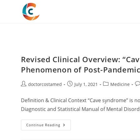
Skip
to
content
Revised Clinical Overview: “C
Phenomenon of Post-Pandemic S
Post
Post
Post
Po
doctorcostamed
July 1, 2021
Medicine
author:
published:
category:
co
Definition & Clinical Context “Cave syndrome” is not
Diagnostic and Statistical Manual of Mental Disorde
Revised
Continue Reading
Clinical
Overview:
“Cave