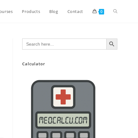
Toggle
ourses
Products
Blog
Contact
0
website
SEARCH BUTTON
Search
for:
search
Calculator