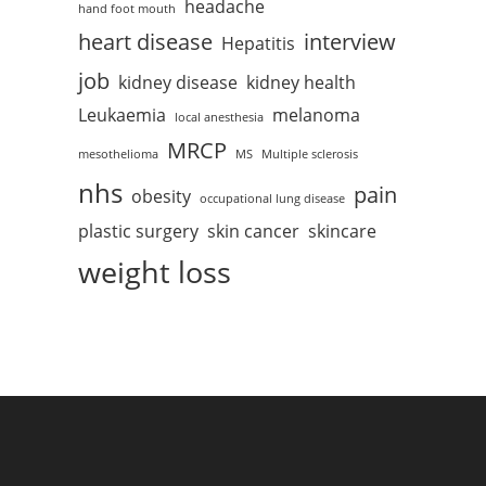
headache
hand foot mouth
heart disease
interview
Hepatitis
job
kidney disease
kidney health
Leukaemia
melanoma
local anesthesia
MRCP
mesothelioma
MS
Multiple sclerosis
nhs
pain
obesity
occupational lung disease
plastic surgery
skin cancer
skincare
weight loss