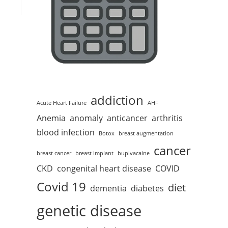
addiction
Acute Heart Failure
AHF
Anemia
anomaly
anticancer
arthritis
blood infection
Botox
breast augmentation
cancer
breast cancer
breast implant
bupivacaine
CKD
congenital heart disease
COVID
Covid 19
diet
dementia
diabetes
genetic disease