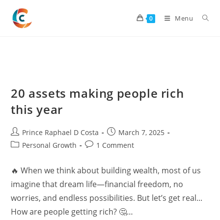
Skip
to
Menu
0
content
20 assets making people rich
this year
Post
Post
Prince Raphael D Costa
March 7, 2025
author:
published:
Post
Post
Personal Growth
1 Comment
category:
comments:
🔥 When we think about building wealth, most of us
imagine that dream life—financial freedom, no
worries, and endless possibilities. But let’s get real...
How are people getting rich? 🤔…