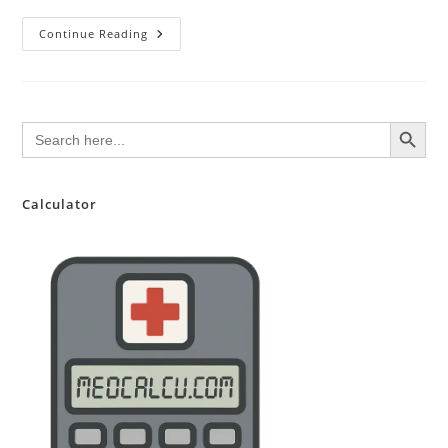
20
Continue Reading
Assets
Making
People
Rich
This
Year
SEARCH BUTTON
Search
for:
Calculator