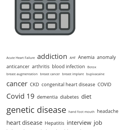
addiction
Anemia
anomaly
Acute Heart Failure
AHF
anticancer
arthritis
blood infection
Botox
breast augmentation
breast cancer
breast implant
bupivacaine
cancer
CKD
congenital heart disease
COVID
Covid 19
diet
dementia
diabetes
genetic disease
headache
hand foot mouth
heart disease
interview
job
Hepatitis