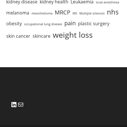
kidney disease
kidney health
Leukaemia
local anesthesia
nhs
MRCP
melanoma
mesothelioma
MS
Multiple sclerosis
pain
obesity
plastic surgery
occupational lung disease
weight loss
skin cancer
skincare
LinkedIn
Mail