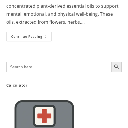
concentrated plant-derived essential oils to support
mental, emotional, and physical well-being. These
oils, extracted from flowers, herbs,…
Aromatherapy:
Continue Reading
An
Evidence-
Based
Overview
Of
Benefits,
SEARCH BUTTON
Search
Safety,
for:
And
Application
In
Dementia
Care
Calculator