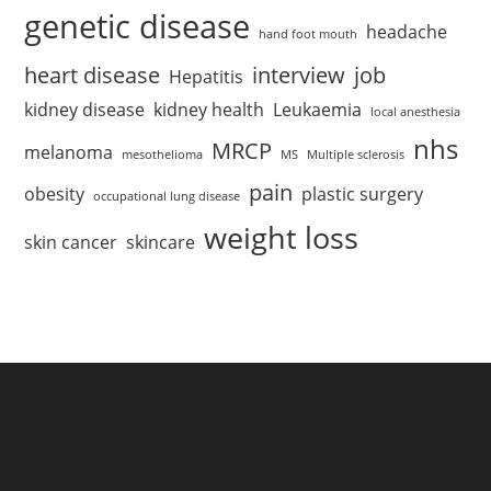
genetic disease
headache
hand foot mouth
heart disease
interview
job
Hepatitis
kidney disease
kidney health
Leukaemia
local anesthesia
nhs
MRCP
melanoma
mesothelioma
MS
Multiple sclerosis
pain
obesity
plastic surgery
occupational lung disease
weight loss
skin cancer
skincare