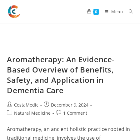
Skip
to
Menu
0
content
Aromatherapy: An Evidence-
Based Overview of Benefits,
Safety, and Application in
Dementia Care
Post
Post
CostaMedic
December 9, 2024
author:
published:
Post
Post
Natural Medicine
1 Comment
category:
comments:
Aromatherapy, an ancient holistic practice rooted in
traditional medicine, involves the use of