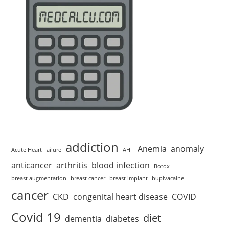
addiction
Anemia
anomaly
Acute Heart Failure
AHF
anticancer
arthritis
blood infection
Botox
breast augmentation
breast cancer
breast implant
bupivacaine
cancer
CKD
congenital heart disease
COVID
Covid 19
diet
dementia
diabetes