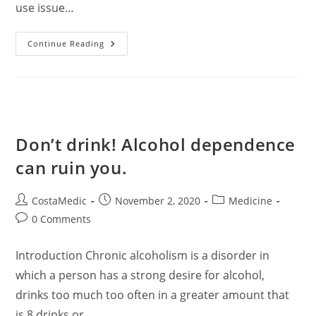
use issue…
What
Continue Reading
Are
The
Signs
Of
Alcohol
Problems?
Don’t drink! Alcohol dependence
can ruin you.
Post
Post
Post
CostaMedic
November 2, 2020
Medicine
author:
published:
category:
Post
0 Comments
comments:
Introduction Chronic alcoholism is a disorder in
which a person has a strong desire for alcohol,
drinks too much too often in a greater amount that
is 8 drinks or…