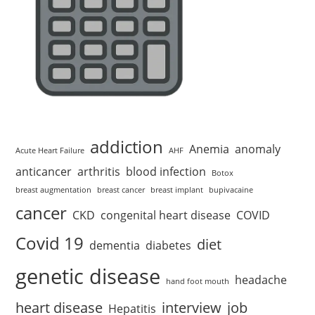
addiction
Anemia
anomaly
Acute Heart Failure
AHF
anticancer
arthritis
blood infection
Botox
breast augmentation
breast cancer
breast implant
bupivacaine
cancer
CKD
congenital heart disease
COVID
Covid 19
diet
dementia
diabetes
genetic disease
headache
hand foot mouth
heart disease
interview
job
Hepatitis