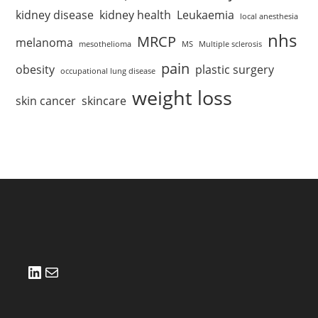
kidney disease
kidney health
Leukaemia
local anesthesia
nhs
MRCP
melanoma
mesothelioma
MS
Multiple sclerosis
pain
obesity
plastic surgery
occupational lung disease
weight loss
skin cancer
skincare
LinkedIn
Mail