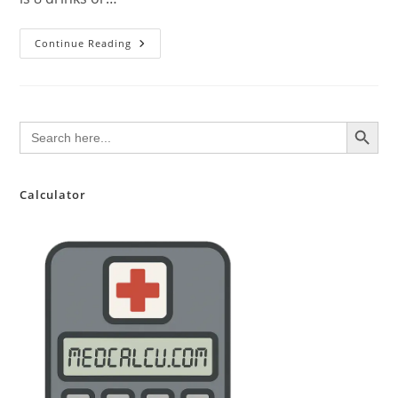
Don’t
Continue Reading
Drink!
Alcohol
Dependence
Can
Ruin
You.
SEARCH BUTTON
Search
for:
Calculator