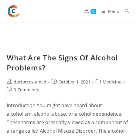
Skip
to
Menu
0
content
What Are The Signs Of Alcohol
Problems?
Post
Post
Post
doctorcostamed
October 1, 2021
Medicine
author:
published:
category:
Post
0 Comments
comments:
Introduction You might have heard about
alcoholism, alcohol abuse, or alcohol dependence.
These terms are presently viewed as a component of
a range called Alcohol Misuse Disorder. The alcohol-